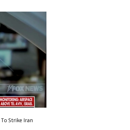
To Strike Iran