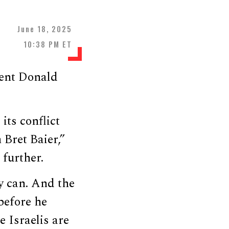
June 18, 2025
10:38 PM ET
ent Donald
its conflict
 Bret Baier,”
 further.
ey can. And the
before he
e Israelis are