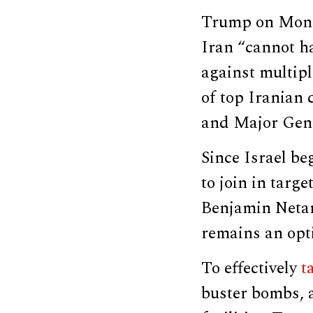
Trump on Mo
Iran “cannot h
against multipl
of top Irania
and Major Gen
Since Israel be
to join in targe
Benjamin Netan
remains an opt
To effectively
t
buster bombs, a