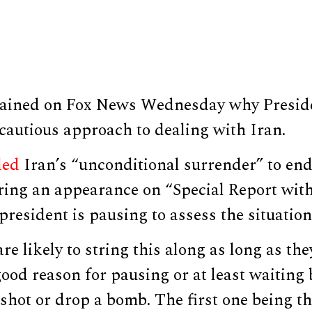
lained on Fox News Wednesday why Presid
cautious approach to dealing with Iran.
ded
Iran’s “unconditional surrender” to end 
ring an appearance on “Special Report with
resident is pausing to assess the situation
re likely to string this along as long as th
ood reason for pausing or at least waiting 
a shot or drop a bomb. The first one being th