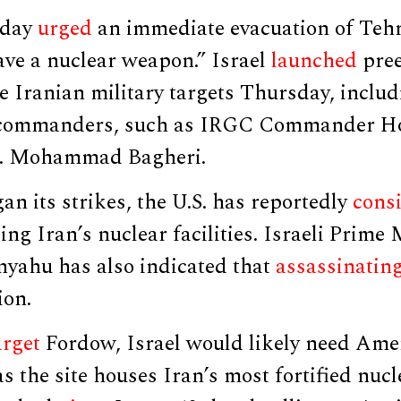
nday
urged
an immediate evacuation of Tehr
ave a nuclear weapon.” Israel
launched
pree
e Iranian military targets Thursday, inclu
n commanders, such as IRGC Commander Ho
. Mohammad Bagheri.
gan its strikes, the U.S. has reportedly
cons
ting Iran’s nuclear facilities. Israeli Prime
yahu has also indicated that
assassinatin
ion.
arget
Fordow, Israel would likely need Ame
s the site houses Iran’s most fortified nuc