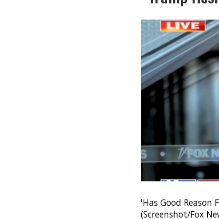
'Has Good Reason F
(Screenshot/Fox Ne