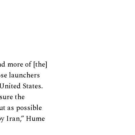
d more of [the]
ose launchers
 United States.
 sure the
ut as possible
 by Iran,” Hume