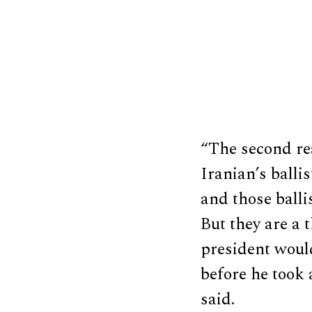
“The second rea
Iranian’s ball
and those balli
But they are a t
president would
before he took 
said.