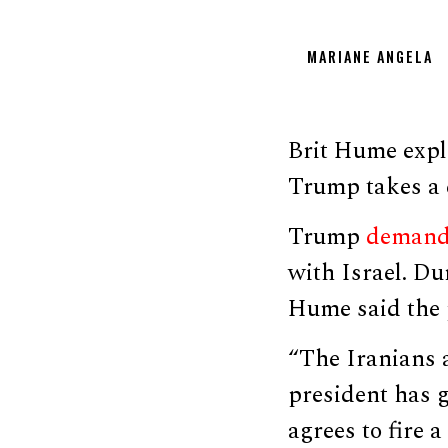
MARIANE ANGELA
Brit Hume exp
Trump takes a 
Trump
deman
with Israel. Du
Hume said the p
“The Iranians a
president has g
agrees to fire 