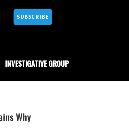
SUBSCRIBE
INVESTIGATIVE GROUP
lains Why