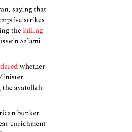
an, saying that
mptive strikes
ding the
killing
ssein Salami
idered
whether
 Minister
g
the ayatollah
rican bunker
lear enrichment