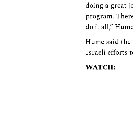
doing a great j
program. There 
do it all,” Hume
Hume said the 
Israeli efforts 
WATCH: