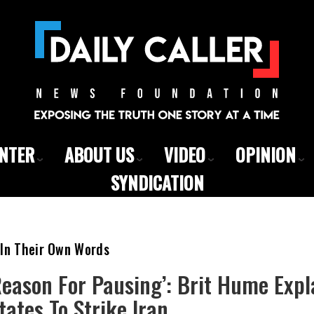
ENTER
ABOUT US
VIDEO
OPINION
SYNDICATION
 In Their Own Words
Reason For Pausing’: Brit Hume Exp
ates To Strike Iran