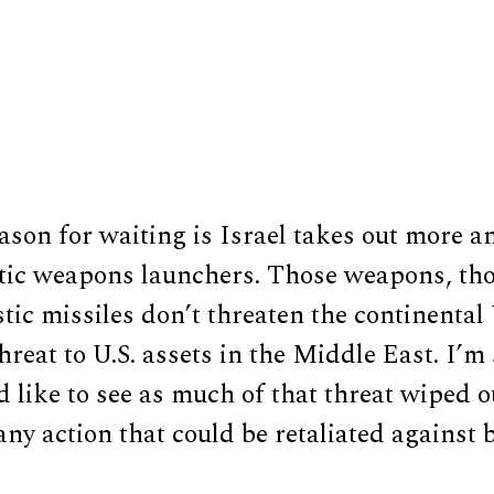
son for waiting is Israel takes out more an
istic weapons launchers. Those weapons, th
stic missiles don’t threaten the continental
hreat to U.S. assets in the Middle East. I’m
 like to see as much of that threat wiped o
any action that could be retaliated against