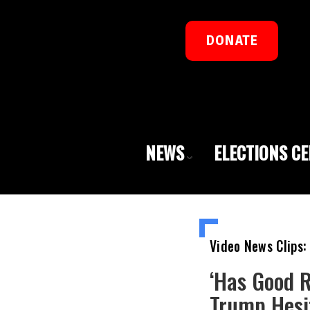
DONATE
NEWS
ELECTIONS C
Video News Clips:
‘Has Good 
Trump Hesit