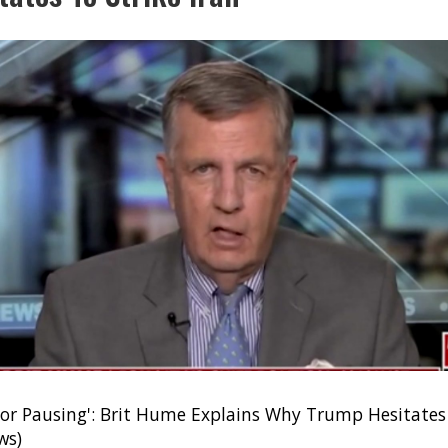
or Pausing': Brit Hume Explains Why Trump Hesitates 
ws)