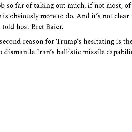
ob so far of taking out much, if not most, of
is obviously more to do. And it’s not clear 
 told host Bret Baier.
second reason for Trump’s hesitating is th
to dismantle Iran’s ballistic missile capabilit