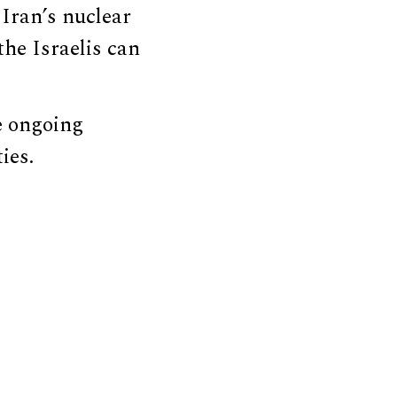
 Iran’s nuclear
the Israelis can
e ongoing
ies.