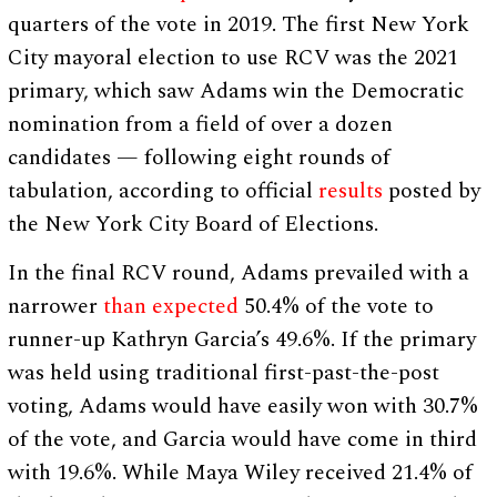
quarters of the vote in 2019. The first New York
City mayoral election to use RCV was the 2021
primary, which saw Adams win the Democratic
nomination from a field of over a dozen
candidates — following eight rounds of
tabulation, according to official
results
posted by
the New York City Board of Elections.
In the final RCV round, Adams prevailed with a
narrower
than expected
50.4% of the vote to
runner-up Kathryn Garcia’s 49.6%. If the primary
was held using traditional first-past-the-post
voting, Adams would have easily won with 30.7%
of the vote, and Garcia would have come in third
with 19.6%. While Maya Wiley received 21.4% of