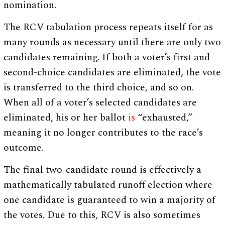
nomination.
The RCV tabulation process repeats itself for as
many rounds as necessary until there are only two
candidates remaining. If both a voter’s first and
second-choice candidates are eliminated, the vote
is transferred to the third choice, and so on.
When all of a voter’s selected candidates are
eliminated, his or her ballot
is
“exhausted,”
meaning it no longer contributes to the race’s
outcome.
The final two-candidate round is effectively a
mathematically tabulated runoff election where
one candidate is guaranteed to win a majority of
the votes. Due to this, RCV is also sometimes