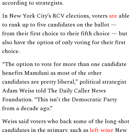
according to strategists.
In New York City’s RCV elections, voters
are
able
to rank up to five candidates on the ballot —
from their first choice to their fifth choice — but
also have the option of only voting for their first
choice.
“The option to vote for more than one candidate
benefits Mamdani as most of the other
candidates are pretty liberal,” political strategist
Adam Weiss told The Daily Caller News
Foundation. “This isn’t the Democratic Party
from a decade ago.”
Weiss said voters who back some of the long-shot
candidates in the primary, such as
left-wing
New