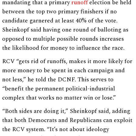
mandating that a primary
runoff
election be held
between the top two primary finishers if no
candidate garnered at least 40% of the vote.
Sheinkopf said having one round of balloting as
opposed to multiple possible rounds increases
the likelihood for money to influence the race.
RCV “gets rid of runoffs, makes it more likely for
more money to be spent in each campaign and
not less,” he told the DCNF. This serves to
“benefit the permanent political-industrial
complex that works no matter win or lose.”
“Both sides are doing it,” Sheinkopf said, adding
that both Democrats and Republicans can exploit
the RCV system. “It’s not about ideology