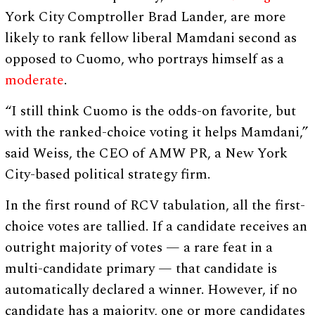
York City Comptroller Brad Lander, are more
likely to rank fellow liberal Mamdani second as
opposed to Cuomo, who portrays himself as a
moderate
.
“I still think Cuomo is the odds-on favorite, but
with the ranked-choice voting it helps Mamdani,”
said Weiss, the CEO of AMW PR, a New York
City-based political strategy firm.
In the first round of RCV tabulation, all the first-
choice votes are tallied. If a candidate receives an
outright majority of votes — a rare feat in a
multi-candidate primary — that candidate is
automatically declared a winner. However, if no
candidate has a majority, one or more candidates