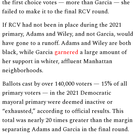
the first choice votes — more than Garcia — she
failed to make it to the final RCV round.
If RCV had not been in place during the 2021
primary, Adams and Wiley, and not Garcia, would
have gone to a runoff. Adams and Wiley are both
black, while Garcia
garnered
a large amount of
her support in whiter, affluent Manhattan
neighborhoods.
Ballots cast by over 140,000 voters — 15% of all
primary voters — in the 2021 Democratic
mayoral primary were deemed inactive or
“exhausted,” according to official results. This
total was nearly 20 times greater than the margin
separating Adams and Garcia in the final round.