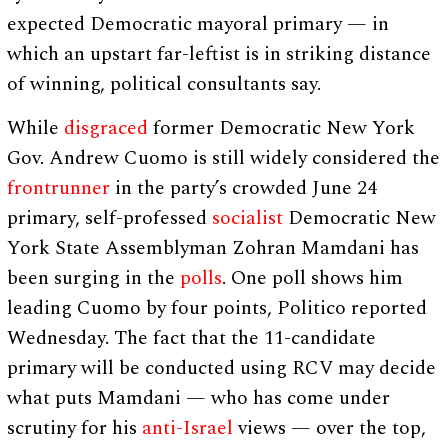
expected Democratic mayoral primary — in
which an upstart far-leftist is in striking distance
of winning, political consultants say.
While
disgraced
former Democratic New York
Gov. Andrew Cuomo is still widely considered the
frontrunner
in the party’s crowded June 24
primary, self-professed
socialist
Democratic New
York State Assemblyman Zohran Mamdani has
been surging in the
polls
. One poll shows him
leading Cuomo by four points, Politico reported
Wednesday. The fact that the 11-candidate
primary will be conducted using RCV may decide
what puts Mamdani — who has come under
scrutiny for his
anti-Israel
views — over the top,