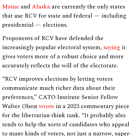
Maine
and
Alaska
are currently the only states
that use RCV for state and federal — including
presidential — elections.
Proponents of RCV have defended the
increasingly popular electoral system,
saying
it
gives voters more of a robust choice and more
accurately reflects the will of the electorate.
“RCV improves elections by letting voters
communicate much richer data about their
preferences,” CATO Institute Senior Fellow
Walter Olson
wrote
in a 2023 commentary piece
for the libertarian think tank. “It probably also
tends to help the sorts of candidates who appeal
to many kinds of voters, not just a narrow, super-