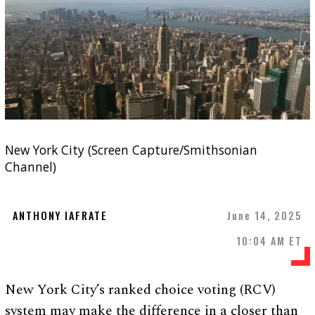
New York City (Screen Capture/Smithsonian
Channel)
ANTHONY IAFRATE
June 14, 2025
10:04 AM ET
New York City’s ranked choice voting (RCV)
system may make the difference in a closer than