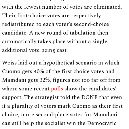
with the fewest number of votes are eliminated.
Their first-choice votes are respectively
redistributed to each voter’s second-choice
candidate. A new round of tabulation then
automatically takes place without a single
additional vote being cast.
Weiss laid out a hypothetical scenario in which
Cuomo gets 40% of the first choice votes and
Mamdani gets 32%, figures not too far off from
where some recent
polls
show the candidates’
support. The strategist told the DCNF that even
if a plurality of voters mark Cuomo as their first
choice, more second-place votes for Mamdani
can still help the socialist win the Democratic