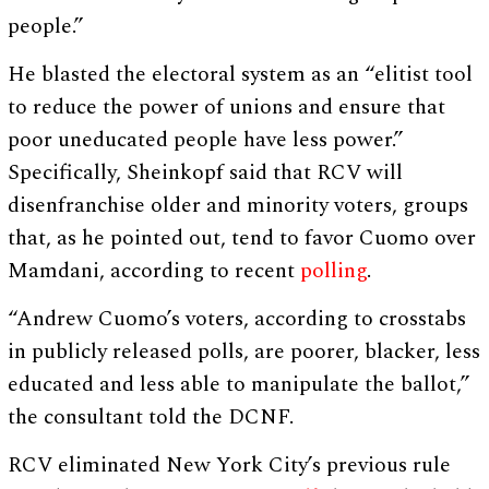
people.”
He blasted the electoral system as an “elitist tool
to reduce the power of unions and ensure that
poor uneducated people have less power.”
Specifically, Sheinkopf said that RCV will
disenfranchise older and minority voters, groups
that, as he pointed out, tend to favor Cuomo over
Mamdani, according to recent
polling
.
“Andrew Cuomo’s voters, according to crosstabs
in publicly released polls, are poorer, blacker, less
educated and less able to manipulate the ballot,”
the consultant told the DCNF.
RCV eliminated New York City’s previous rule