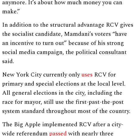
anymore. It’s about how much money you can
make.”
In addition to the structural advantage RCV gives
the socialist candidate, Mamdani’s voters “have
an incentive to turn out” because of his strong
social media campaign, the political consultant
said.
New York City currently only
uses
RCV for
primary and special elections at the local level.
All general elections in the city, including the
race for mayor, still use the first-past-the-post
system standard throughout most of the country.
The Big Apple implemented RCV after a city-
wide referendum
passed
with nearly three