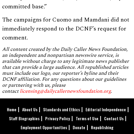
committed base.”
The campaigns for Cuomo and Mamdani did not
immediately respond to the DCNF’s request for
comment.
All content created by the Daily Caller News Foundation,
an independent and nonpartisan newswire service, is
available without charge to any legitimate news publisher
that can provide a large audience. All republished articles
must include our logo, our reporter’s byline and their
DCNF affiliation. For any questions about our guidelines
or partnering with us, please
contact
licensing@dailycallernewsfoundation.org
.
Home
About Us
Standards and Ethics
Editorial Independence
Staff Biographies
Privacy Policy
Terms of Use
Contact Us
Employment Opportunities
Donate
Republishing