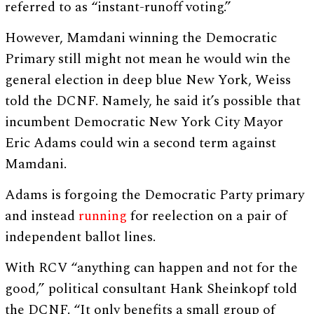
referred to as “instant-runoff voting.”
However, Mamdani winning the Democratic
Primary still might not mean he would win the
general election in deep blue New York, Weiss
told the DCNF. Namely, he said it’s possible that
incumbent Democratic New York City Mayor
Eric Adams could win a second term against
Mamdani.
Adams is forgoing the Democratic Party primary
and instead
running
for reelection on a pair of
independent ballot lines.
With RCV “anything can happen and not for the
good,” political consultant Hank Sheinkopf told
the DCNF. “It only benefits a small group of