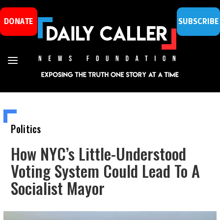
DONATE
SUBSCRIBE
Politics
How NYC’s Little-Understood
Voting System Could Lead To A
Socialist Mayor