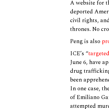
A website for 
deported Americ
civil rights, a
thrones. No cr
Peng is also
pr
ICE’s “
targete
June 6, have ap
drug traffickin
been apprehend
In one case, t
of Emiliano Ga
attempted murd