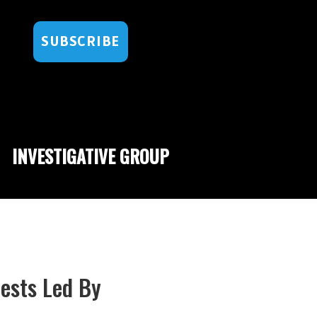
SUBSCRIBE
INVESTIGATIVE GROUP
ests Led By