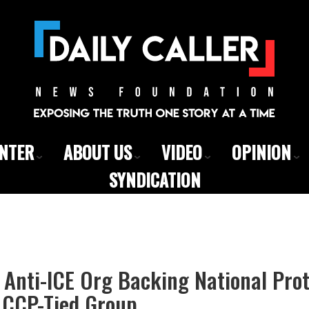
ENTER
ABOUT US
VIDEO
OPINION
SYNDICATION
Anti-ICE Org Backing National Prot
CCP-Tied Group