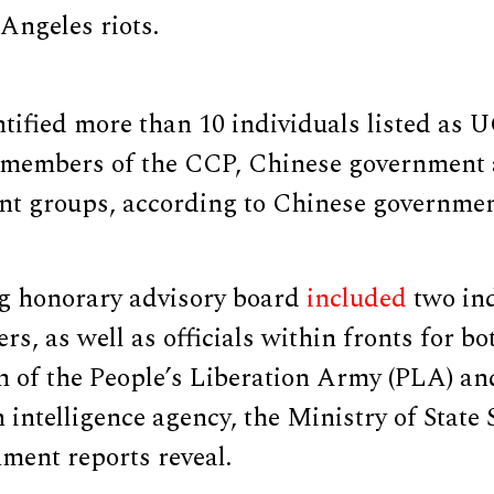
Angeles riots.
ified more than 10 individuals listed as 
members of the CCP, Chinese government 
ont groups, according to Chinese governmen
g honorary advisory board
included
two in
, as well as officials within fronts for bo
m of the People’s Liberation Army (PLA) an
n intelligence agency, the Ministry of State 
ment reports reveal.