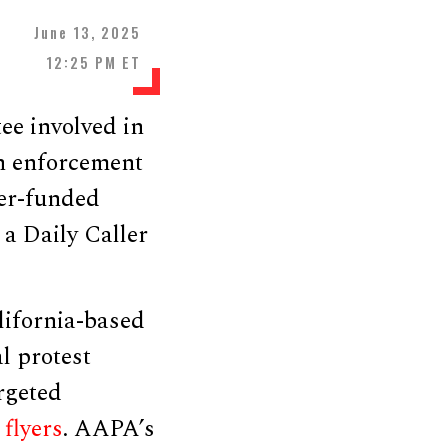
June 13, 2025
12:25 PM ET
ee involved in
n enforcement
yer-funded
 a Daily Caller
lifornia-based
l protest
rgeted
d
flyers
. AAPA’s