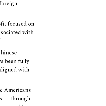
foreign
fit focused on
ssociated with
”
Chinese
s been fully
 aligned with
se Americans
ays — through