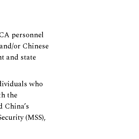
UCA personnel
and/or Chinese
t and state
dividuals who
th the
d China’s
Security (MSS),