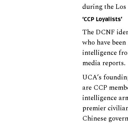
during the Los 
‘CCP Loyalists’
The DCNF ident
who have been 
intelligence fr
media reports.
UCA’s foundin
are CCP members
intelligence ar
premier civilia
Chinese govern