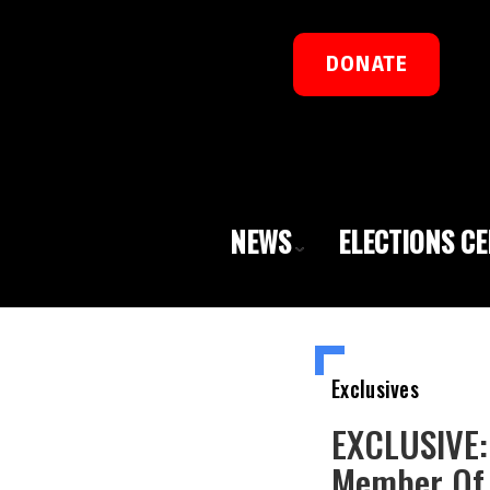
DONATE
NEWS
ELECTIONS C
Exclusives
EXCLUSIVE: 
Member Of 