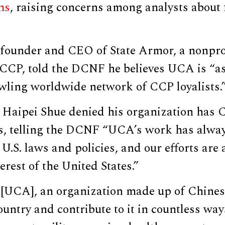
ms
, raising concerns among analysts about 
 founder and CEO of State Armor, a nonpro
 CCP, told the DCNF he believes UCA is “a
wling worldwide network of CCP loyalists.
Haipei Shue denied his organization has 
s, telling the DCNF “UCA’s work has alway
U.S. laws and policies, and our efforts are
erest of the United States.”
 [UCA], an organization made up of Chine
ountry and contribute to it in countless w