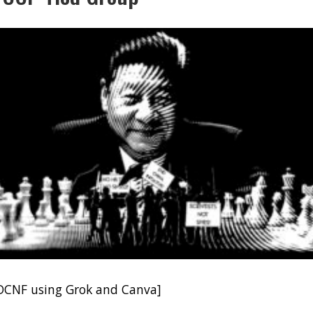
DCNF using Grok and Canva]