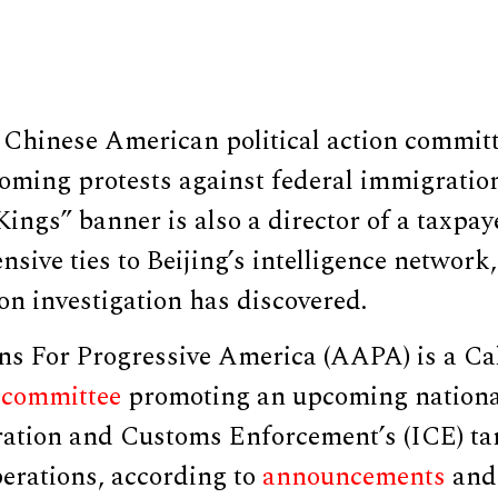
 Chinese American political action committ
oming protests against federal immigratio
ings” banner is also a director of a taxpa
nsive ties to Beijing’s intelligence network,
n investigation has discovered.
s For Progressive America (AAPA) is a Ca
n committee
promoting an upcoming nationa
ation and Customs Enforcement’s (ICE) ta
erations, according to
announcements
an