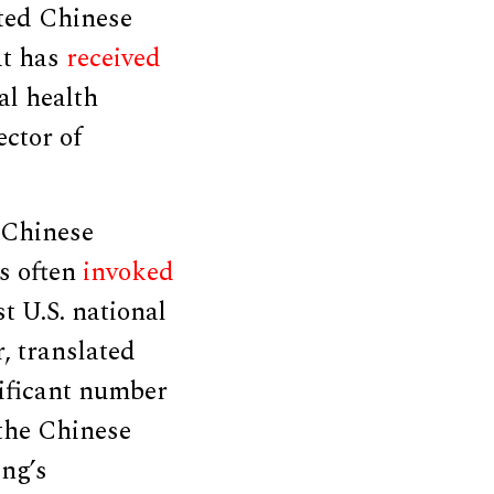
ited Chinese
at has
received
al health
ector of
 Chinese
s often
invoked
t U.S. national
, translated
ificant number
 the Chinese
ing’s