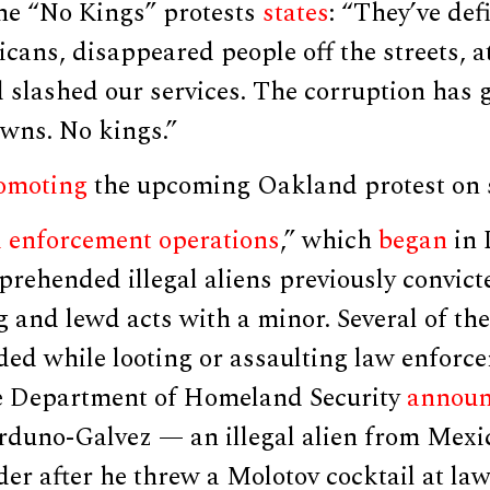
the “No Kings” protests
states
: “They’ve def
ans, disappeared people off the streets, a
nd slashed our services. The corruption has g
owns. No kings.”
omoting
the upcoming Oakland protest on s
d enforcement operations
,” which
began
in 
prehended illegal aliens previously convict
g and lewd acts with a minor. Several of th
ed while looting or assaulting law enforce
he Department of Homeland Security
annou
rduno-Galvez — an illegal alien from Mexi
er after he threw a Molotov cocktail at la