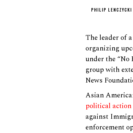
PHILIP LENCZYCKI
The leader of a
organizing upc
under the “No K
group with exte
News Foundatio
Asian American
political actio
against Immigr
enforcement op