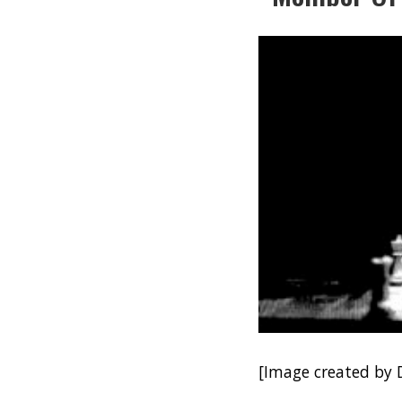
[Image created by 