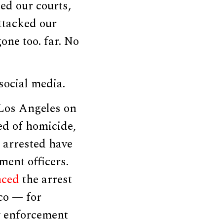
ied our courts,
ttacked our
one too. far. No
ocial media.
Los Angeles on
ed of homicide,
e arrested have
ment officers.
nced
the arrest
co — for
w enforcement