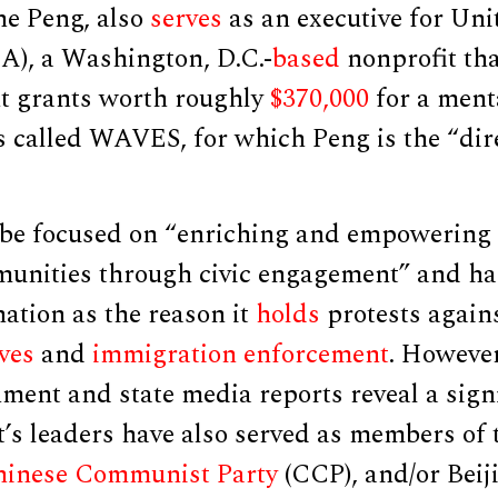
ine Peng, also
serves
as an executive for Un
), a Washington, D.C.-
based
nonprofit th
t grants worth roughly
$370,000
for a ment
s called WAVES, for which Peng is the “dir
 be focused on “enriching and empowering
nities through civic engagement” and ha
nation as the reason it
holds
protests agains
ives
and
immigration enforcement
. However
ment and state media reports reveal a sign
t’s leaders have also served as members of
inese Communist Party
(CCP), and/or Beij