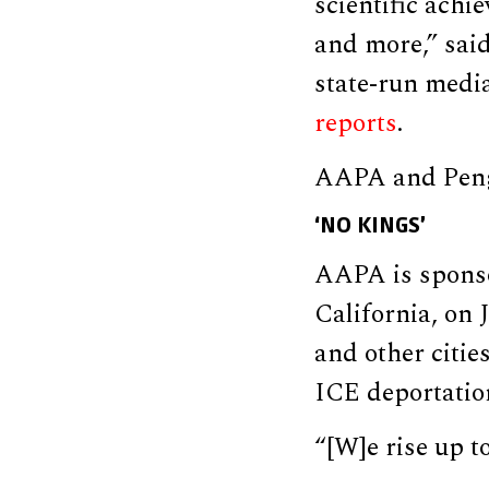
scientific achi
and more,” sai
state-run medi
reports
.
AAPA and Peng 
‘NO KINGS’
AAPA is sponso
California, on
and other citie
ICE deportatio
“[W]e rise up 