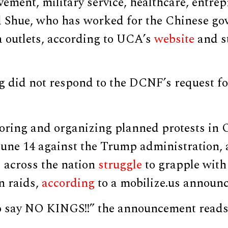
evement, military service, healthcare, entre
d Shue, who has worked for the Chinese g
a outlets, according to UCA’s
website
and s
did not respond to the DCNF’s request f
ring and organizing planned protests in 
 June 14 against the Trump administration,
s across the nation
struggle
to grapple with
n raids,
according
to a mobilize.us announ
to say NO KINGS!!” the announcement reads