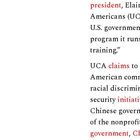
president
, Ela
Americans (UCA
U.S. governmen
program it run
training.”
UCA
claims
to
American commu
racial discrimi
security
initiat
Chinese govern
of the nonprofi
government
,
Ch