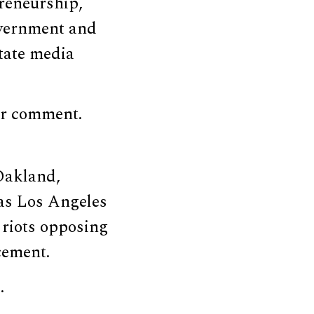
preneurship,
overnment and
tate media
or comment.
Oakland,
 as Los Angeles
 riots opposing
cement.
.