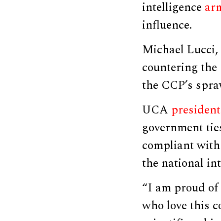
intelligence
ar
influence.
Michael Lucci,
countering the
the CCP’s spra
UCA
president
government tie
compliant with 
the national int
“I am proud of
who love this c