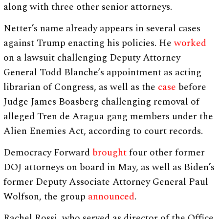
along with three other senior attorneys.
Netter’s name already appears in several cases
against Trump enacting his policies. He
worked
on a lawsuit challenging Deputy Attorney
General Todd Blanche’s appointment as acting
librarian of Congress, as well as the
case
before
Judge James Boasberg challenging removal of
alleged Tren de Aragua gang members under the
Alien Enemies Act, according to court records.
Democracy Forward
brought
four other former
DOJ attorneys on board in May, as well as Biden’s
former Deputy Associate Attorney General Paul
Wolfson, the group
announced
.
Rachel Rossi, who served as director of the Office