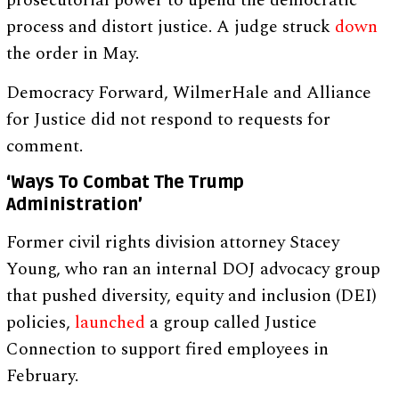
prosecutorial power to upend the democratic
process and distort justice. A judge struck
down
the order in May.
Democracy Forward, WilmerHale and Alliance
for Justice did not respond to requests for
comment.
‘Ways To Combat The Trump
Administration’
Former civil rights division attorney Stacey
Young, who ran an internal DOJ advocacy group
that pushed diversity, equity and inclusion (DEI)
policies,
launched
a group called Justice
Connection to support fired employees in
February.