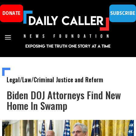
DONATE
SUBSCRIBE
Legal/Law/Criminal Justice and Reform
Biden DOJ Attorneys Find New
Home In Swamp