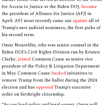
for Access to Justice at the Biden DOJ,
became
the president of Alliance for Justice (AFJ) in
April. AFJ most recently came out
against
all of
Trump’s new judicial nominees, the first picks of
his second term.
Omar Noureldin, who was senior counsel in the
Biden DOJ’s Civil Rights Division run by Kristen
Clarke,
joined
Common Cause as senior vice
president of the Policy & Litigation Department
in May. Common Cause
backed
initiatives to
remove Trump from the ballot during the 2024
election and has
opposed
Trump’s executive
order on birthright citizenship.
“As our lead policy and legal expert, Omar will