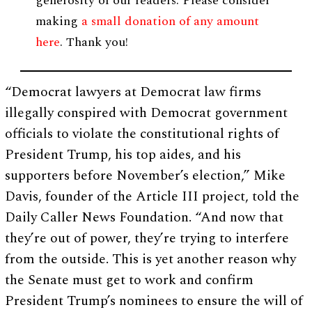
generosity of our readers. Please consider
making
a small donation of any amount
here
. Thank you!
“Democrat lawyers at Democrat law firms
illegally conspired with Democrat government
officials to violate the constitutional rights of
President Trump, his top aides, and his
supporters before November’s election,” Mike
Davis, founder of the Article III project, told the
Daily Caller News Foundation. “And now that
they’re out of power, they’re trying to interfere
from the outside. This is yet another reason why
the Senate must get to work and confirm
President Trump’s nominees to ensure the will of