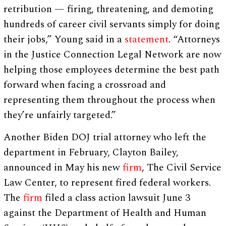
retribution — firing, threatening, and demoting
hundreds of career civil servants simply for doing
their jobs,” Young said in a
statement
. “Attorneys
in the Justice Connection Legal Network are now
helping those employees determine the best path
forward when facing a crossroad and
representing them throughout the process when
they’re unfairly targeted.”
Another Biden DOJ trial attorney who left the
department in February, Clayton Bailey,
announced in May his new
firm
, The Civil Service
Law Center, to represent fired federal workers.
The
firm
filed a class action lawsuit June 3
against the Department of Health and Human