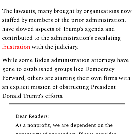
The lawsuits, many brought by organizations now
staffed by members of the prior administration,
have slowed aspects of Trump’s agenda and
contributed to the administration’s escalating
frustration
with the judiciary.
While some Biden administration attorneys have
gone to established groups like Democracy
Forward, others are starting their own firms with
an explicit mission of obstructing President
Donald Trump’s efforts.
Dear Readers:
As a nonprofit, we are dependent on the