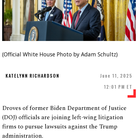
(Official White House Photo by Adam Schultz)
KATELYNN RICHARDSON
June 11, 2025
12:01 PM ET
Droves of former Biden Department of Justice
(DOJ) officials are joining left-wing litigation
firms to pursue lawsuits against the Trump
administration.