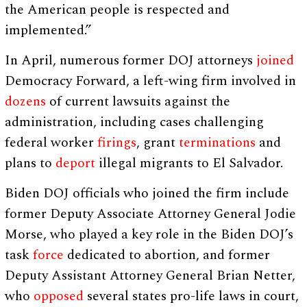
the American people is respected and
implemented.”
In April, numerous former DOJ attorneys
joined
Democracy Forward, a left-wing firm involved in
dozens
of current lawsuits against the
administration, including cases challenging
federal worker
firings
, grant
terminations
and
plans to
deport
illegal migrants to El Salvador.
Biden DOJ officials who joined the firm include
former Deputy Associate Attorney General Jodie
Morse, who played a key role in the Biden DOJ’s
task
force
dedicated to abortion, and former
Deputy Assistant Attorney General Brian Netter,
who
opposed
several states pro-life laws in court,