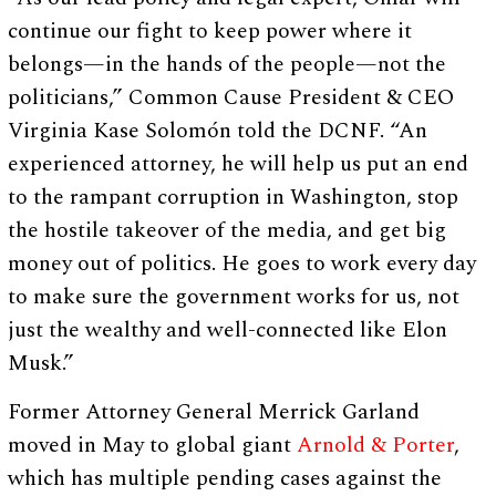
continue our fight to keep power where it
belongs—in the hands of the people—not the
politicians,” Common Cause President & CEO
Virginia Kase Solomón told the DCNF. “An
experienced attorney, he will help us put an end
to the rampant corruption in Washington, stop
the hostile takeover of the media, and get big
money out of politics. He goes to work every day
to make sure the government works for us, not
just the wealthy and well-connected like Elon
Musk.”
Former Attorney General Merrick Garland
moved in May to global giant
Arnold & Porter
,
which has multiple pending cases against the