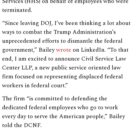
Services (HHS) on behalf of employees who were
terminated.
“Since leaving DOJ, I’ve been thinking a lot about
ways to combat the Trump Administration’s
unprecedented efforts to dismantle the federal
government,” Bailey
wrote
on LinkedIn. “To that
end, I am excited to announce Civil Service Law
Center LLP, a new public service oriented law
firm focused on representing displaced federal
workers in federal court.”
The firm “is committed to defending the
dedicated federal employees who go to work
every day to serve the American people,” Bailey
told the DCNF.