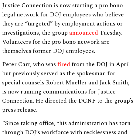
Justice Connection is now starting a pro bono
legal network for DOJ employees who believe
they are “targeted” by employment actions or
investigations, the group
announced
Tuesday.
Volunteers for the pro bono network are
themselves former DOJ employees.
Peter Carr, who was
fired
from the DOJ in April
but previously served as the spokesman for
special counsels Robert Mueller and Jack Smith,
is now running communications for Justice
Connection. He directed the DCNF to the group’s
press release.
“Since taking office, this administration has torn
through DOJ’s workforce with recklessness and