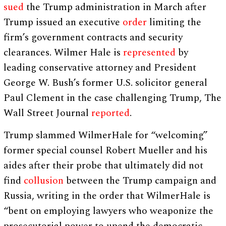
sued
the Trump administration in March after
Trump issued an executive
order
limiting the
firm’s government contracts and security
clearances. Wilmer Hale is
represented
by
leading conservative attorney and President
George W. Bush’s former U.S. solicitor general
Paul Clement in the case challenging Trump, The
Wall Street Journal
reported
.
Trump slammed WilmerHale for “welcoming”
former special counsel Robert Mueller and his
aides after their probe that ultimately did not
find
collusion
between the Trump campaign and
Russia, writing in the order that WilmerHale is
“bent on employing lawyers who weaponize the