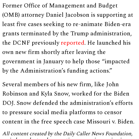
Former Office of Management and Budget
(OMB) attorney Daniel Jacobson is supporting at
least five cases seeking to re-animate Biden-era
grants terminated by the Trump administration,
the DCNF previously
reported
. He launched his
own new firm shortly after leaving the
government in January to help those “impacted
by the Administration’s funding actions.”
Several members of his new firm, like John
Robinson and Kyla Snow, worked for the Biden
DOJ. Snow defended the administration’s efforts
to pressure social media platforms to censor
content in the free speech case Missouri v. Biden.
All content created by the Daily Caller News Foundation,