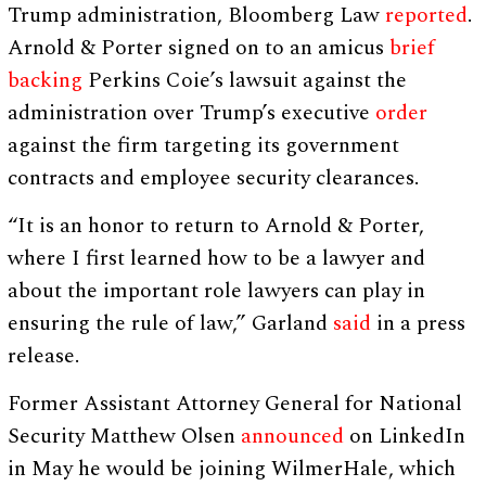
Trump administration, Bloomberg Law
reported
.
Arnold & Porter signed on to an amicus
brief
backing
Perkins Coie’s lawsuit against the
administration over Trump’s executive
order
against the firm targeting its government
contracts and employee security clearances.
“It is an honor to return to Arnold & Porter,
where I first learned how to be a lawyer and
about the important role lawyers can play in
ensuring the rule of law,” Garland
said
in a press
release.
Former Assistant Attorney General for National
Security Matthew Olsen
announced
on LinkedIn
in May he would be joining WilmerHale, which