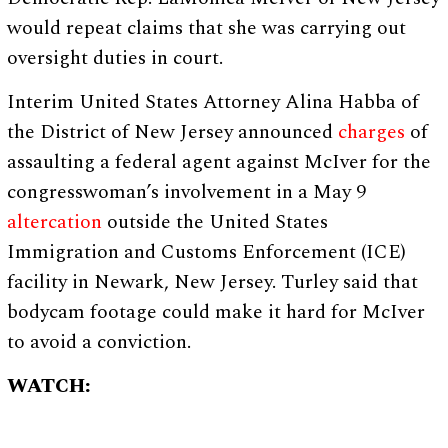
would repeat claims that she was carrying out
oversight duties in court.
Interim United States Attorney Alina Habba of
the District of New Jersey announced
charges
of
assaulting a federal agent against McIver for the
congresswoman’s involvement in a May 9
altercation
outside the United States
Immigration and Customs Enforcement (ICE)
facility in Newark, New Jersey. Turley said that
bodycam footage could make it hard for McIver
to avoid a conviction.
WATCH: