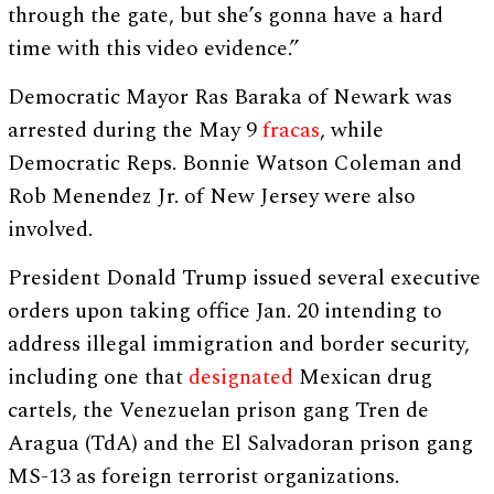
through the gate, but she’s gonna have a hard
time with this video evidence.”
Democratic Mayor Ras Baraka of Newark was
arrested during the May 9
fracas
, while
Democratic Reps. Bonnie Watson Coleman and
Rob Menendez Jr. of New Jersey were also
involved.
President Donald Trump issued several executive
orders upon taking office Jan. 20 intending to
address illegal immigration and border security,
including one that
designated
Mexican drug
cartels, the Venezuelan prison gang Tren de
Aragua (TdA) and the El Salvadoran prison gang
MS-13 as foreign terrorist organizations.