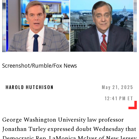
Screenshot/Rumble/Fox News
HAROLD HUTCHISON
May 21, 2025
12:41 PM ET
George Washington University law professor
Jonathan Turley expressed doubt Wednesday that
Democratic Rep. LaMonica McIver of New Jersey