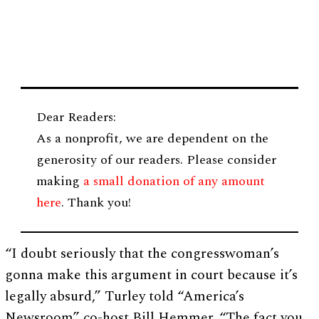
Dear Readers:
As a nonprofit, we are dependent on the
generosity of our readers. Please consider
making
a small donation of any amount
here
. Thank you!
“I doubt seriously that the congresswoman’s
gonna make this argument in court because it’s
legally absurd,” Turley told “America’s
Newsroom” co-host Bill Hemmer. “The fact you