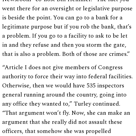
went there for an oversight or legislative purpose
is beside the point. You can go to a bank for a
legitimate purpose but if you rob the bank, that’s
a problem. If you go to a facility to ask to be let
in and they refuse and then you storm the gate,
that is also a problem. Both of those are crimes.”
“Article I does not give members of Congress
authority to force their way into federal facilities.
Otherwise, then we would have 535 inspectors
general running around the country, going into
any office they wanted to,” Turley continued.
“That argument won’t fly. Now, she can make an
argument that she really did not assault these
officers, that somehow she was propelled