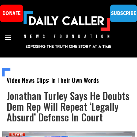
DONATE
SUBSCRIBE
Video News Clips: In Their Own Words
Jonathan Turley Says He Doubts
Dem Rep Will Repeat ‘Legally
Absurd’ Defense In Court