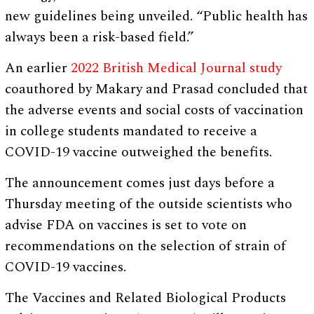
new guidelines being unveiled. “Public health has
always been a risk-based field.”
An earlier
2022 British Medical Journal study
coauthored by Makary and Prasad concluded that
the adverse events and social costs of vaccination
in college students mandated to receive a
COVID-19 vaccine outweighed the benefits.
The announcement comes just days before a
Thursday meeting of the outside scientists who
advise FDA on vaccines is set to vote on
recommendations on the selection of strain of
COVID-19 vaccines.
The Vaccines and Related Biological Products