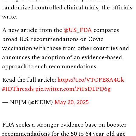
randomized controlled clinical trials, the officials
write.
A new article from the
@US_FDA
compares
broad U.S. recommendations on Covid
vaccination with those from other countries and
announces the adoption of an evidence-based
approach to such recommendations.
Read the full article:
https://t.co/VTCFE8A4Gk
#IDThreads
pic.twitter.com/FtFsDLPD6g
— NEJM (@NEJM)
May 20, 2025
FDA seeks a stronger evidence base on booster
recommendations for the 50 to 64 year-old age