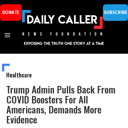
DONATE
SUBSCRIBE
Healthcare
Trump Admin Pulls Back From
COVID Boosters For All
Americans, Demands More
Evidence