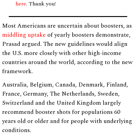
here
. Thank you!
Most Americans are uncertain about boosters, as
middling uptake
of yearly boosters demonstrate,
Prasad argued. The new guidelines would align
the U.S. more closely with other high-income
countries around the world, according to the new
framework.
Australia, Belgium, Canada, Denmark, Finland,
France, Germany, The Netherlands, Sweden,
Switzerland and the United Kingdom largely
recommend booster shots for populations 60
years old or older and for people with underlying
conditions.