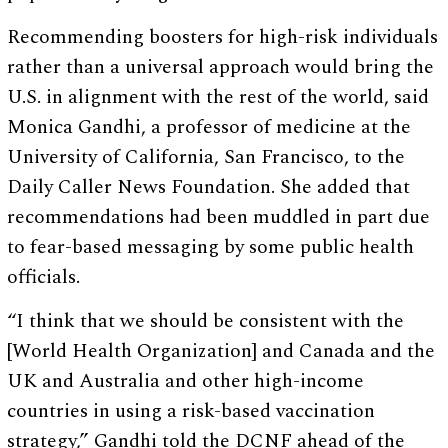
Recommending boosters for high-risk individuals
rather than a universal approach would bring the
U.S. in alignment with the rest of the world, said
Monica Gandhi, a professor of medicine at the
University of California, San Francisco, to the
Daily Caller News Foundation. She added that
recommendations had been muddled in part due
to fear-based messaging by some public health
officials.
“I think that we should be consistent with the
[World Health Organization] and Canada and the
UK and Australia and other high-income
countries in using a risk-based vaccination
strategy,” Gandhi told the DCNF ahead of the