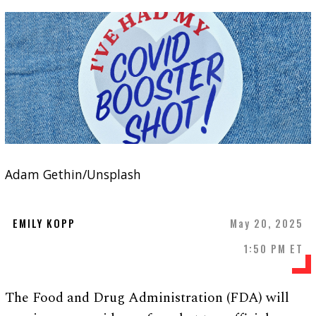
Adam Gethin/Unsplash
EMILY KOPP
May 20, 2025
1:50 PM ET
The Food and Drug Administration (FDA) will