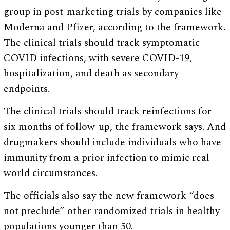
group in post-marketing trials by companies like
Moderna and Pfizer, according to the framework.
The clinical trials should track symptomatic
COVID infections, with severe COVID-19,
hospitalization, and death as secondary
endpoints.
The clinical trials should track reinfections for
six months of follow-up, the framework says. And
drugmakers should include individuals who have
immunity from a prior infection to mimic real-
world circumstances.
The officials also say the new framework “does
not preclude” other randomized trials in healthy
populations younger than 50.