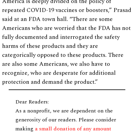
America is deeply divided on the policy of
repeated COVID-19 vaccines or boosters,” Prasad
said at an FDA town hall. “There are some
Americans who are worried that the FDA has not
fully documented and interrogated the safety
harms of these products and they are
categorically opposed to these products. There
are also some Americans, we also have to
recognize, who are desperate for additional
protection and demand the product.”
Dear Readers:
As a nonprofit, we are dependent on the
generosity of our readers. Please consider
making
a small donation of any amount