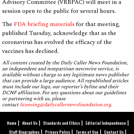
Advisory Committee (VRBPAC) will meet in a
session open to the public for several hours.
The
FDA briefing materials
for that meeting,
published Tuesday, acknowledge that as the
coronavirus has evolved the efficacy of the
vaccines has declined.
All content created by the Daily Caller News Foundation,
an independent and nonpartisan newswire service, is
available without charge to any legitimate news publisher
that can provide a large audience. All republished articles
must include our logo, our reporter’s byline and their
DCNF affiliation. For any questions about our guidelines
or partnering with us, please
contact
licensing@dailycallernewsfoundation.org
.
Home
About Us
Standards and Ethics
Editorial Independence
Staff Biographies
Privacy Policy
Terms of Use
Contact Us