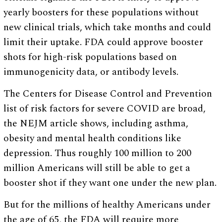
yearly boosters for these populations without
new clinical trials, which take months and could
limit their uptake. FDA could approve booster
shots for high-risk populations based on
immunogenicity data, or antibody levels.
The Centers for Disease Control and Prevention
list of risk factors for severe COVID are broad,
the NEJM article shows, including asthma,
obesity and mental health conditions like
depression. Thus roughly 100 million to 200
million Americans will still be able to get a
booster shot if they want one under the new plan.
But for the millions of healthy Americans under
the age of 65, the FDA will require more