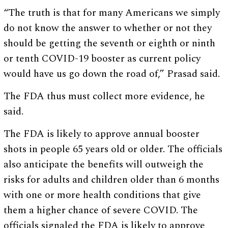
“The truth is that for many Americans we simply
do not know the answer to whether or not they
should be getting the seventh or eighth or ninth
or tenth COVID-19 booster as current policy
would have us go down the road of,” Prasad said.
The FDA thus must collect more evidence, he
said.
The FDA is likely to approve annual booster
shots in people 65 years old or older. The officials
also anticipate the benefits will outweigh the
risks for adults and children older than 6 months
with one or more health conditions that give
them a higher chance of severe COVID. The
officials signaled the FDA is likely to approve