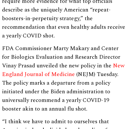
require more evidence for what top officials
describe as the uniquely American “repeat-
boosters-in-perpetuity strategy,” the
recommendation that even healthy adults receive
a yearly COVID shot.
FDA Commissioner Marty Makary and Center
for Biologics Evaluation and Research Director
Vinay Prasad unveiled the new policy in the
New
England Journal of Medicine
(NEJM) Tuesday.
The policy marks a departure from a policy
initiated under the Biden administration to
universally recommend a yearly COVID-19
booster akin to an annual flu shot.
“I think we have to admit to ourselves that