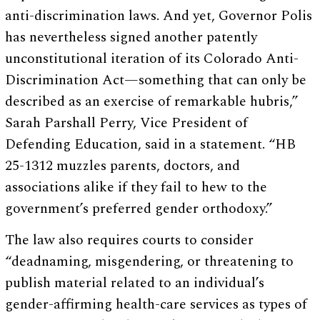
anti-discrimination laws. And yet, Governor Polis
has nevertheless signed another patently
unconstitutional iteration of its Colorado Anti-
Discrimination Act—something that can only be
described as an exercise of remarkable hubris,”
Sarah Parshall Perry, Vice President of
Defending Education, said in a statement. “HB
25-1312 muzzles parents, doctors, and
associations alike if they fail to hew to the
government’s preferred gender orthodoxy.”
The law also requires courts to consider
“deadnaming, misgendering, or threatening to
publish material related to an individual’s
gender-affirming health-care services as types of