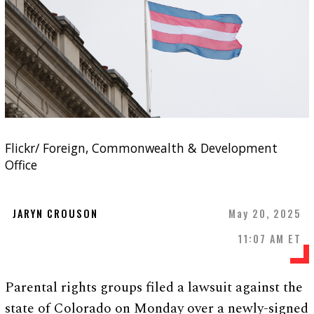
Flickr/ Foreign, Commonwealth & Development
Office
JARYN CROUSON
May 20, 2025
11:07 AM ET
Parental rights groups filed a lawsuit against the
state of Colorado on Monday over a newly-signed