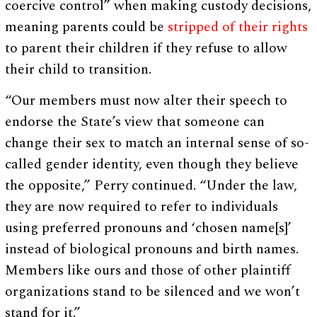
coercive control” when making custody decisions,
meaning parents could be
stripped of their rights
to parent their children if they refuse to allow
their child to transition.
“Our members must now alter their speech to
endorse the State’s view that someone can
change their sex to match an internal sense of so-
called gender identity, even though they believe
the opposite,” Perry continued. “Under the law,
they are now required to refer to individuals
using preferred pronouns and ‘chosen name[s]’
instead of biological pronouns and birth names.
Members like ours and those of other plaintiff
organizations stand to be silenced and we won’t
stand for it.”