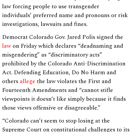
law forcing people to use transgender
individuals’ preferred name and pronouns or risk
investigations, lawsuits and fines.
Democrat Colorado Gov. Jared Polis signed the
law
on Friday which declares “deadnaming and
misgendering” as “discriminatory acts”
prohibited by the Colorado Anti-Discrimination
Act. Defending Education, Do No Harm and
others
allege
the law violates the First and
Fourteenth Amendments and “cannot stifle
viewpoints it doesn’t like simply because it finds
those views offensive or disagreeable.”
“Colorado can’t seem to stop losing at the
Supreme Court on constitutional challenges to its