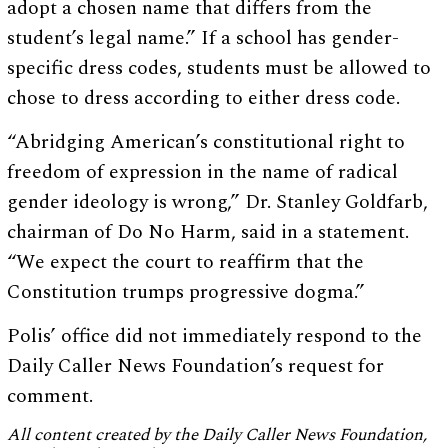
adopt a chosen name that differs from the
student’s legal name.” If a school has gender-
specific dress codes, students must be allowed to
chose to dress according to either dress code.
“Abridging American’s constitutional right to
freedom of expression in the name of radical
gender ideology is wrong,” Dr. Stanley Goldfarb,
chairman of Do No Harm, said in a statement.
“We expect the court to reaffirm that the
Constitution trumps progressive dogma.”
Polis’ office did not immediately respond to the
Daily Caller News Foundation’s request for
comment.
All content created by the Daily Caller News Foundation,