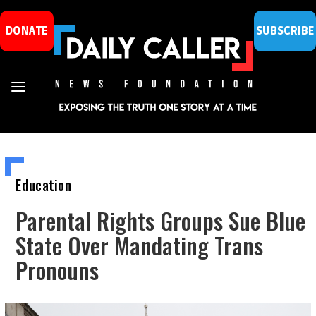
DONATE
SUBSCRIBE
Education
Parental Rights Groups Sue Blue
State Over Mandating Trans
Pronouns