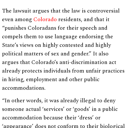
The lawsuit argues that the law is controversial
even among
Colorado
residents, and that it
“punishes Coloradans for their speech and
compels them to use language endorsing the
State’s views on highly contested and highly
political matters of sex and gender.” It also
argues that Colorado’s anti-discrimination act
already protects individuals from unfair practices
in hiring, employment and other public
accommodations.
“In other words, it was already illegal to deny
someone actual ‘services’ or ‘goods’ in a public
accommodation because their ‘dress’ or
‘appearance’ does not conform to their biological