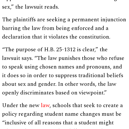
sex,” the lawsuit reads.
The plaintiffs are seeking a permanent injunction
barring the law from being enforced and a
declaration that it violates the constitution.
“The purpose of H.B. 25-1312 is clear,” the
lawsuit says. “The law punishes those who refuse
to speak using chosen names and pronouns, and
it does so in order to suppress traditional beliefs
about sex and gender. In other words, the law
openly discriminates based on viewpoint.”
Under the new
law
, schools that seek to create a
policy regarding student name changes must be
“inclusive of all reasons that a student might