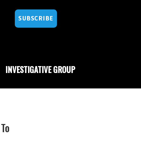
SUBSCRIBE
INVESTIGATIVE GROUP
 To