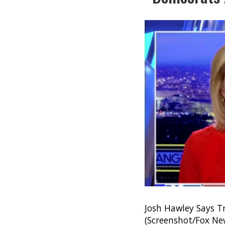
Josh Hawley Says T
(Screenshot/Fox Ne