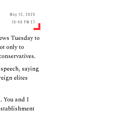
May 13, 2025
10:40 PM ET
ews Tuesday to
ot only to
onservatives.
 speech, saying
eign elites
a. You and I
 establishment