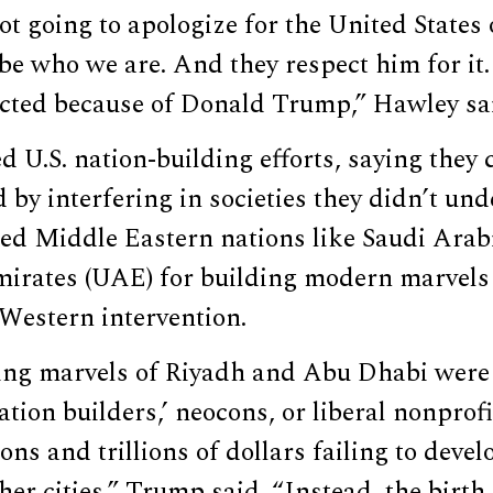
ot going to apologize for the United States
be who we are. And they respect him for it
cted because of Donald Trump,” Hawley sa
d U.S. nation-building efforts, saying they
by interfering in societies they didn’t un
sed Middle Eastern nations like Saudi Arab
irates (UAE) for building modern marvels
Western intervention.
ing marvels of Riyadh and Abu Dhabi were 
ation builders,’ neocons, or liberal nonprofi
ions and trillions of dollars failing to dev
er cities,” Trump said. “Instead, the birth