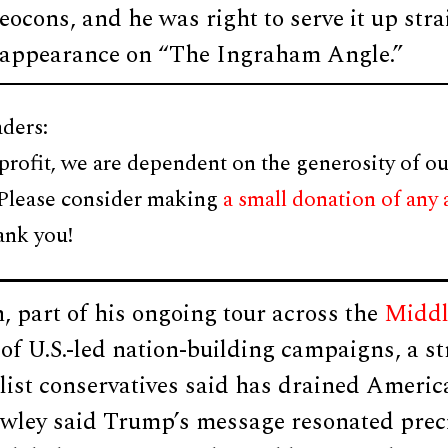
 neocons, and he was right to serve it up str
 appearance on “The Ingraham Angle.”
ders:
profit, we are dependent on the generosity of ou
 Please consider making
a small donation of any
ank you!
 part of his ongoing tour across the
Middl
of U.S.-led nation-building campaigns, a s
list conservatives said has drained Americ
wley said Trump’s message resonated prec