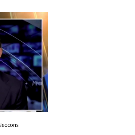
 Neocons