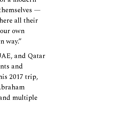
 themselves —
here all their
your own
n way.”
 UAE, and Qatar
ents and
his 2017 trip,
 Abraham
 and multiple