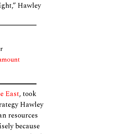
aight,” Hawley
r
 amount
e East
, took
trategy Hawley
an resources
isely because