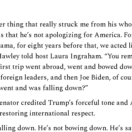
er thing that really struck me from his whol
is that he’s not apologizing for America. Fo
ma, for eight years before that, we acted 
Hawley told host Laura Ingraham. “You r
irst trip went abroad, went and bowed down
foreign leaders, and then Joe Biden, of co
went and was falling down?”
enator credited Trump’s forceful tone and 
estoring international respect.
alling down. He’s not bowing down. He’s s