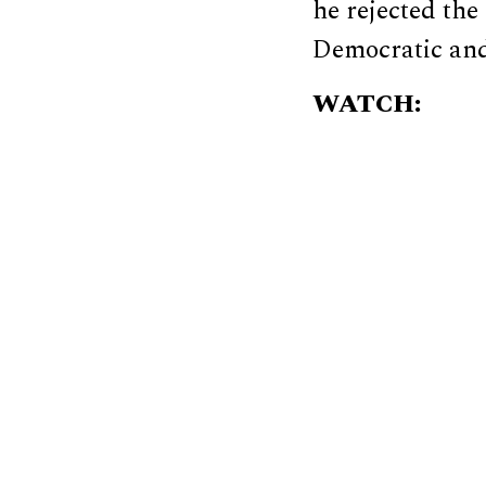
he rejected the
Democratic and
WATCH: