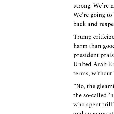
strong. We’re n
We’re going to 
back and respe
Trump criticize
harm than good 
president prai
United Arab Em
terms, without 
“No, the gleam
the so-called ‘n
who spent trill
and so many oth