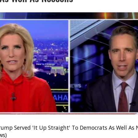
rump Served 'It Up Straight' To Democrats As Well As
ws)