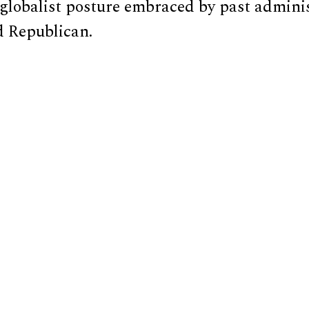
 globalist posture embraced by past admini
 Republican.