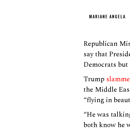
MARIANE ANGELA
Republican Mis
say that Presid
Democrats but 
Trump
slamme
the Middle East
“flying in beaut
“He was talking
both know he wa