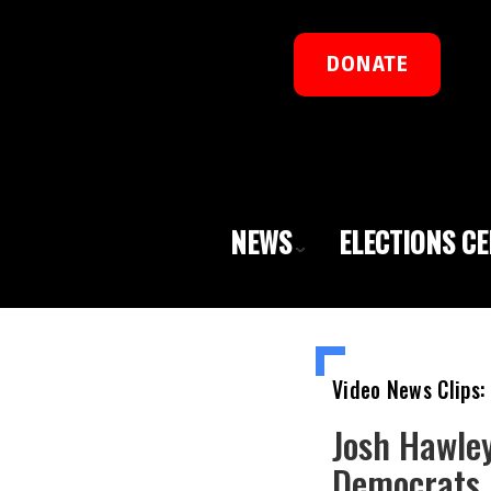
DONATE
NEWS
ELECTIONS C
Video News Clips:
Josh Hawley
Democrats 