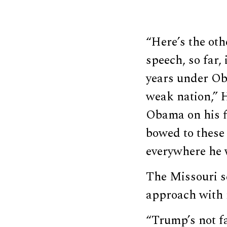
“Here’s the oth
speech, so far, 
years under Oba
weak nation,” 
Obama on his f
bowed to these 
everywhere he 
The Missouri s
approach with r
“Trump’s not f