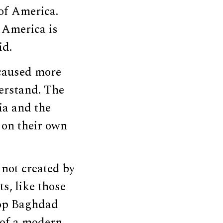
 of America.
. America is
id.
 caused more
derstand. The
ia and the
 on their own
not created by
ts, like those
elop Baghdad
 of a modern