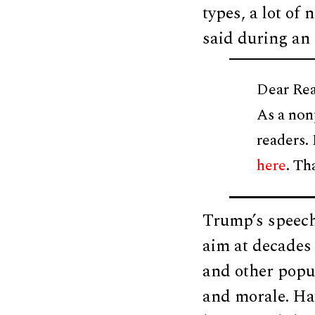
types, a lot of
said during an
Dear Rea
As a non
readers.
here
. Th
Trump’s speech,
aim at decades 
and other popu
and morale. Ha