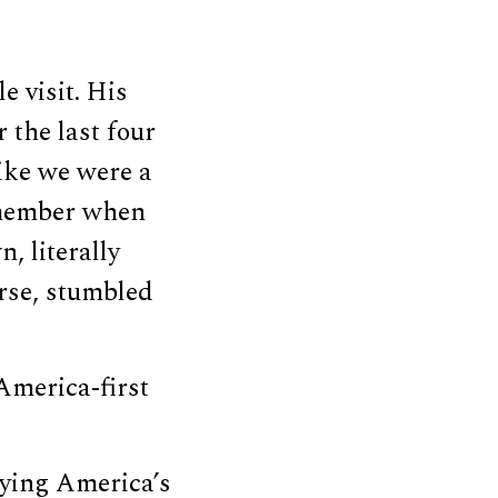
e visit. His
r the last four
like we were a
emember when
, literally
urse, stumbled
America-first
aying America’s