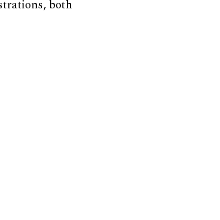
strations, both