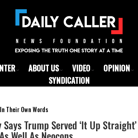
ENTER
ABOUT US
VIDEO
OPINION
SYNDICATION
 In Their Own Words
 Says Trump Served ‘It Up Straight’
As Well As Neocons