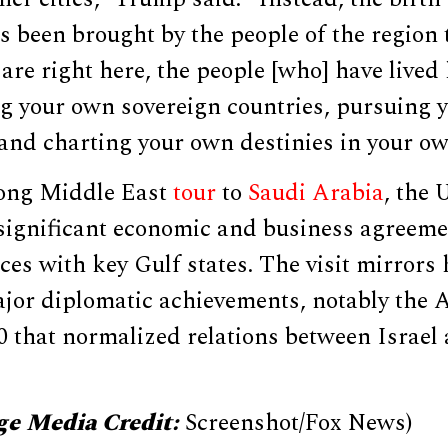
s been brought by the people of the region
are right here, the people [who] have lived 
ng your own sovereign countries, pursuing 
and charting your own destinies in your ow
ong Middle East
tour
to
Saudi Arabia
, the
 significant economic and business agreem
ces with key Gulf states. The visit mirrors 
ajor diplomatic achievements, notably the
0 that normalized relations between Israel
.
ge Media Credit:
Screenshot/Fox News)