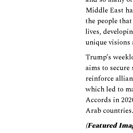
Middle East ha
the people that 
lives, developi
unique visions 
Trump’s weekl
aims to secure
reinforce allian
which led to m
Accords in 202
Arab countries
(Featured Ima