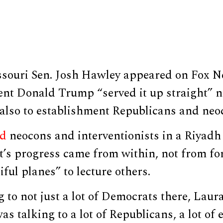
souri Sen. Josh Hawley appeared on Fox N
ent Donald Trump “served it up straight” n
also to establishment Republicans and neoc
d
neocons and interventionists in a Riyadh
’s progress came from within, not from for
iful planes” to lecture others.
 to not just a lot of Democrats there, Laur
s talking to a lot of Republicans, a lot of