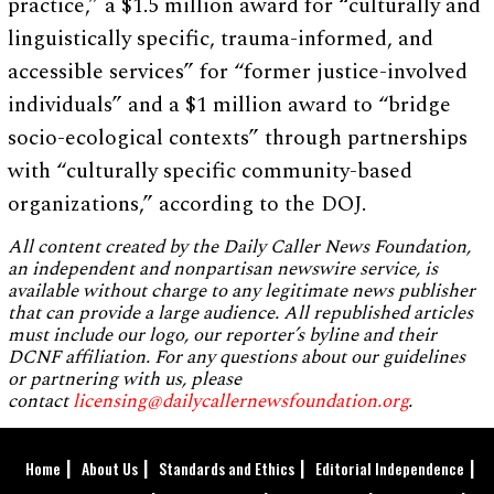
practice,” a $1.5 million award for “culturally and
linguistically specific, trauma-informed, and
accessible services” for “former justice-involved
individuals” and a $1 million award to “bridge
socio-ecological contexts” through partnerships
with “culturally specific community-based
organizations,” according to the DOJ.
All content created by the Daily Caller News Foundation,
an independent and nonpartisan newswire service, is
available without charge to any legitimate news publisher
that can provide a large audience. All republished articles
must include our logo, our reporter’s byline and their
DCNF affiliation. For any questions about our guidelines
or partnering with us, please
contact
licensing@dailycallernewsfoundation.org
.
Home
About Us
Standards and Ethics
Editorial Independence