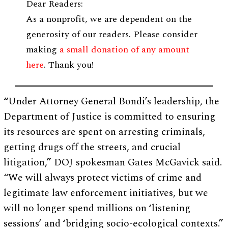
Dear Readers:
As a nonprofit, we are dependent on the
generosity of our readers. Please consider
making
a small donation of any amount
here
. Thank you!
“Under Attorney General Bondi’s leadership, the
Department of Justice is committed to ensuring
its resources are spent on arresting criminals,
getting drugs off the streets, and crucial
litigation,” DOJ spokesman Gates McGavick said.
“We will always protect victims of crime and
legitimate law enforcement initiatives, but we
will no longer spend millions on ‘listening
sessions’ and ‘bridging socio-ecological contexts.”