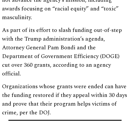
not advance the agency’s mission, including
awards focusing on “racial equity” and “toxic”
masculinity.
As part of its effort to slash funding out-of-step
with the Trump administration’s agenda,
Attorney General Pam Bondi and the
Department of Government Efficiency (DOGE)
cut over 360 grants, according to an agency
official.
Organizations whose grants were ended can have
the funding restored if they appeal within 30 days
and prove that their program helps victims of
crime, per the DOJ.