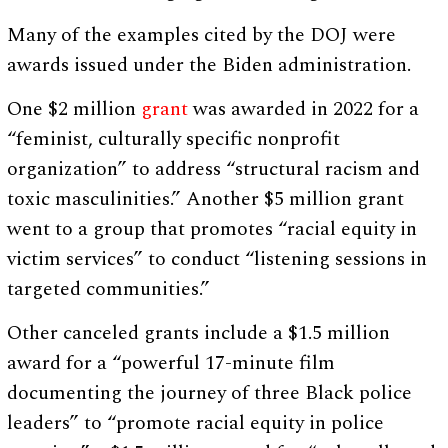
Many of the examples cited by the DOJ were
awards issued under the Biden administration.
One $2 million
grant
was awarded in 2022 for a
“feminist, culturally specific nonprofit
organization” to address “structural racism and
toxic masculinities.” Another $5 million grant
went to a group that promotes “racial equity in
victim services” to conduct “listening sessions in
targeted communities.”
Other canceled grants include a $1.5 million
award for a “powerful 17-minute film
documenting the journey of three Black police
leaders” to “promote racial equity in police