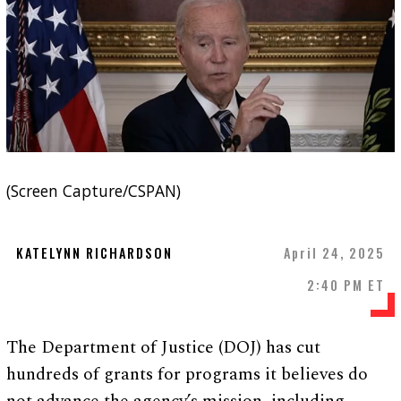
(Screen Capture/CSPAN)
KATELYNN RICHARDSON
April 24, 2025
2:40 PM ET
The Department of Justice (DOJ) has cut
hundreds of grants for programs it believes do