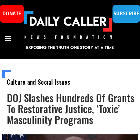
DONATE
SUBSCRIBE
Culture and Social Issues
DOJ Slashes Hundreds Of Grants
To Restorative Justice, ‘Toxic’
Masculinity Programs