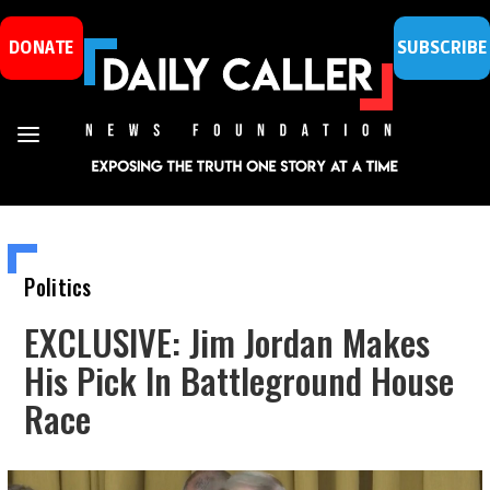
DONATE
SUBSCRIBE
Politics
EXCLUSIVE: Jim Jordan Makes
His Pick In Battleground House
Race