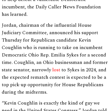
incumbent, the Daily Caller News Foundation
has learned.
Jordan, chairman of the influential House
Judiciary Committee, announced his support
Thursday for Republican candidate Kevin
Coughlin who is running to take on incumbent
Democratic Ohio Rep. Emilia Sykes for a second
time. Coughlin, an Ohio businessman and former
state senator, narrowly
lost
to Sykes in 2024, and
the expected rematch contest is expected to be a
top pick-up opportunity for House Republicans
during the midterms.
“Kevin Coughlin is exactly the kind of guy we
need in the United States Congress,” Jordan told