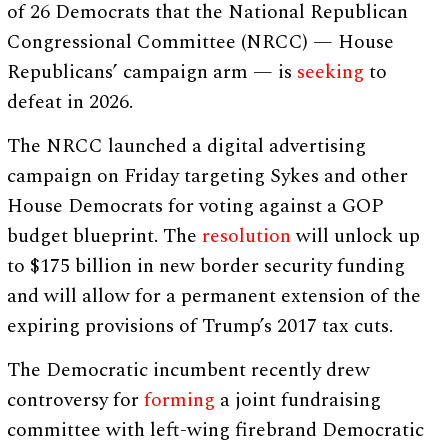
of 26 Democrats that the National Republican
Congressional Committee (NRCC) — House
Republicans’ campaign arm — is
seeking
to
defeat in 2026.
The NRCC launched a digital advertising
campaign on Friday targeting Sykes and other
House Democrats for voting against a GOP
budget blueprint. The
resolution
will unlock up
to $175 billion in new border security funding
and will allow for a permanent extension of the
expiring provisions of Trump’s 2017 tax cuts.
The Democratic incumbent recently drew
controversy for
forming
a joint fundraising
committee with left-wing firebrand Democratic