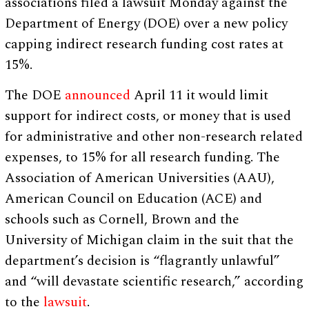
associations filed a lawsuit Monday against the
Department of Energy (DOE) over a new policy
capping indirect research funding cost rates at
15%.
The DOE
announced
April 11 it would limit
support for indirect costs, or money that is used
for administrative and other non-research related
expenses, to 15% for all research funding. The
Association of American Universities (AAU),
American Council on Education (ACE) and
schools such as Cornell, Brown and the
University of Michigan claim in the suit that the
department’s decision is “flagrantly unlawful”
and “will devastate scientific research,” according
to the
lawsuit
.