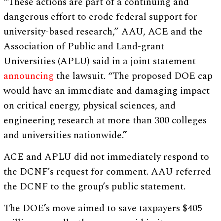
“These actions are part of a continuing and
dangerous effort to erode federal support for
university-based research,” AAU, ACE and the
Association of Public and Land-grant
Universities (APLU) said in a joint statement
announcing
the lawsuit. “The proposed DOE cap
would have an immediate and damaging impact
on critical energy, physical sciences, and
engineering research at more than 300 colleges
and universities nationwide.”
ACE and APLU did not immediately respond to
the DCNF’s request for comment. AAU referred
the DCNF to the group’s public statement.
The DOE’s move aimed to save taxpayers $405