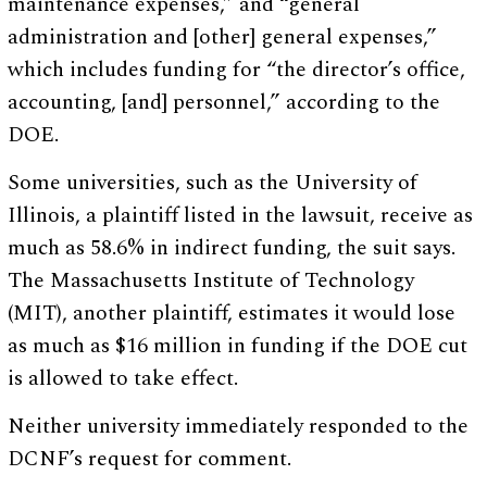
maintenance expenses,” and “general
administration and [other] general expenses,”
which includes funding for “the director’s office,
accounting, [and] personnel,” according to the
DOE.
Some universities, such as the University of
Illinois, a plaintiff listed in the lawsuit, receive as
much as 58.6% in indirect funding, the suit says.
The Massachusetts Institute of Technology
(MIT), another plaintiff, estimates it would lose
as much as $16 million in funding if the DOE cut
is allowed to take effect.
Neither university immediately responded to the
DCNF’s request for comment.