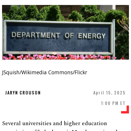
JSquish/Wikimedia Commons/Flickr
JARYN CROUSON
April 15, 2025
1:00 PM ET
Several universities and higher education