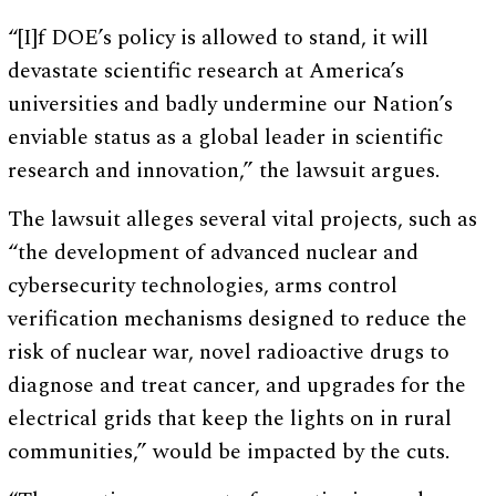
“[I]f DOE’s policy is allowed to stand, it will
devastate scientific research at America’s
universities and badly undermine our Nation’s
enviable status as a global leader in scientific
research and innovation,” the lawsuit argues.
The lawsuit alleges several vital projects, such as
“the development of advanced nuclear and
cybersecurity technologies, arms control
verification mechanisms designed to reduce the
risk of nuclear war, novel radioactive drugs to
diagnose and treat cancer, and upgrades for the
electrical grids that keep the lights on in rural
communities,” would be impacted by the cuts.