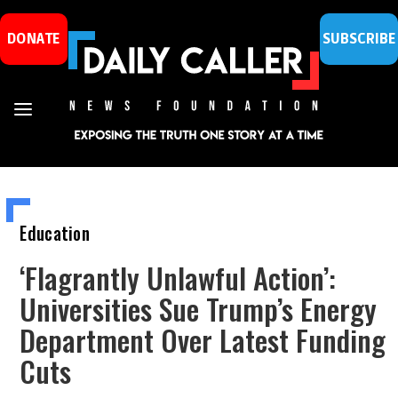
DONATE
SUBSCRIBE
Education
‘Flagrantly Unlawful Action’:
Universities Sue Trump’s Energy
Department Over Latest Funding
Cuts