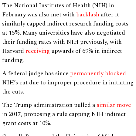
The National Institutes of Health (NIH) in
February was also met with
backlash
after it
similarly capped indirect research funding costs
at 15%. Many universities have also negotiated
their funding rates with NIH previously, with
Harvard
receiving
upwards of 69% in indirect
funding.
A federal judge has since
permanently blocked
NIH’s cut due to improper procedure in initiating
the cuts.
The Trump administration pulled a
similar move
in 2017, proposing a rule capping NIH indirect
grant costs at 10%.