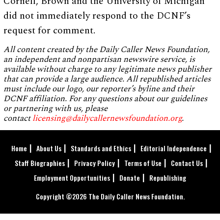
Cornell, Brown and the University of Michigan
did not immediately respond to the DCNF’s
request for comment.
All content created by the Daily Caller News Foundation,
an independent and nonpartisan newswire service, is
available without charge to any legitimate news publisher
that can provide a large audience. All republished articles
must include our logo, our reporter’s byline and their
DCNF affiliation. For any questions about our guidelines
or partnering with us, please
contact
licensing@dailycallernewsfoundation.org
.
Home
About Us
Standards and Ethics
Editorial Independence
Staff Biographies
Privacy Policy
Terms of Use
Contact Us
Employment Opportunities
Donate
Republishing
Copyright ©2026 The Daily Caller News Foundation.