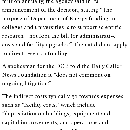
million annually, the agency said in its
announcement of the decision, stating “The
purpose of Department of Energy funding to
colleges and universities is to support scientific
research – not foot the bill for administrative
costs and facility upgrades.” The cut did not apply
to direct research funding.
A spokesman for the DOE told the Daily Caller
News Foundation it “does not comment on
ongoing litigation.”
The indirect costs typically go towards expenses
such as “facility costs,” which include
“depreciation on buildings, equipment and
capital improvements, and operations and