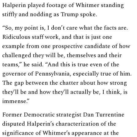
Halperin played footage of Whitmer standing
stiffly and nodding as Trump spoke.
“So, my point is, I don’t care what the facts are.
Ridiculous staff work, and that is just one
example from one prospective candidate of how
challenged they will be, themselves and their
teams,” he said. “And this is true even of the
governor of Pennsylvania, especially true of him.
The gap between the chatter about how strong
they’ll be and how they’ll actually be, I think, is
immense.”
Former Democratic strategist Dan Turrentine
disputed Halperin’s characterization of the
significance of Whitmer’s appearance at the