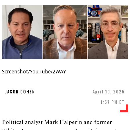
Screenshot/YouTube/2WAY
JASON COHEN
April 10, 2025
1:57 PM ET
Political analyst Mark Halperin and former