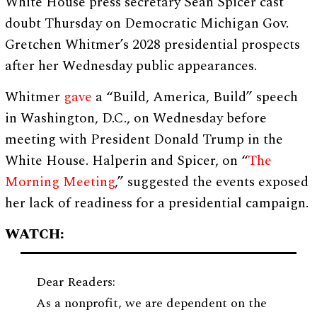
White House press secretary Sean Spicer cast
doubt Thursday on Democratic Michigan Gov.
Gretchen Whitmer’s 2028 presidential prospects
after her Wednesday public appearances.
Whitmer
gave
a “Build, America, Build” speech
in Washington, D.C., on Wednesday before
meeting with President Donald Trump in the
White House. Halperin and Spicer, on “
The
Morning Meeting
,” suggested the events exposed
her lack of readiness for a presidential campaign.
WATCH:
Dear Readers:
As a nonprofit, we are dependent on the