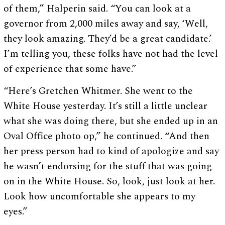
of them,” Halperin said. “You can look at a
governor from 2,000 miles away and say, ‘Well,
they look amazing. They’d be a great candidate.’
I’m telling you, these folks have not had the level
of experience that some have.”
“Here’s Gretchen Whitmer. She went to the
White House yesterday. It’s still a little unclear
what she was doing there, but she ended up in an
Oval Office photo op,” he continued. “And then
her press person had to kind of apologize and say
he wasn’t endorsing for the stuff that was going
on in the White House. So, look, just look at her.
Look how uncomfortable she appears to my
eyes.”