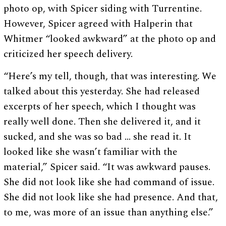
photo op, with Spicer siding with Turrentine.
However, Spicer agreed with Halperin that
Whitmer “looked awkward” at the photo op and
criticized her speech delivery.
“Here’s my tell, though, that was interesting. We
talked about this yesterday. She had released
excerpts of her speech, which I thought was
really well done. Then she delivered it, and it
sucked, and she was so bad … she read it. It
looked like she wasn’t familiar with the
material,” Spicer said. “It was awkward pauses.
She did not look like she had command of issue.
She did not look like she had presence. And that,
to me, was more of an issue than anything else.”