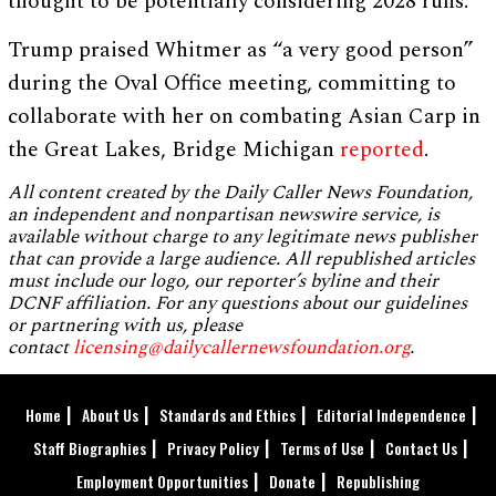
thought to be potentially considering 2028 runs.
Trump praised Whitmer as “a very good person”
during the Oval Office meeting, committing to
collaborate with her on combating Asian Carp in
the Great Lakes, Bridge Michigan
reported
.
All content created by the Daily Caller News Foundation,
an independent and nonpartisan newswire service, is
available without charge to any legitimate news publisher
that can provide a large audience. All republished articles
must include our logo, our reporter’s byline and their
DCNF affiliation. For any questions about our guidelines
or partnering with us, please
contact
licensing@dailycallernewsfoundation.org
.
Home
About Us
Standards and Ethics
Editorial Independence
Staff Biographies
Privacy Policy
Terms of Use
Contact Us
Employment Opportunities
Donate
Republishing