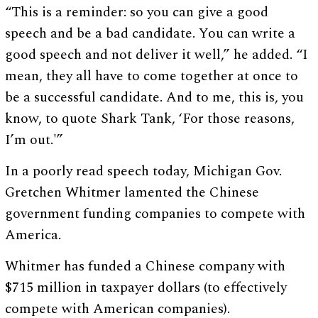
“This is a reminder: so you can give a good
speech and be a bad candidate. You can write a
good speech and not deliver it well,” he added. “I
mean, they all have to come together at once to
be a successful candidate. And to me, this is, you
know, to quote Shark Tank, ‘For those reasons,
I’m out.'”
In a poorly read speech today, Michigan Gov.
Gretchen Whitmer lamented the Chinese
government funding companies to compete with
America.
Whitmer has funded a Chinese company with
$715 million in taxpayer dollars (to effectively
compete with American companies).