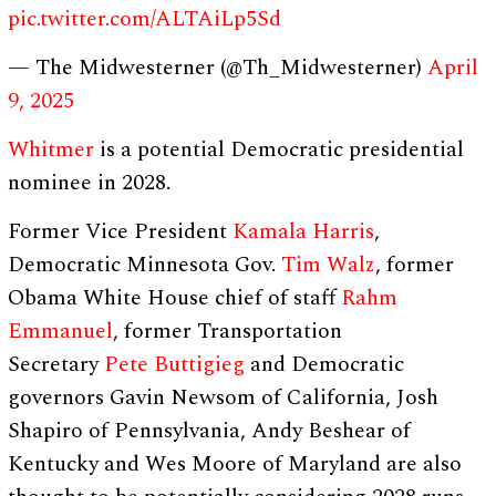
pic.twitter.com/ALTAiLp5Sd
— The Midwesterner (@Th_Midwesterner)
April
9, 2025
Whitmer
is a potential Democratic presidential
nominee in 2028.
Former Vice President
Kamala Harris
,
Democratic Minnesota Gov.
Tim Walz
, former
Obama White House chief of staff
Rahm
Emmanuel
, former Transportation
Secretary
Pete Buttigieg
and Democratic
governors Gavin Newsom of California, Josh
Shapiro of Pennsylvania, Andy Beshear of
Kentucky and Wes Moore of Maryland are also