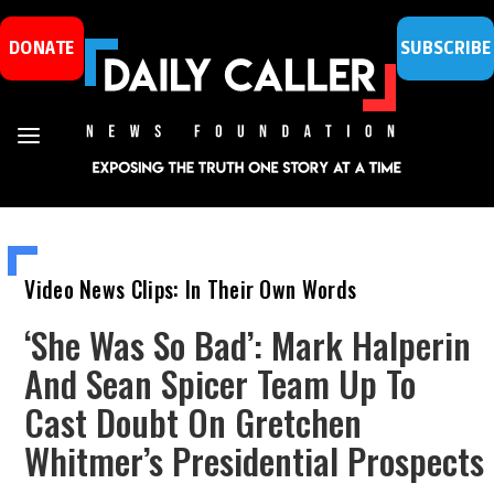
DONATE
SUBSCRIBE
Video News Clips: In Their Own Words
‘She Was So Bad’: Mark Halperin
And Sean Spicer Team Up To
Cast Doubt On Gretchen
Whitmer’s Presidential Prospects