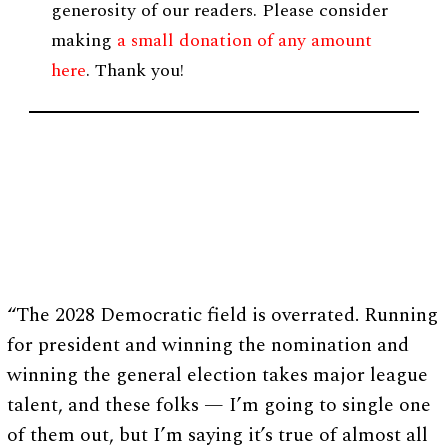
generosity of our readers. Please consider
making
a small donation of any amount
here
. Thank you!
“The 2028 Democratic field is overrated. Running
for president and winning the nomination and
winning the general election takes major league
talent, and these folks — I’m going to single one
of them out, but I’m saying it’s true of almost all