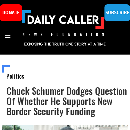
DONATE
SUBSCRIBE
Politics
Chuck Schumer Dodges Question
Of Whether He Supports New
Border Security Funding