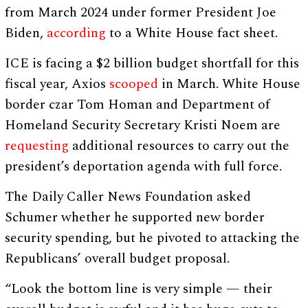
from March 2024 under former President Joe
Biden,
according
to a White House fact sheet.
ICE is facing a $2 billion budget shortfall for this
fiscal year, Axios
scooped
in March. White House
border czar Tom Homan and Department of
Homeland Security Secretary Kristi Noem are
requesting
additional resources to carry out the
president’s deportation agenda with full force.
The Daily Caller News Foundation asked
Schumer whether he supported new border
security spending, but he pivoted to attacking the
Republicans’ overall budget proposal.
“Look the bottom line is very simple — their