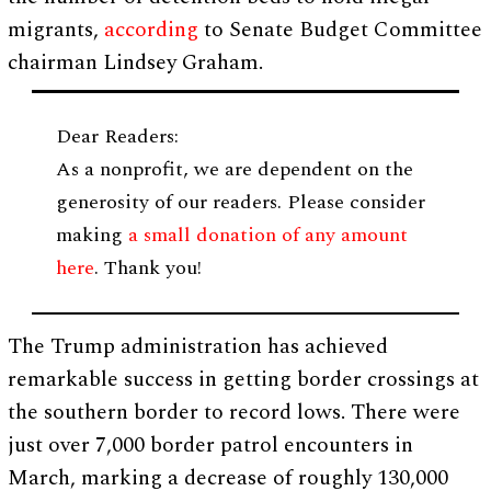
migrants,
according
to Senate Budget Committee
chairman Lindsey Graham.
Dear Readers:
As a nonprofit, we are dependent on the
generosity of our readers. Please consider
making
a small donation of any amount
here
. Thank you!
The Trump administration has achieved
remarkable success in getting border crossings at
the southern border to record lows. There were
just over 7,000 border patrol encounters in
March, marking a decrease of roughly 130,000