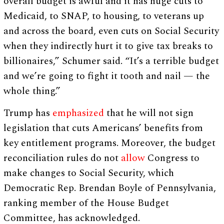
overall budget is awful and it has huge cuts to
Medicaid, to SNAP, to housing, to veterans up
and across the board, even cuts on Social Security
when they indirectly hurt it to give tax breaks to
billionaires,” Schumer said. “It’s a terrible budget
and we’re going to fight it tooth and nail — the
whole thing.”
Trump has
emphasized
that he will not sign
legislation that cuts Americans’ benefits from
key entitlement programs. Moreover, the budget
reconciliation rules do not
allow
Congress to
make changes to Social Security, which
Democratic Rep. Brendan Boyle of Pennsylvania,
ranking member of the House Budget
Committee, has acknowledged.