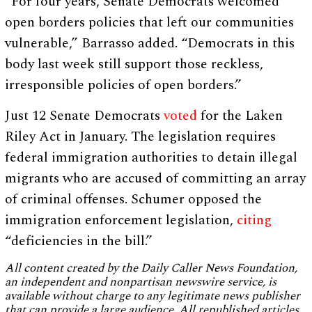
“For four years, Senate Democrats welcomed
open borders policies that left our communities
vulnerable,” Barrasso added. “Democrats in this
body last week still support those reckless,
irresponsible policies of open borders.”
Just 12 Senate Democrats
voted
for the Laken
Riley Act in January. The legislation requires
federal immigration authorities to detain illegal
migrants who are accused of committing an array
of criminal offenses. Schumer opposed the
immigration enforcement legislation,
citing
“deficiencies in the bill.”
All content created by the Daily Caller News Foundation,
an independent and nonpartisan newswire service, is
available without charge to any legitimate news publisher
that can provide a large audience. All republished articles