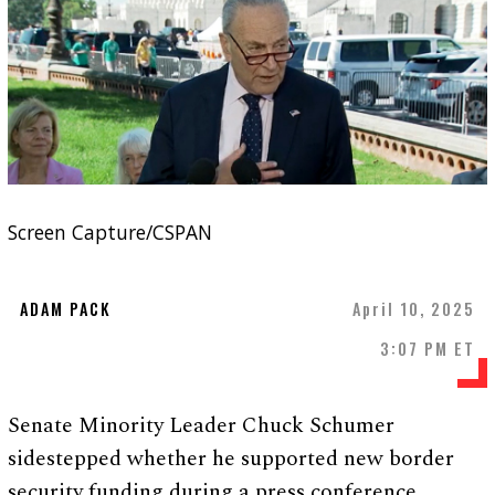
Screen Capture/CSPAN
ADAM PACK
April 10, 2025
3:07 PM ET
Senate Minority Leader Chuck Schumer
sidestepped whether he supported new border
security funding during a press conference