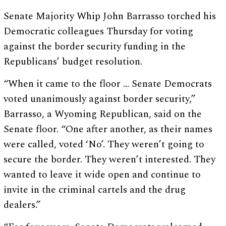
Senate Majority Whip John Barrasso torched his
Democratic colleagues Thursday for voting
against the border security funding in the
Republicans’ budget resolution.
“When it came to the floor … Senate Democrats
voted unanimously against border security,”
Barrasso, a Wyoming Republican, said on the
Senate floor. “One after another, as their names
were called, voted ‘No’. They weren’t going to
secure the border. They weren’t interested. They
wanted to leave it wide open and continue to
invite in the criminal cartels and the drug
dealers.”