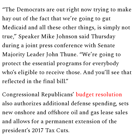
“The Democrats are out right now trying to make
hay out of the fact that we’re going to gut
Medicaid and all these other things, is simply not
true,” Speaker Mike Johnson said Thursday
during a joint press conference with Senate
Majority Leader John Thune. “We’re going to
protect the essential programs for everybody
who’s eligible to receive those. And you’ll see that
reflected in the final bill.”
Congressional Republicans’
budget resolution
also authorizes additional defense spending, sets
new onshore and offshore oil and gas lease sales
and allows for a permanent extension of the
president’s 2017 Tax Cuts.