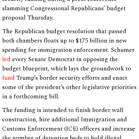
slamming Congressional Republicans’ budget
proposal Thursday.
The Republican budget resolution that passed
both chambers floats up to $175 billion in new
spending for immigration enforcement. Schumer
led
every Senate Democrat in opposing the
budget blueprint, which lays the groundwork to
fund
Trump’s border security efforts and enact
some of the president’s other legislative priorities
in a forthcoming bill.
The funding is intended to finish border wall
construction, hire additional Immigration and
Customs Enforcement (ICE) officers and increase
the number of detention beds to hold illegal