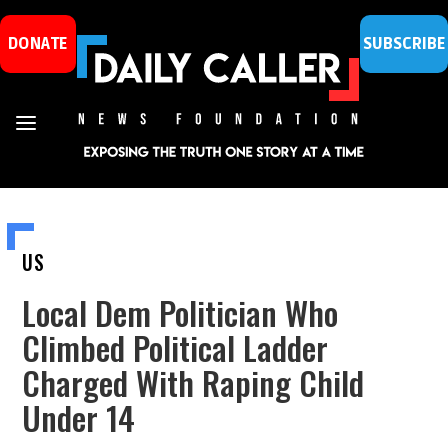
DONATE
SUBSCRIBE
US
Local Dem Politician Who
Climbed Political Ladder
Charged With Raping Child
Under 14