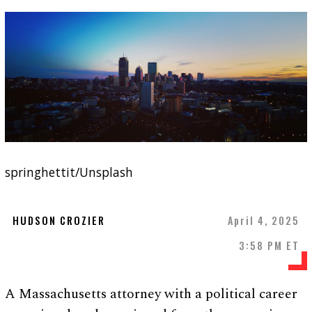
springhettit/Unsplash
HUDSON CROZIER
April 4, 2025
3:58 PM ET
A Massachusetts attorney with a political career