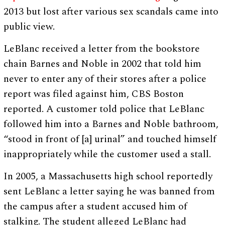
2013 but lost after various sex scandals came into
public view.
LeBlanc received a letter from the bookstore
chain Barnes and Noble in 2002 that told him
never to enter any of their stores after a police
report was filed against him, CBS Boston
reported. A customer told police that LeBlanc
followed him into a Barnes and Noble bathroom,
“stood in front of [a] urinal” and touched himself
inappropriately while the customer used a stall.
In 2005, a Massachusetts high school reportedly
sent LeBlanc a letter saying he was banned from
the campus after a student accused him of
stalking. The student alleged LeBlanc had