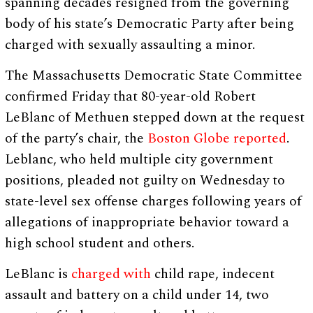
spanning decades resigned from the governing
body of his state’s Democratic Party after being
charged with sexually assaulting a minor.
The Massachusetts Democratic State Committee
confirmed Friday that 80-year-old Robert
LeBlanc of Methuen stepped down at the request
of the party’s chair, the
Boston Globe reported
.
Leblanc, who held multiple city government
positions, pleaded not guilty on Wednesday to
state-level sex offense charges following years of
allegations of inappropriate behavior toward a
high school student and others.
LeBlanc is
charged with
child rape, indecent
assault and battery on a child under 14, two