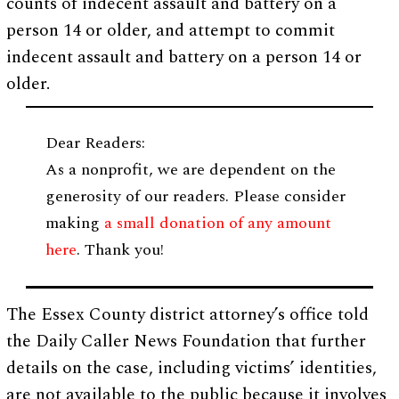
counts of indecent assault and battery on a
person 14 or older, and attempt to commit
indecent assault and battery on a person 14 or
older.
Dear Readers:
As a nonprofit, we are dependent on the
generosity of our readers. Please consider
making
a small donation of any amount
here
. Thank you!
The Essex County district attorney’s office told
the Daily Caller News Foundation that further
details on the case, including victims’ identities,
are not available to the public because it involves