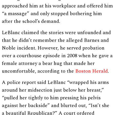
approached him at his workplace and offered him
“a massage” and only stopped bothering him
after the school’s demand.
LeBlanc claimed the stories were unfounded and
that he didn’t remember the alleged Barnes and
Noble incident. However, he served probation
over a courthouse episode in 2008 when he gave a
female attorney a bear hug that made her
uncomfortable, according to the
Boston Herald
.
A police report said LeBlanc “wrapped his arms
around her midsection just below her breast,”
“pulled her tightly to him pressing his pelvis
against her backside” and blurted out, “Isn’t she
a beautiful Republican?” A court ordered