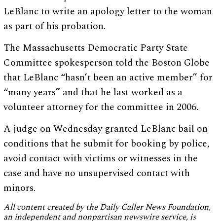
LeBlanc to write an apology letter to the woman
as part of his probation.
The Massachusetts Democratic Party State
Committee spokesperson told the Boston Globe
that LeBlanc “hasn’t been an active member” for
“many years” and that he last worked as a
volunteer attorney for the committee in 2006.
A judge on Wednesday granted LeBlanc bail on
conditions that he submit for booking by police,
avoid contact with victims or witnesses in the
case and have no unsupervised contact with
minors.
All content created by the Daily Caller News Foundation,
an independent and nonpartisan newswire service, is