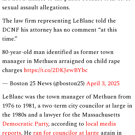
sexual assault allegations.
The law firm representing LeBlanc told the
DCNF his attorney has no comment “at this
time.”
80-year-old man identified as former town
manager in Methuen arraigned on child rape
charges
https://t.co/2DKJewBYbc
— Boston 25 News (@boston25)
April 3, 2025
LeBlanc was the town manager of Methuen from
1976 to 1981, a two-term city councilor at large in
the 1980s and a lawyer for the Massachusetts
Democratic Party
, according to
local media
reports
. He
ran for councilor at large
again in