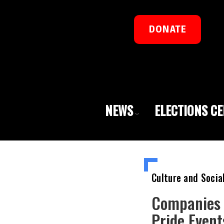
DONATE
NEWS
ELECTIONS C
Culture and Socia
Companies 
Pride Even