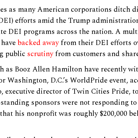
es as many American corporations ditch div
(DEI) efforts amid the Trump administratio
te DEI programs across the nation. A mult
 have
backed away
from their DEI efforts o
ng public
scrutiny
from customers and share
 as Booz Allen Hamilton have recently w
or Washington, D.C.’s WorldPride event, ac
 executive director of Twin Cities Pride, to
-standing sponsors were not responding to 
that his nonprofit was roughly $200,000 be