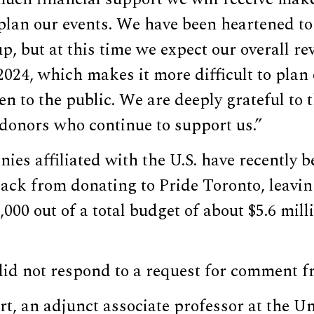
plan our events. We have been heartened to
p, but at this time we expect our overall re
024, which makes it more difficult to plan 
en to the public. We are deeply grateful to
 donors who continue to support us.”
ies affiliated with the U.S. have recently 
back from donating to Pride Toronto, leaving
000 out of a total budget of about $5.6 mill
did not respond to a request for comment 
rt, an adjunct associate professor at the Un