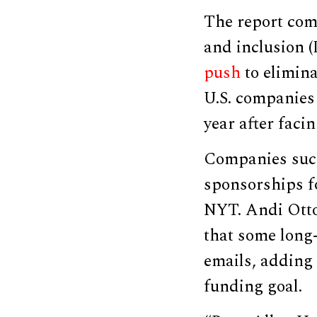
The report com
and inclusion 
push
to elimina
U.S. companies
year after faci
Companies such
sponsorships f
NYT. Andi Otto,
that some long
emails, adding 
funding goal.