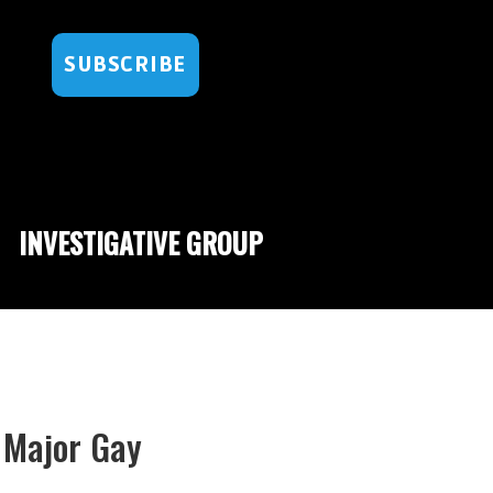
SUBSCRIBE
INVESTIGATIVE GROUP
 Major Gay