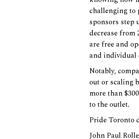
challenging to 
sponsors step u
decrease from 2
are free and op
and individual
Notably, compan
out or scaling 
more than $300,
to the outlet.
Pride Toronto 
John Paul Rolle