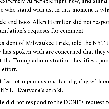
extremely vulnerable right now, and standi
e who stand with us, in this moment is wha
ide and Booz Allen Hamilton did not respon
undation’s requests for comment.
esident of Milwaukee Pride, told the NYT t
 has spoken with are concerned that they w
f the Trump administration classifies spon
effort.
f fear of repercussions for aligning with our
 NYT. “Everyone’s afraid.”
e did not respond to the DCNF’s request 