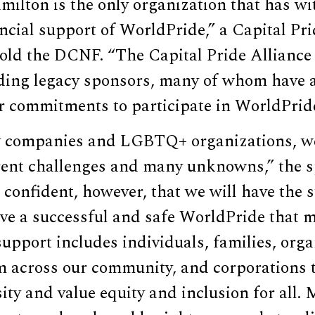
milton is the only organization that has w
cial support of WorldPride,” a Capital Pri
ld the DCNF. “The Capital Pride Alliance i
ing legacy sponsors, many of whom have 
ir commitments to participate in WorldPrid
y companies and LGBTQ+ organizations, w
rent challenges and many unknowns,” the 
confident, however, that we will have the 
ve a successful and safe WorldPride that m
upport includes individuals, families, org
m across our community, and corporations t
sity and value equity and inclusion for all.