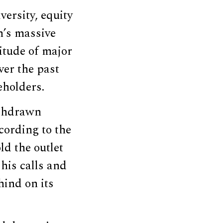
ersity, equity
n’s massive
itude of major
ver the past
holders.
ithdrawn
cording to the
ld the outlet
his calls and
hind on its