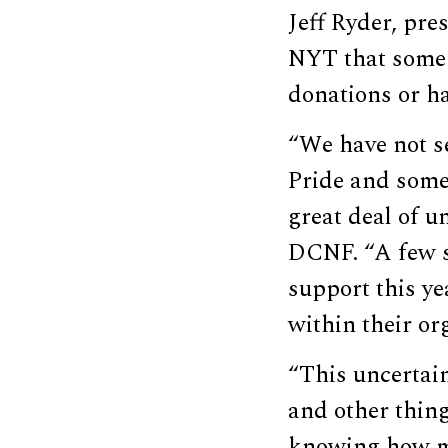
Jeff Ryder, pre
NYT that some o
donations or h
“We have not s
Pride and some 
great deal of u
DCNF. “A few s
support this ye
within their or
“This uncertain
and other thing
knowing how mu