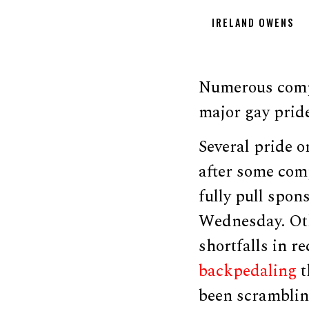
IRELAND OWENS
Numerous compa
major gay pride
Several pride o
after some comp
fully pull spo
Wednesday. Ot
shortfalls in 
backpedaling
t
been scrambling