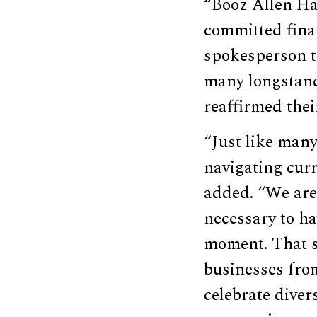
“Booz Allen Ha
committed finan
spokesperson to
many longstand
reaffirmed the
“Just like man
navigating cur
added. “We are 
necessary to ha
moment. That s
businesses fro
celebrate diver