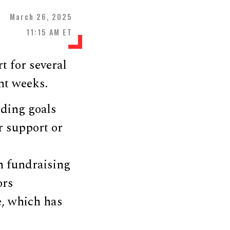
March 26, 2025
11:15 AM ET
 for several
nt weeks.
nding goals
r support or
 fundraising
ors
e, which has