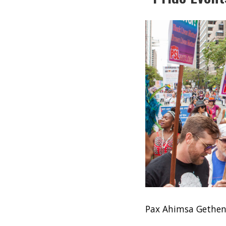
Pax Ahimsa Gethe