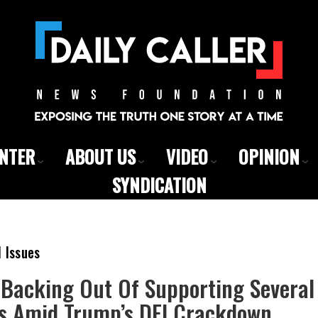
ENTER
ABOUT US
VIDEO
OPINION
SYNDICATION
l Issues
Backing Out Of Supporting Several
ts Amid Trump’s DEI Crackdown