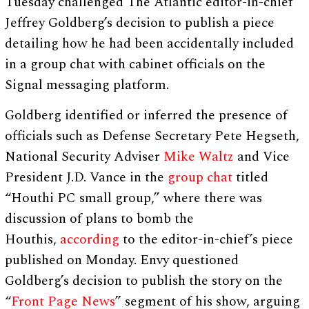
Tuesday challenged The Atlantic editor-in-chief
Jeffrey Goldberg’s decision to publish a piece
detailing how he had been accidentally included
in a group chat with cabinet officials on the
Signal messaging platform.
Goldberg identified or inferred the presence of
officials such as Defense Secretary Pete Hegseth,
National Security Adviser
Mike Waltz
and Vice
President J.D. Vance in the
group chat
titled
“Houthi PC small group,” where there was
discussion of plans to bomb the
Houthis,
according
to the editor-in-chief’s piece
published on Monday. Envy questioned
Goldberg’s decision to publish the story on the
“
Front Page News
” segment of his show, arguing