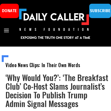
DONATE
SUBSCRIBE
Video News Clips: In Their Own Words
‘Why Would You?’: ‘The Breakfast
Club’ Co-Host Slams Journalist’s
Decision To Publish Trump
Admin Signal Messages