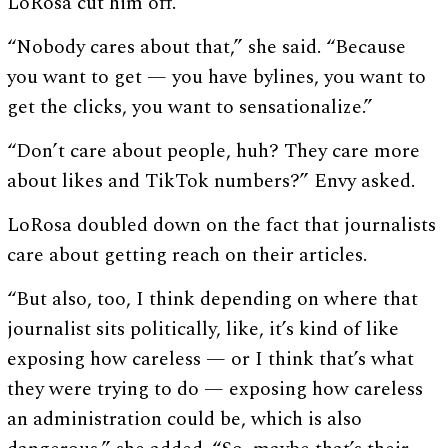
LoRosa cut him off.
“Nobody cares about that,” she said. “Because
you want to get — you have bylines, you want to
get the clicks, you want to sensationalize.”
“Don’t care about people, huh? They care more
about likes and TikTok numbers?” Envy asked.
LoRosa doubled down on the fact that journalists
care about getting reach on their articles.
“But also, too, I think depending on where that
journalist sits politically, like, it’s kind of like
exposing how careless — or I think that’s what
they were trying to do — exposing how careless
an administration could be, which is also