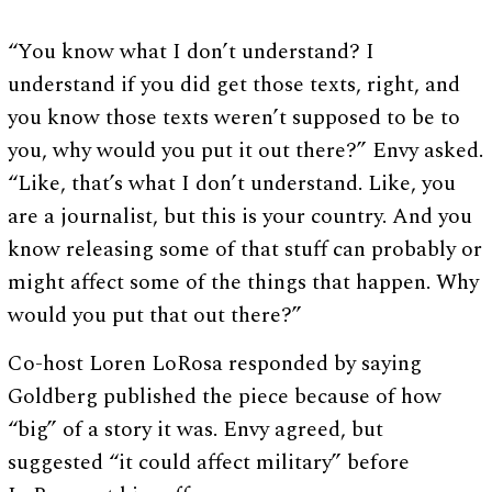
“You know what I don’t understand? I
understand if you did get those texts, right, and
you know those texts weren’t supposed to be to
you, why would you put it out there?” Envy asked.
“Like, that’s what I don’t understand. Like, you
are a journalist, but this is your country. And you
know releasing some of that stuff can probably or
might affect some of the things that happen. Why
would you put that out there?”
Co-host Loren LoRosa responded by saying
Goldberg published the piece because of how
“big” of a story it was. Envy agreed, but
suggested “it could affect military” before