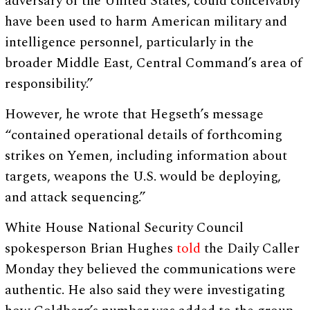
adversary of the United States, could conceivably
have been used to harm American military and
intelligence personnel, particularly in the
broader Middle East, Central Command’s area of
responsibility.”
However, he wrote that Hegseth’s message
“contained operational details of forthcoming
strikes on Yemen, including information about
targets, weapons the U.S. would be deploying,
and attack sequencing.”
White House National Security Council
spokesperson Brian Hughes
told
the Daily Caller
Monday they believed the communications were
authentic. He also said they were investigating