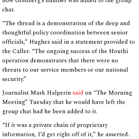
how Goldberg’s number was added to the group
chat.
“The thread is a demonstration of the deep and
thoughtful policy coordination between senior
officials,” Hughes said in a statement provided to
the Caller. “The ongoing success of the Houthi
operation demonstrates that there were no
threats to our service members or our national
security.”
Journalist Mark Halperin
said
on “The Morning
Meeting” Tuesday that he would have left the
group chat had he been added to it.
“If it was a private chain of proprietary
information, I’d get right off of it,” he asserted.