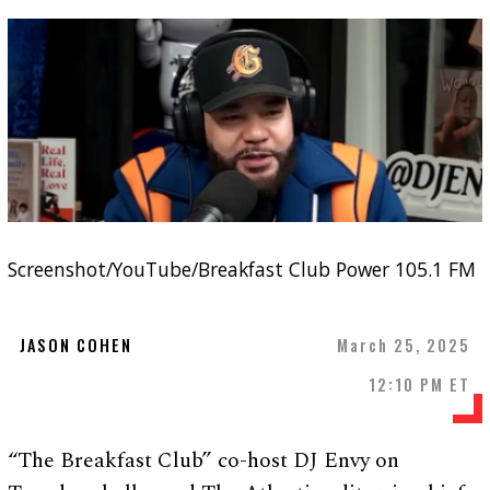
Screenshot/YouTube/Breakfast Club Power 105.1 FM
JASON COHEN
March 25, 2025
12:10 PM ET
“The Breakfast Club” co-host DJ Envy on