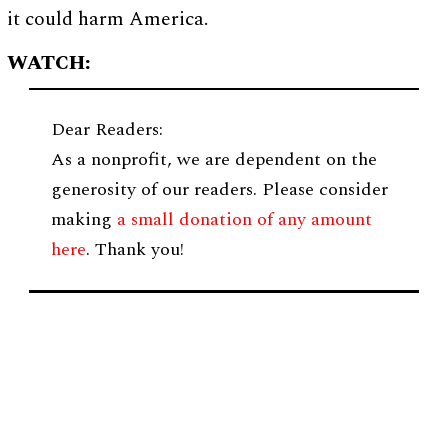
it could harm America.
WATCH:
Dear Readers:
As a nonprofit, we are dependent on the
generosity of our readers. Please consider
making
a small donation of any amount
here
. Thank you!