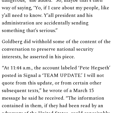
dangerous,” she added. “So, maybe that’s their
way of saying, ‘Yo, if I care about my people, like
y’all need to know. Y’all president and his
administration are accidentally sending
something that’s serious.”
Goldberg did withhold some of the content of the
conversation to preserve national security
interests, he asserted in his piece.
“At 11:44 a.m., the account labeled ‘Pete Hegseth’
posted in Signal a ‘TEAM UPDATE.’ I will not
quote from this update, or from certain other
subsequent texts,” he wrote of a March 15
message he said he received. “The information
contained in them, if they had been read by an