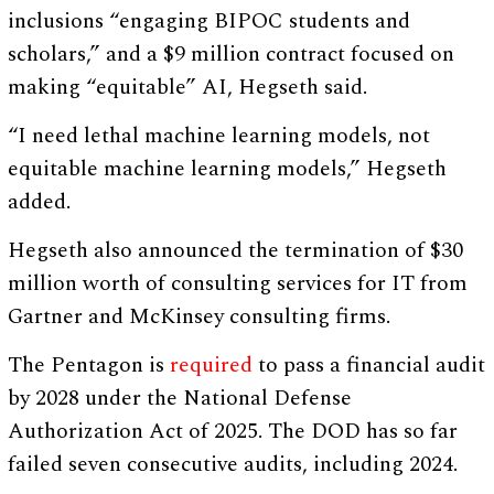
inclusions “engaging BIPOC students and
scholars,” and a $9 million contract focused on
making “equitable” AI, Hegseth said.
“I need lethal machine learning models, not
equitable machine learning models,” Hegseth
added.
Hegseth also announced the termination of $30
million worth of consulting services for IT from
Gartner and McKinsey consulting firms.
The Pentagon is
required
to pass a financial audit
by 2028 under the National Defense
Authorization Act of 2025. The DOD has so far
failed seven consecutive audits, including 2024.