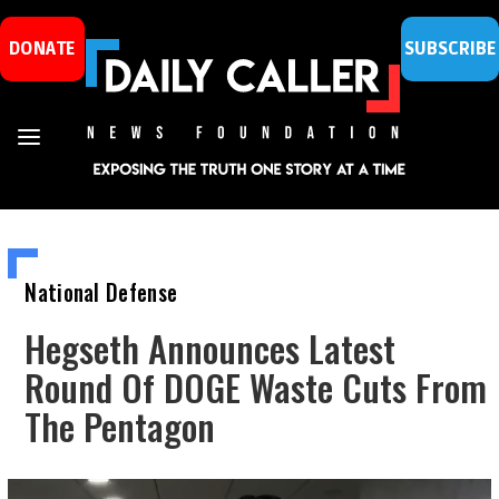
DONATE
SUBSCRIBE
National Defense
Hegseth Announces Latest
Round Of DOGE Waste Cuts From
The Pentagon