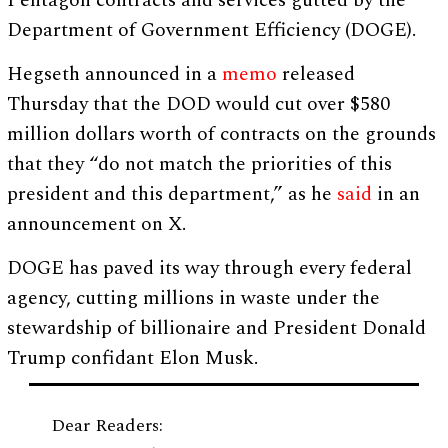
Pentagon contracts and services gutted by the
Department of Government Efficiency (DOGE).
Hegseth announced in a
memo
released
Thursday that the DOD would cut over $580
million dollars worth of contracts on the grounds
that they “do not match the priorities of this
president and this department,” as he
said
in an
announcement on X.
DOGE has paved its way through every federal
agency, cutting millions in waste under the
stewardship of billionaire and President Donald
Trump confidant Elon Musk.
Dear Readers: