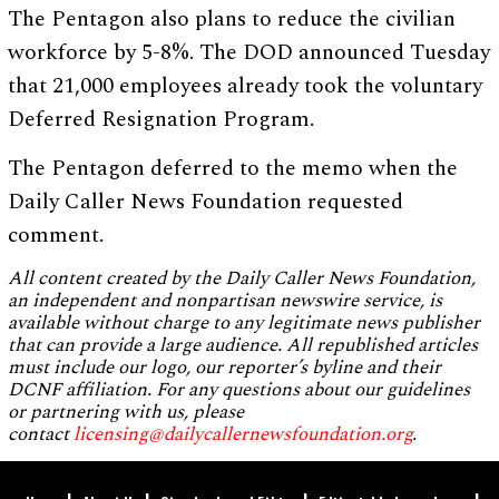
The Pentagon also plans to reduce the civilian
workforce by 5-8%. The DOD announced Tuesday
that 21,000 employees already took the voluntary
Deferred Resignation Program.
The Pentagon deferred to the memo when the
Daily Caller News Foundation requested
comment.
All content created by the Daily Caller News Foundation,
an independent and nonpartisan newswire service, is
available without charge to any legitimate news publisher
that can provide a large audience. All republished articles
must include our logo, our reporter’s byline and their
DCNF affiliation. For any questions about our guidelines
or partnering with us, please
contact
licensing@dailycallernewsfoundation.org
.