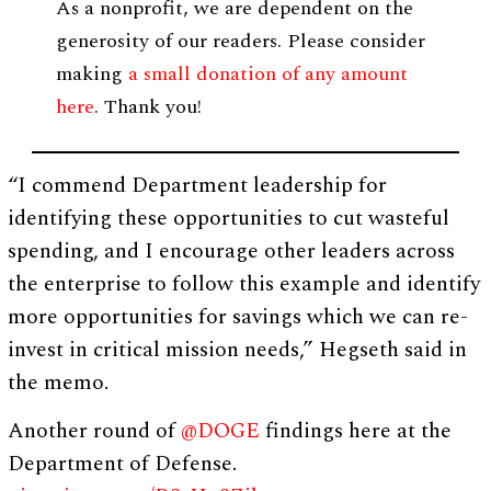
As a nonprofit, we are dependent on the
generosity of our readers. Please consider
making
a small donation of any amount
here
. Thank you!
“I commend Department leadership for
identifying these opportunities to cut wasteful
spending, and I encourage other leaders across
the enterprise to follow this example and identify
more opportunities for savings which we can re-
invest in critical mission needs,” Hegseth said in
the memo.
Another round of
@DOGE
findings here at the
Department of Defense.