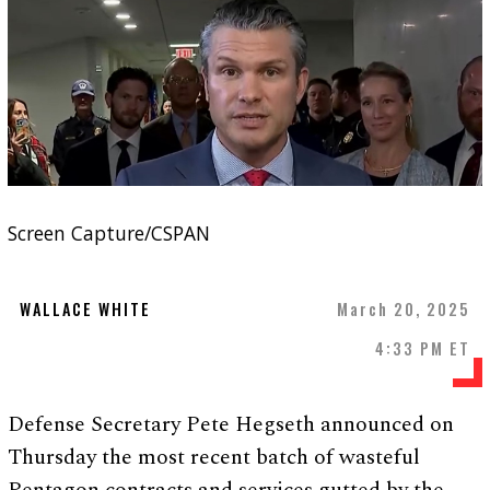
Screen Capture/CSPAN
WALLACE WHITE
March 20, 2025
4:33 PM ET
Defense Secretary Pete Hegseth announced on
Thursday the most recent batch of wasteful