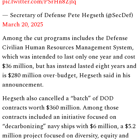
pic.twitter.com/PSrHn8Zjlq
— Secretary of Defense Pete Hegseth (@SecDef)
March 20, 2025
Among the cut programs includes the Defense
Civilian Human Resources Management System,
which was intended to last only one year and cost
$36 million, but has instead lasted eight years and
is $280 million over-budget, Hegseth said in his
announcement.
Hegseth also cancelled a “batch” of DOD
contracts worth $360 million. Among those
contracts included an initiative focused on
“decarbonizing” navy ships with $6 million, a $5.2
million project focused on diversity, equity and