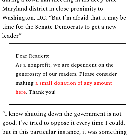
Maryland district in close proximity to
Washington, D.C. “But I’m afraid that it may be
time for the Senate Democrats to get a new
leader.”
Dear Readers:
As a nonprofit, we are dependent on the
generosity of our readers. Please consider
making
a small donation of any amount
here
. Thank you!
“I know shutting down the government is not
good, I’ve tried to oppose it every time I could,
but in this particular instance, it was something