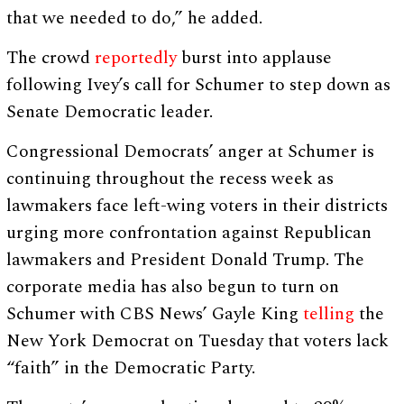
that we needed to do,” he added.
The crowd
reportedly
burst into applause
following Ivey’s call for Schumer to step down as
Senate Democratic leader.
Congressional Democrats’ anger at Schumer is
continuing throughout the recess week as
lawmakers face left-wing voters in their districts
urging more confrontation against Republican
lawmakers and President Donald Trump. The
corporate media has also begun to turn on
Schumer with CBS News’ Gayle King
telling
the
New York Democrat on Tuesday that voters lack
“faith” in the Democratic Party.