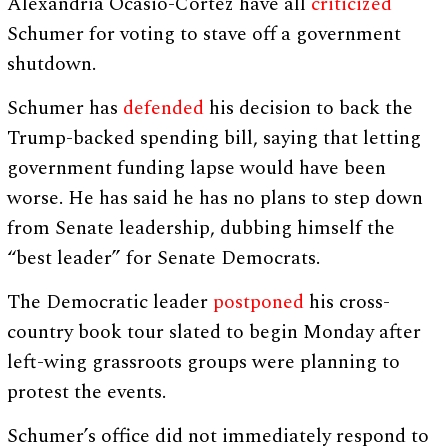
Alexandria Ocasio-Cortez have all
criticized
Schumer for voting to stave off a government
shutdown.
Schumer has
defended
his decision to back the
Trump-backed spending bill, saying that letting
government funding lapse would have been
worse. He has said he has no plans to step down
from Senate leadership, dubbing himself the
“best leader” for Senate Democrats.
The Democratic leader
postponed
his cross-
country book tour slated to begin Monday after
left-wing grassroots groups were planning to
protest the events.
Schumer’s office did not immediately respond to