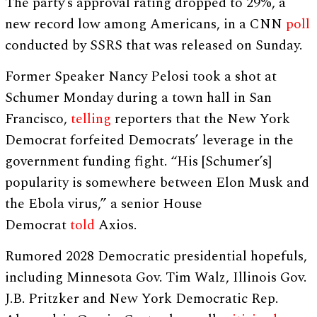
The party’s approval rating dropped to 29%, a
new record low among Americans, in a CNN
poll
conducted by SSRS that was released on Sunday.
Former Speaker Nancy Pelosi took a shot at
Schumer Monday during a town hall in San
Francisco,
telling
reporters that the New York
Democrat forfeited Democrats’ leverage in the
government funding fight. “His [Schumer’s]
popularity is somewhere between Elon Musk and
the Ebola virus,” a senior House
Democrat
told
Axios.
Rumored 2028 Democratic presidential hopefuls,
including Minnesota Gov. Tim Walz, Illinois Gov.
J.B. Pritzker and New York Democratic Rep.