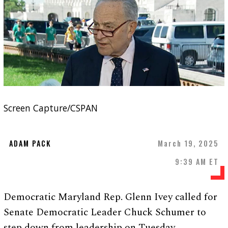
Screen Capture/CSPAN
ADAM PACK
March 19, 2025
9:39 AM ET
Democratic Maryland Rep. Glenn Ivey called for
Senate Democratic Leader Chuck Schumer to
step down from leadership on Tuesday.