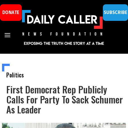
DONATE
SUBSCRIBE
Politics
First Democrat Rep Publicly
Calls For Party To Sack Schumer
As Leader