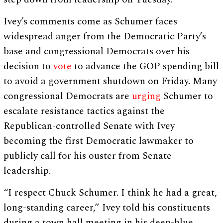
Ivey’s comments come as Schumer faces
widespread anger from the Democratic Party’s
base and congressional Democrats over his
decision to
vote
to advance the GOP spending bill
to avoid a government shutdown on Friday. Many
congressional Democrats are
urging
Schumer to
escalate resistance tactics against the
Republican-controlled Senate with Ivey
becoming the first Democratic lawmaker to
publicly call for his ouster from Senate
leadership.
“I respect Chuck Schumer. I think he had a great,
long-standing career,” Ivey told his constituents
during a town hall meeting in his deep-blue