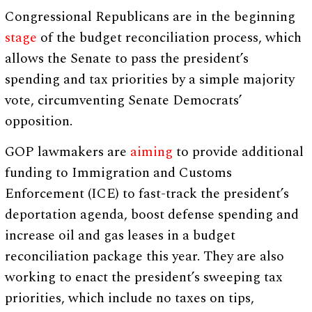
Congressional Republicans are in the beginning
stage
of the budget reconciliation process, which
allows the Senate to pass the president’s
spending and tax priorities by a simple majority
vote, circumventing Senate Democrats’
opposition.
GOP lawmakers are
aiming
to provide additional
funding to Immigration and Customs
Enforcement (ICE) to fast-track the president’s
deportation agenda, boost defense spending and
increase oil and gas leases in a budget
reconciliation package this year. They are also
working to enact the president’s sweeping tax
priorities, which include no taxes on tips,