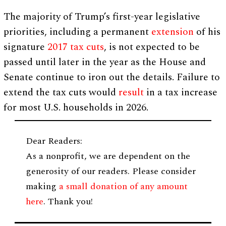
The majority of Trump’s first-year legislative
priorities, including a permanent
extension
of his
signature
2017 tax cuts
, is not expected to be
passed until later in the year as the House and
Senate continue to iron out the details. Failure to
extend the tax cuts would
result
in a tax increase
for most U.S. households in 2026.
Dear Readers:
As a nonprofit, we are dependent on the
generosity of our readers. Please consider
making
a small donation of any amount
here
. Thank you!