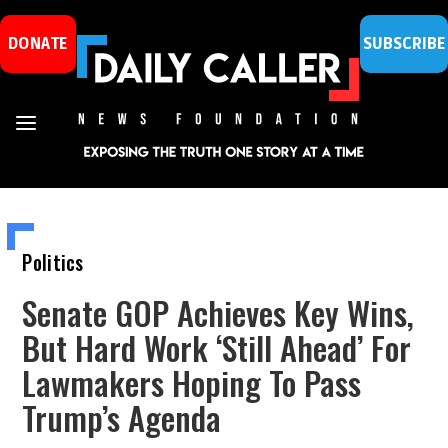
DONATE
SUBSCRIBE
Politics
Senate GOP Achieves Key Wins,
But Hard Work ‘Still Ahead’ For
Lawmakers Hoping To Pass
Trump’s Agenda