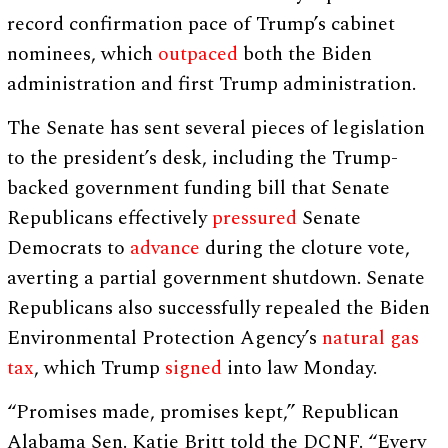
record confirmation pace of Trump’s cabinet
nominees, which
outpaced
both the Biden
administration and first Trump administration.
The Senate has sent several pieces of legislation
to the president’s desk, including the Trump-
backed government funding bill that Senate
Republicans effectively
pressured
Senate
Democrats to
advance
during the cloture vote,
averting a partial government shutdown. Senate
Republicans also successfully repealed the Biden
Environmental Protection Agency’s
natural gas
tax
, which Trump
signed
into law Monday.
“Promises made, promises kept,” Republican
Alabama Sen. Katie Britt told the DCNF. “Every