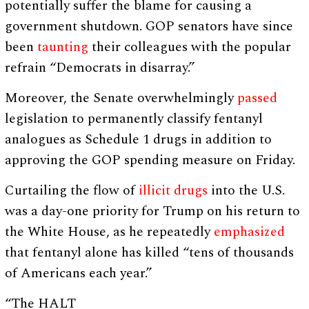
potentially suffer the blame for causing a
government shutdown. GOP senators have since
been
taunting
their colleagues with the popular
refrain “Democrats in disarray.”
Moreover, the Senate overwhelmingly
passed
legislation to permanently classify fentanyl
analogues as Schedule 1 drugs in addition to
approving the GOP spending measure on Friday.
Curtailing the flow of
illicit drugs
into the U.S.
was a day-one priority for Trump on his return to
the White House, as he repeatedly
emphasized
that fentanyl alone has killed “tens of thousands
of Americans each year.”
“The HALT