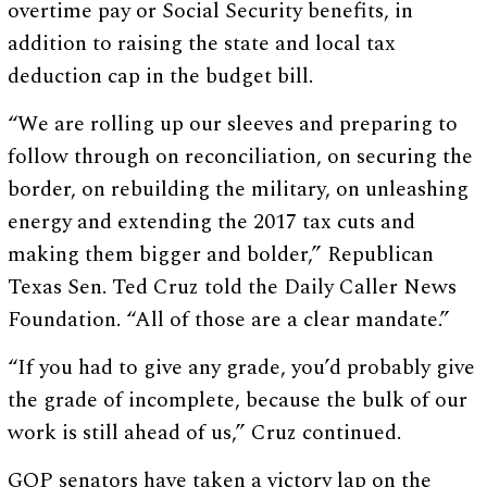
overtime pay or Social Security benefits, in
addition to raising the state and local tax
deduction cap in the budget bill.
“We are rolling up our sleeves and preparing to
follow through on reconciliation, on securing the
border, on rebuilding the military, on unleashing
energy and extending the 2017 tax cuts and
making them bigger and bolder,” Republican
Texas Sen. Ted Cruz told the Daily Caller News
Foundation. “All of those are a clear mandate.”
“If you had to give any grade, you’d probably give
the grade of incomplete, because the bulk of our
work is still ahead of us,” Cruz continued.
GOP senators have taken a victory lap on the