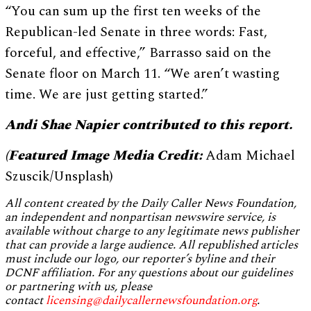
“You can sum up the first ten weeks of the
Republican-led Senate in three words: Fast,
forceful, and effective,” Barrasso said on the
Senate floor on March 11. “We aren’t wasting
time. We are just getting started.”
Andi Shae Napier contributed to this report.
(Featured Image Media Credit:
Adam Michael
Szuscik/Unsplash)
All content created by the Daily Caller News Foundation,
an independent and nonpartisan newswire service, is
available without charge to any legitimate news publisher
that can provide a large audience. All republished articles
must include our logo, our reporter’s byline and their
DCNF affiliation. For any questions about our guidelines
or partnering with us, please
contact
licensing@dailycallernewsfoundation.org
.