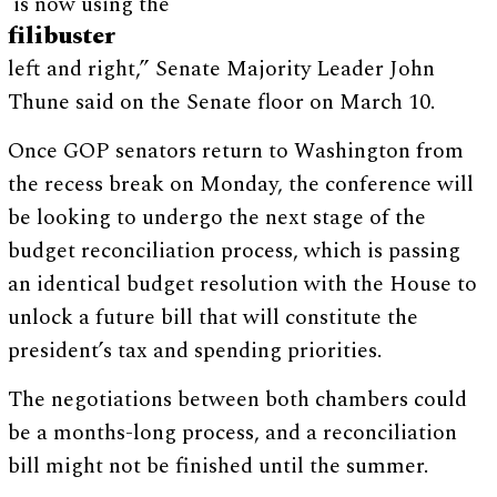
is now using the
filibuster
left and right,” Senate Majority Leader John
Thune said on the Senate floor on March 10.
Once GOP senators return to Washington from
the recess break on Monday, the conference will
be looking to undergo the next stage of the
budget reconciliation process, which is passing
an identical budget resolution with the House to
unlock a future bill that will constitute the
president’s tax and spending priorities.
The negotiations between both chambers could
be a months-long process, and a reconciliation
bill might not be finished until the summer.