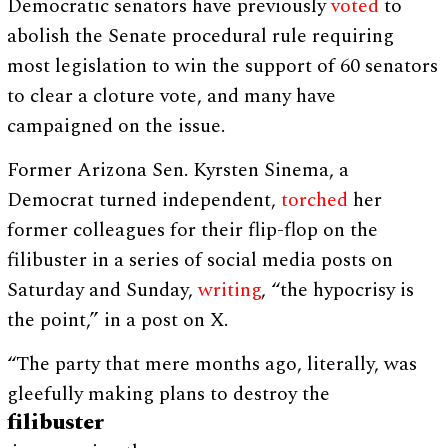
Democratic senators have previously
voted
to
abolish the Senate procedural rule requiring
most legislation to win the support of 60 senators
to clear a cloture vote, and many have
campaigned on the issue.
Former Arizona Sen. Kyrsten Sinema, a
Democrat turned independent,
torched
her
former colleagues for their flip-flop on the
filibuster in a series of social media posts on
Saturday and Sunday,
writing
, “the hypocrisy is
the point,” in a post on X.
“The party that mere months ago, literally, was
gleefully making plans to destroy the
filibuster