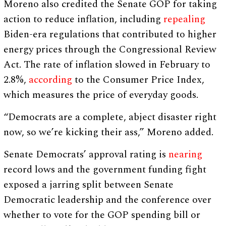
Moreno also credited the Senate GOP for taking
action to reduce inflation, including
repealing
Biden-era regulations that contributed to higher
energy prices through the Congressional Review
Act. The rate of inflation slowed in February to
2.8%,
according
to the Consumer Price Index,
which measures the price of everyday goods.
“Democrats are a complete, abject disaster right
now, so we’re kicking their ass,” Moreno added.
Senate Democrats’ approval rating is
nearing
record lows and the government funding fight
exposed a jarring split between Senate
Democratic leadership and the conference over
whether to vote for the GOP spending bill or