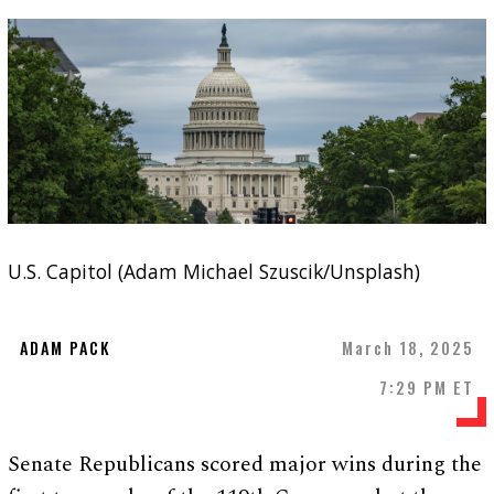
U.S. Capitol (Adam Michael Szuscik/Unsplash)
ADAM PACK
March 18, 2025
7:29 PM ET
Senate Republicans scored major wins during the