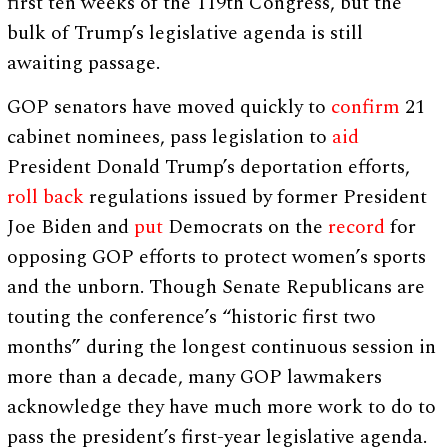
first ten weeks of the 119th Congress, but the
bulk of Trump’s legislative agenda is still
awaiting passage.
GOP senators have moved quickly to
confirm
21
cabinet nominees, pass legislation to
aid
President Donald Trump’s deportation efforts,
roll back
regulations issued by former President
Joe Biden and
put
Democrats on the
record
for
opposing GOP efforts to protect women’s sports
and the unborn. Though Senate Republicans are
touting the conference’s “historic first two
months” during the longest continuous session in
more than a decade, many GOP lawmakers
acknowledge they have much more work to do to
pass the president’s first-year legislative agenda.