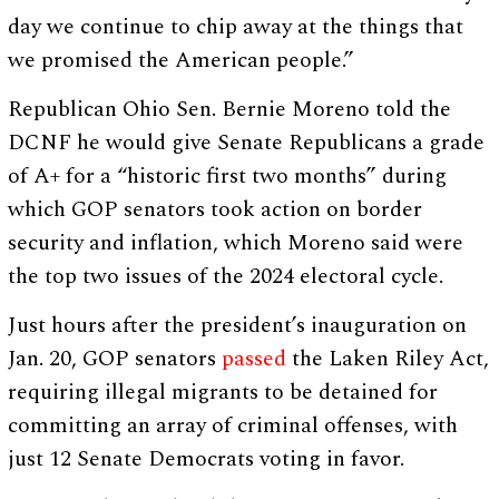
day we continue to chip away at the things that
we promised the American people.”
Republican Ohio Sen. Bernie Moreno told the
DCNF he would give Senate Republicans a grade
of A+ for a “historic first two months” during
which GOP senators took action on border
security and inflation, which Moreno said were
the top two issues of the 2024 electoral cycle.
Just hours after the president’s inauguration on
Jan. 20, GOP senators
passed
the Laken Riley Act,
requiring illegal migrants to be detained for
committing an array of criminal offenses, with
just 12 Senate Democrats voting in favor.