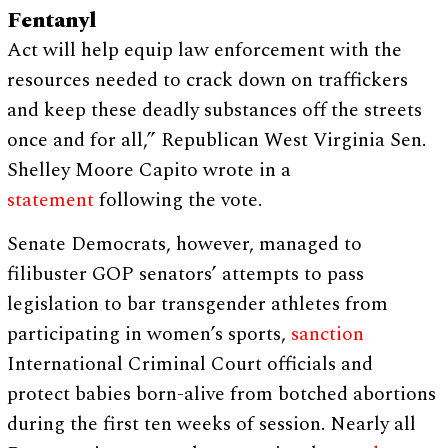
Fentanyl
Act will help equip law enforcement with the
resources needed to crack down on traffickers
and keep these deadly substances off the streets
once and for all,” Republican West Virginia Sen.
Shelley Moore Capito wrote in a
statement
following the vote.
Senate Democrats, however, managed to
filibuster GOP senators’ attempts to pass
legislation to bar transgender athletes from
participating in women’s sports,
sanction
International Criminal Court officials and
protect babies born-alive from botched abortions
during the first ten weeks of session. Nearly all