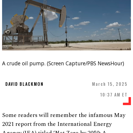
A crude oil pump. (Screen Capture/PBS NewsHour)
DAVID BLACKMON
March 15, 2025
10:37 AM ET
Some readers will remember the infamous May
2021 report from the International Energy