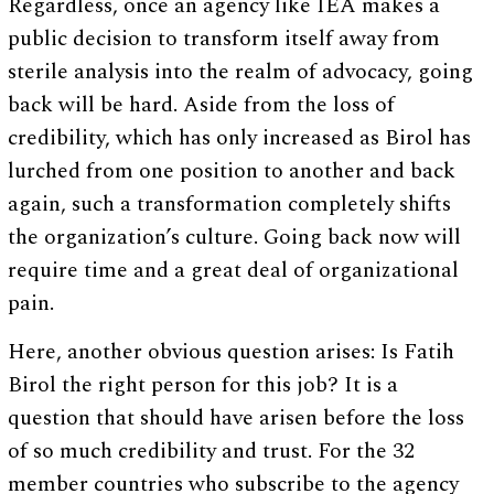
Regardless, once an agency like IEA makes a
public decision to transform itself away from
sterile analysis into the realm of advocacy, going
back will be hard. Aside from the loss of
credibility, which has only increased as Birol has
lurched from one position to another and back
again, such a transformation completely shifts
the organization’s culture. Going back now will
require time and a great deal of organizational
pain.
Here, another obvious question arises: Is Fatih
Birol the right person for this job? It is a
question that should have arisen before the loss
of so much credibility and trust. For the 32
member countries who subscribe to the agency