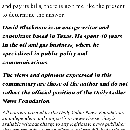
and pay its bills, there is no time like the present
to determine the answer.
David Blackmon is an energy writer and
consultant based in Texas. He spent 40 years
in the oil and gas business, where he
specialized in public policy and
communications.
The views and opinions expressed in this
commentary are those of the author and do not
reflect the official position of the Daily Caller
News Foundation.
All content created by the Daily Caller News Foundation,
an independent and nonpartisan newswire service, is
available without charge to any legitimate news publisher