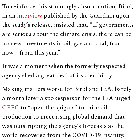
To reinforce this stunningly absurd notion, Birol,
in an
interview
published by the Guardian upon
the study’s release, insisted that, ”If governments
are serious about the climate crisis, there can be
no new investments in oil, gas and coal, from
now – from this year.”
It was a moment when the formerly respected
agency shed a great deal of its credibility.
Making matters worse for Birol and IEA, barely
a month later a spokesperson for the IEA urged
OPEC
to “open the spigots” to raise oil
production to meet rising global demand that
was outstripping the agency’s forecasts as the
world recovered from the COVID-19 insanity.