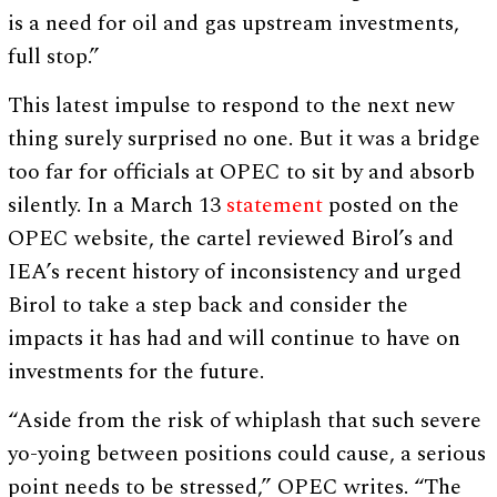
is a need for oil and gas upstream investments,
full stop.”
This latest impulse to respond to the next new
thing surely surprised no one. But it was a bridge
too far for officials at OPEC to sit by and absorb
silently. In a March 13
statement
posted on the
OPEC website, the cartel reviewed Birol’s and
IEA’s recent history of inconsistency and urged
Birol to take a step back and consider the
impacts it has had and will continue to have on
investments for the future.
“Aside from the risk of whiplash that such severe
yo-yoing between positions could cause, a serious
point needs to be stressed,” OPEC writes. “The