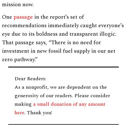
mission now.
One
passage
in the report’s set of
recommendations immediately caught everyone’s
eye due to its boldness and transparent illogic.
That passage says, “There is no need for
investment in new fossil fuel supply in our net
zero pathway.”
Dear Readers:
As a nonprofit, we are dependent on the
generosity of our readers. Please consider
making
a small donation of any amount
here
. Thank you!