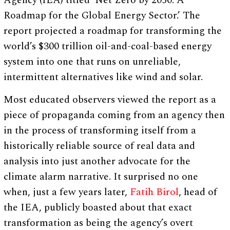
Agency (IEA) titled ‘Net Zero by 2050: A
Roadmap for the Global Energy Sector.’ The
report projected a roadmap for transforming the
world’s $300 trillion oil-and-coal-based energy
system into one that runs on unreliable,
intermittent alternatives like wind and solar.
Most educated observers viewed the report as a
piece of propaganda coming from an agency then
in the process of transforming itself from a
historically reliable source of real data and
analysis into just another advocate for the
climate alarm narrative. It surprised no one
when, just a few years later,
Fatih Birol
, head of
the IEA, publicly boasted about that exact
transformation as being the agency’s overt