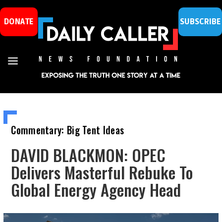
DONATE
SUBSCRIBE
Commentary: Big Tent Ideas
DAVID BLACKMON: OPEC
Delivers Masterful Rebuke To
Global Energy Agency Head