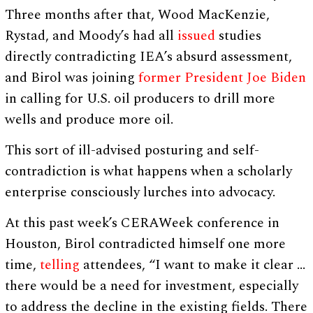
Three months after that, Wood MacKenzie,
Rystad, and Moody’s had all
issued
studies
directly contradicting IEA’s absurd assessment,
and Birol was joining
former President Joe Biden
in calling for U.S. oil producers to drill more
wells and produce more oil.
This sort of ill-advised posturing and self-
contradiction is what happens when a scholarly
enterprise consciously lurches into advocacy.
At this past week’s CERAWeek conference in
Houston, Birol contradicted himself one more
time,
telling
attendees, “I want to make it clear …
there would be a need for investment, especially
to address the decline in the existing fields. There