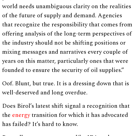
world needs unambiguous clarity on the realities
of the future of supply and demand. Agencies
that recognize the responsibility that comes from
offering analysis of the long-term perspectives of
the industry should not be shifting positions or
mixing messages and narratives every couple of
years on this matter, particularly ones that were
founded to ensure the security of oil supplies.”
Oof. Blunt, but true. It is a dressing down that is
well-deserved and long overdue.
Does Birol’s latest shift signal a recognition that
the
energy
transition for which it has advocated
has failed? It’s hard to know.