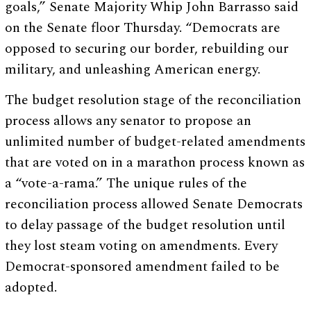
goals,” Senate Majority Whip John Barrasso said
on the Senate floor Thursday. “Democrats are
opposed to securing our border, rebuilding our
military, and unleashing American energy.
The budget resolution stage of the reconciliation
process allows any senator to propose an
unlimited number of budget-related amendments
that are voted on in a marathon process known as
a “vote-a-rama.” The unique rules of the
reconciliation process allowed Senate Democrats
to delay passage of the budget resolution until
they lost steam voting on amendments. Every
Democrat-sponsored amendment failed to be
adopted.