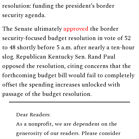
resolution: funding the president’s border
security agenda.
The Senate ultimately
approved
the border
security-focused budget resolution in vote of 52
to 48 shortly before 5 a.m. after nearly a ten-hour
slog. Republican Kentucky Sen. Rand Paul
opposed the resolution, citing concerns that the
forthcoming budget bill would fail to completely
offset the spending increases unlocked with
passage of the budget resolution.
Dear Readers:
As a nonprofit, we are dependent on the
generosity of our readers. Please consider