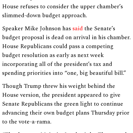
House refuses to consider the upper chamber’s
slimmed-down budget approach.
Speaker Mike Johnson has
said
the Senate’s
budget proposal is dead on arrival in his chamber.
House Republicans could pass a competing
budget resolution as early as next week
incorporating all of the president’s tax and
spending priorities into “one, big beautiful bill.”
Though Trump threw his weight behind the
House version, the president appeared to give
Senate Republicans the green light to continue
advancing their own budget plans Thursday prior
to the vote-a-rama.