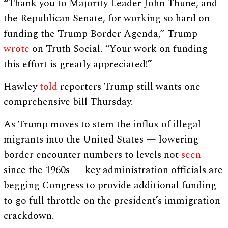
“Thank you to Majority Leader John Thune, and
the Republican Senate, for working so hard on
funding the Trump Border Agenda,” Trump
wrote
on Truth Social. “Your work on funding
this effort is greatly appreciated!”
Hawley
told
reporters Trump still wants one
comprehensive bill Thursday.
As Trump moves to stem the influx of illegal
migrants into the United States — lowering
border encounter numbers to levels not
seen
since the 1960s — key administration officials are
begging Congress to provide additional funding
to go full throttle on the president’s immigration
crackdown.