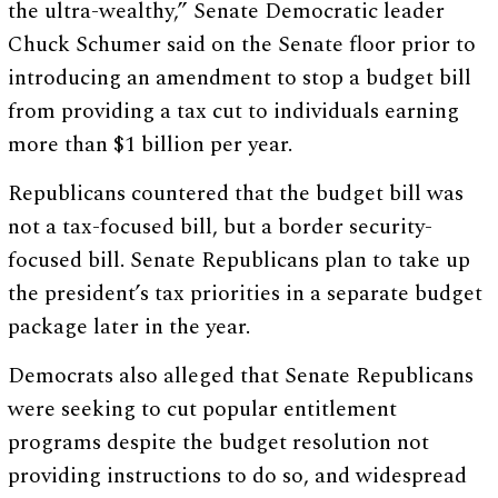
the ultra-wealthy,” Senate Democratic leader
Chuck Schumer said on the Senate floor prior to
introducing an amendment to stop a budget bill
from providing a tax cut to individuals earning
more than $1 billion per year.
Republicans countered that the budget bill was
not a tax-focused bill, but a border security-
focused bill. Senate Republicans plan to take up
the president’s tax priorities in a separate budget
package later in the year.
Democrats also alleged that Senate Republicans
were seeking to cut popular entitlement
programs despite the budget resolution not
providing instructions to do so, and widespread