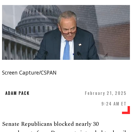
Screen Capture/CSPAN
ADAM PACK
February 21, 2025
9:24 AM ET
Senate Republicans blocked nearly 30