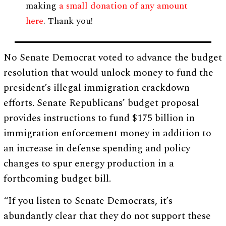
making
a small donation of any amount
here
. Thank you!
No Senate Democrat voted to advance the budget
resolution that would unlock money to fund the
president’s illegal immigration crackdown
efforts. Senate Republicans’ budget proposal
provides instructions to fund $175 billion in
immigration enforcement money in addition to
an increase in defense spending and policy
changes to spur energy production in a
forthcoming budget bill.
“If you listen to Senate Democrats, it’s
abundantly clear that they do not support these