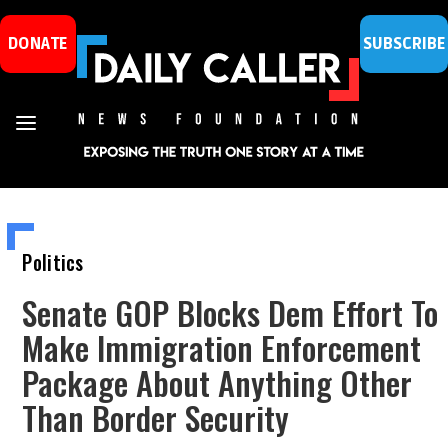
DONATE
SUBSCRIBE
Politics
Senate GOP Blocks Dem Effort To
Make Immigration Enforcement
Package About Anything Other
Than Border Security