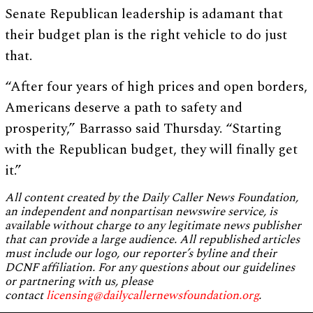
Senate Republican leadership is adamant that
their budget plan is the right vehicle to do just
that.
“After four years of high prices and open borders,
Americans deserve a path to safety and
prosperity,” Barrasso said Thursday. “Starting
with the Republican budget, they will finally get
it.”
All content created by the Daily Caller News Foundation,
an independent and nonpartisan newswire service, is
available without charge to any legitimate news publisher
that can provide a large audience. All republished articles
must include our logo, our reporter’s byline and their
DCNF affiliation. For any questions about our guidelines
or partnering with us, please
contact
licensing@dailycallernewsfoundation.org
.