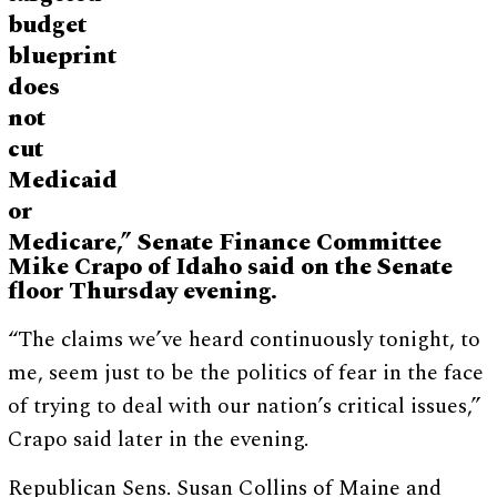
budget
blueprint
does
not
cut
Medicaid
or
Medicare,” Senate Finance Committee
Mike Crapo of Idaho said on the Senate
floor Thursday evening.
“The claims we’ve heard continuously tonight, to
me, seem just to be the politics of fear in the face
of trying to deal with our nation’s critical issues,”
Crapo said later in the evening.
Republican Sens. Susan Collins of Maine and