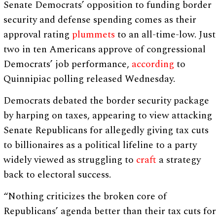
Senate Democrats’ opposition to funding border
security and defense spending comes as their
approval rating
plummets
to an all-time-low. Just
two in ten Americans approve of congressional
Democrats’ job performance,
according
to
Quinnipiac polling released Wednesday.
Democrats debated the border security package
by harping on taxes, appearing to view attacking
Senate Republicans for allegedly giving tax cuts
to billionaires as a political lifeline to a party
widely viewed as struggling to
craft
a strategy
back to electoral success.
“Nothing criticizes the broken core of
Republicans’ agenda better than their tax cuts for