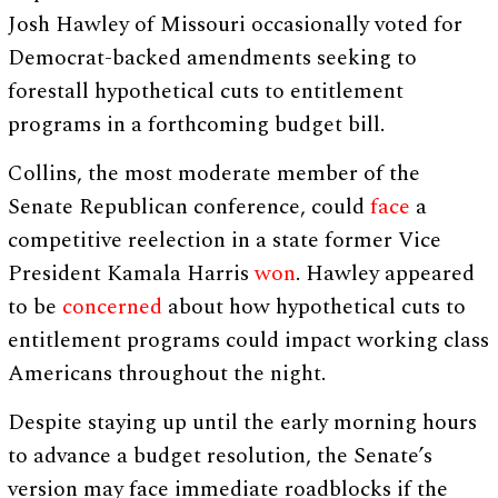
Josh Hawley of Missouri occasionally voted for
Democrat-backed amendments seeking to
forestall hypothetical cuts to entitlement
programs in a forthcoming budget bill.
Collins, the most moderate member of the
Senate Republican conference, could
face
a
competitive reelection in a state former Vice
President Kamala Harris
won
. Hawley appeared
to be
concerned
about how hypothetical cuts to
entitlement programs could impact working class
Americans throughout the night.
Despite staying up until the early morning hours
to advance a budget resolution, the Senate’s
version may face immediate roadblocks if the