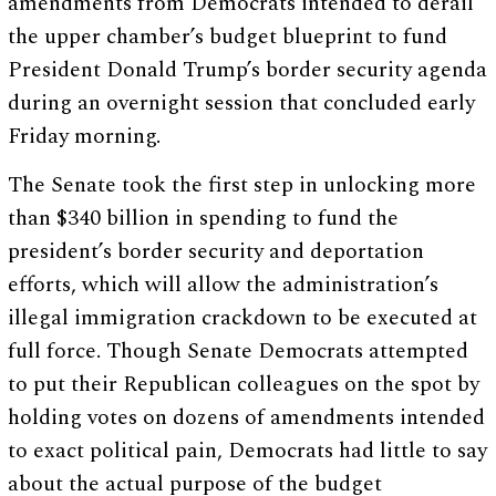
amendments from Democrats intended to derail
the upper chamber’s budget blueprint to fund
President Donald Trump’s border security agenda
during an overnight session that concluded early
Friday morning.
The Senate took the first step in unlocking more
than $340 billion in spending to fund the
president’s border security and deportation
efforts, which will allow the administration’s
illegal immigration crackdown to be executed at
full force. Though Senate Democrats attempted
to put their Republican colleagues on the spot by
holding votes on dozens of amendments intended
to exact political pain, Democrats had little to say
about the actual purpose of the budget