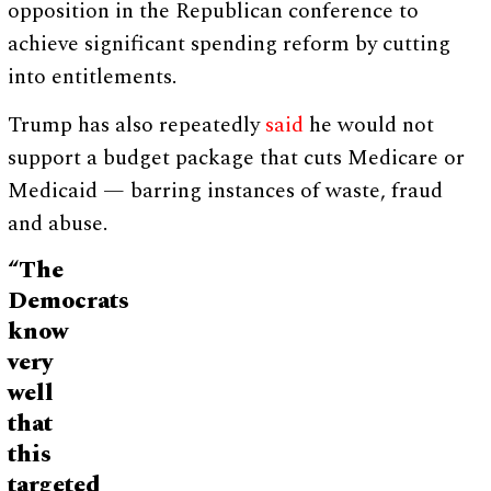
opposition in the Republican conference to
achieve significant spending reform by cutting
into entitlements.
Trump has also repeatedly
said
he would not
support a budget package that cuts Medicare or
Medicaid — barring instances of waste, fraud
and abuse.
“The
Democrats
know
very
well
that
this
targeted