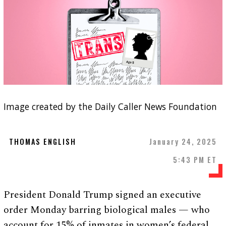
Image created by the Daily Caller News Foundation
THOMAS ENGLISH
January 24, 2025
5:43 PM ET
President Donald Trump signed an executive
order Monday barring biological males — who
account for 15% of inmates in women’s federal