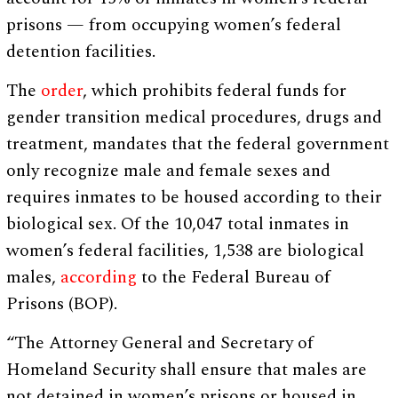
prisons — from occupying women’s federal
detention facilities.
The
order
, which prohibits federal funds for
gender transition medical procedures, drugs and
treatment, mandates that the federal government
only recognize male and female sexes and
requires inmates to be housed according to their
biological sex. Of the 10,047 total inmates in
women’s federal facilities, 1,538 are biological
males,
according
to the Federal Bureau of
Prisons (BOP).
“The Attorney General and Secretary of
Homeland Security shall ensure that males are
not detained in women’s prisons or housed in