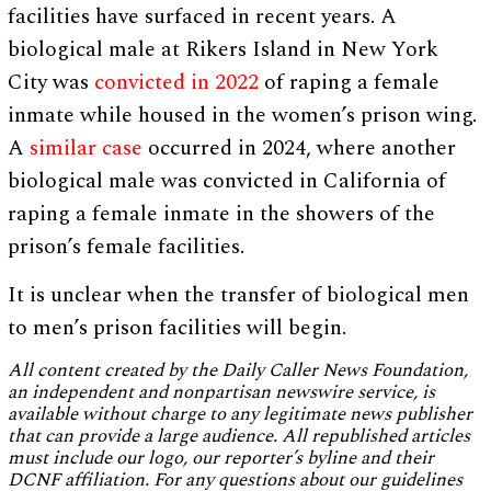
facilities have surfaced in recent years. A
biological male at Rikers Island in New York
City was
convicted in 2022
of raping a female
inmate while housed in the women’s prison wing.
A
similar case
occurred in 2024, where another
biological male was convicted in California of
raping a female inmate in the showers of the
prison’s female facilities.
It is unclear when the transfer of biological men
to men’s prison facilities will begin.
All content created by the Daily Caller News Foundation,
an independent and nonpartisan newswire service, is
available without charge to any legitimate news publisher
that can provide a large audience. All republished articles
must include our logo, our reporter’s byline and their
DCNF affiliation. For any questions about our guidelines