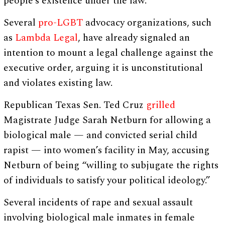
people’s existence under the law.”
Several
pro-LGBT
advocacy organizations, such
as
Lambda Legal
, have already signaled an
intention to mount a legal challenge against the
executive order, arguing it is unconstitutional
and violates existing law.
Republican Texas Sen. Ted Cruz
grilled
Magistrate Judge Sarah Netburn for allowing a
biological male — and convicted serial child
rapist — into women’s facility in May, accusing
Netburn of being “willing to subjugate the rights
of individuals to satisfy your political ideology.”
Several incidents of rape and sexual assault
involving biological male inmates in female