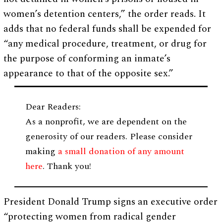
women’s detention centers,” the order reads. It
adds that no federal funds shall be expended for
“any medical procedure, treatment, or drug for
the purpose of conforming an inmate’s
appearance to that of the opposite sex.”
Dear Readers:
As a nonprofit, we are dependent on the
generosity of our readers. Please consider
making
a small donation of any amount
here
. Thank you!
President Donald Trump signs an executive order
“protecting women from radical gender