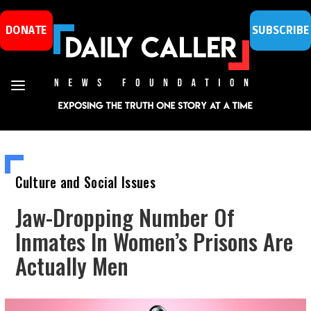
DONATE
SUBSCRIBE
Culture and Social Issues
Jaw-Dropping Number Of
Inmates In Women’s Prisons Are
Actually Men