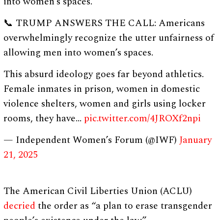
into women’s spaces.”
📞 TRUMP ANSWERS THE CALL: Americans
overwhelmingly recognize the utter unfairness of
allowing men into women’s spaces.
This absurd ideology goes far beyond athletics.
Female inmates in prison, women in domestic
violence shelters, women and girls using locker
rooms, they have…
pic.twitter.com/4JROXf2npi
— Independent Women’s Forum (@IWF)
January
21, 2025
The American Civil Liberties Union (ACLU)
decried
the order as “a plan to erase transgender