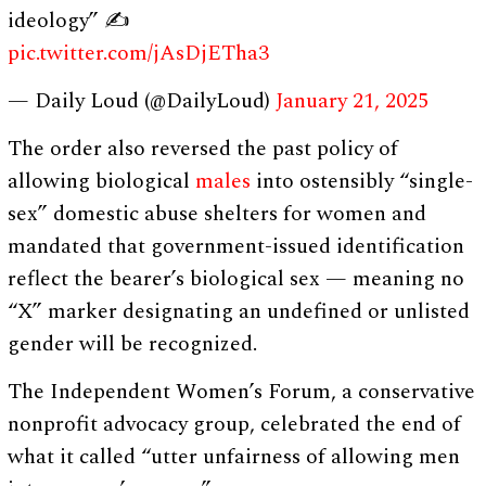
ideology” ✍️
pic.twitter.com/jAsDjETha3
— Daily Loud (@DailyLoud)
January 21, 2025
The order also reversed the past policy of
allowing biological
males
into ostensibly “single-
sex” domestic abuse shelters for women and
mandated that government-issued identification
reflect the bearer’s biological sex — meaning no
“X” marker designating an undefined or unlisted
gender will be recognized.
The Independent Women’s Forum, a conservative
nonprofit advocacy group, celebrated the end of
what it called “utter unfairness of allowing men