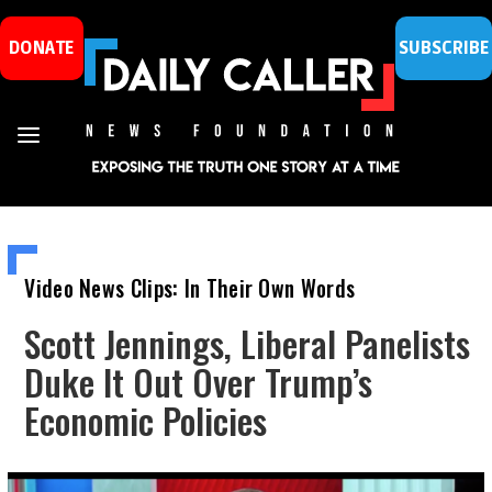
DONATE
SUBSCRIBE
Video News Clips: In Their Own Words
Scott Jennings, Liberal Panelists
Duke It Out Over Trump’s
Economic Policies