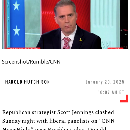
Screenshot/Rumble/CNN
HAROLD HUTCHISON
January 20, 2025
10:07 AM ET
Republican strategist Scott Jennings clashed
Sunday night with liberal panelists on “CNN
NewsNight” over President-elect Donald