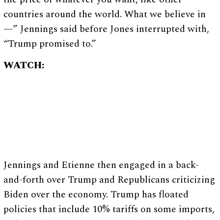
countries around the world. What we believe in
—” Jennings said before Jones interrupted with,
“Trump promised to.”
WATCH:
Jennings and Etienne then engaged in a back-
and-forth over Trump and Republicans criticizing
Biden over the economy. Trump has floated
policies that include 10% tariffs on some imports,