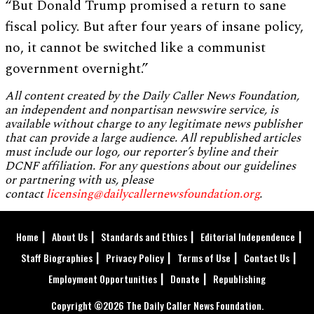
“But Donald Trump promised a return to sane
fiscal policy. But after four years of insane policy,
no, it cannot be switched like a communist
government overnight.”
All content created by the Daily Caller News Foundation,
an independent and nonpartisan newswire service, is
available without charge to any legitimate news publisher
that can provide a large audience. All republished articles
must include our logo, our reporter’s byline and their
DCNF affiliation. For any questions about our guidelines
or partnering with us, please
contact
licensing@dailycallernewsfoundation.org
.
Home
About Us
Standards and Ethics
Editorial Independence
Staff Biographies
Privacy Policy
Terms of Use
Contact Us
Employment Opportunities
Donate
Republishing
Copyright ©2026 The Daily Caller News Foundation.