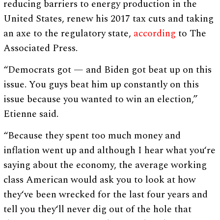
reducing barriers to energy production in the
United States, renew his 2017 tax cuts and taking
an axe to the regulatory state,
according
to The
Associated Press.
“Democrats got — and Biden got beat up on this
issue. You guys beat him up constantly on this
issue because you wanted to win an election,”
Etienne said.
“Because they spent too much money and
inflation went up and although I hear what you‘re
saying about the economy, the average working
class American would ask you to look at how
they‘ve been wrecked for the last four years and
tell you they‘ll never dig out of the hole that