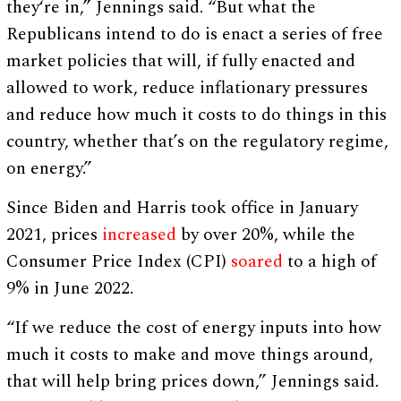
they‘re in,” Jennings said. “But what the
Republicans intend to do is enact a series of free
market policies that will, if fully enacted and
allowed to work, reduce inflationary pressures
and reduce how much it costs to do things in this
country, whether that’s on the regulatory regime,
on energy.”
Since Biden and Harris took office in January
2021, prices
increased
by over 20%, while the
Consumer Price Index (CPI)
soared
to a high of
9% in June 2022.
“If we reduce the cost of energy inputs into how
much it costs to make and move things around,
that will help bring prices down,” Jennings said.