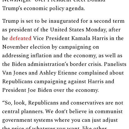
Trump’s economic policy agenda.
Trump is set to be inaugurated for a second term
as president of the United States Monday, after
he
defeated
Vice President Kamala Harris in the
November election by campaigning on
addressing inflation and the economy, as well as
the Biden administration’s border crisis. Panelists
Van Jones and Ashley Etienne complained about
Republicans campaigning against Harris and
President Joe Biden over the economy.
“So, look, Republicans and conservatives are not
central planners. We don‘t believe in communist
government systems where you can just adjust
the price of whatever you want, like other