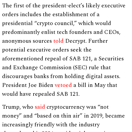
The first of the president-elect’s likely executive
orders includes the establishment of a
presidential “crypto council,” which would
predominantly enlist tech founders and CEOs,
anonymous sources
told
Decrypt. Further
potential executive orders seek the
aforementioned repeal of SAB 121, a Securities
and Exchange Commission (SEC) rule that
discourages banks from holding digital assets.
President Joe Biden
vetoed
a bill in May that
would have repealed SAB 121.
Trump, who
said
cryptocurrency was “not
money” and “based on thin air” in 2019, became
increasingly friendly with the industry