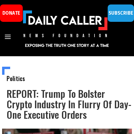
DONATE
SUBSCRIBE
Politics
REPORT: Trump To Bolster
Crypto Industry In Flurry Of Day-
One Executive Orders