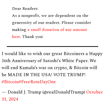
Dear Readers:
As a nonprofit, we are dependent on the
generosity of our readers. Please consider
making
a small donation of any amount
here
. Thank you!
I would like to wish our great Bitcoiners a Happy
16th Anniversary of Satoshi’s White Paper. We
will end Kamala’s war on crypto, & Bitcoin will
be MADE IN THE USA! VOTE TRUMP!
#Bitcoin
#FreeRossDayOne
— Donald J. Trump (@realDonaldTrump)
October
31, 2024