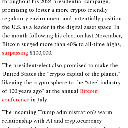
throughout his 2024 presidential campaign,
promising to foster a more crypto-friendly
regulatory environment and potentially position
the U.S. as a leader in the digital asset space. In
the month following his election last November,
Bitcoin surged more than 40% to all-time highs,
surpassing
$100,000.
The president-elect also promised to make the
United States the “crypto capital of the planet,”
likening the crypto sphere to the “steel industry
of 100 years ago” at the annual
Bitcoin
conference
in July.
The incoming Trump administration’s warm
relationship with AI and cryptocurrency