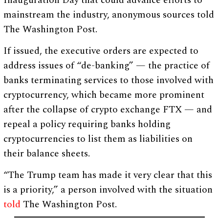
mainstream the industry, anonymous sources told
The Washington Post.
If issued, the executive orders are expected to
address issues of “de-banking” — the practice of
banks terminating services to those involved with
cryptocurrency, which became more prominent
after the collapse of crypto exchange FTX — and
repeal a policy requiring banks holding
cryptocurrencies to list them as liabilities on
their balance sheets.
“The Trump team has made it very clear that this
is a priority,” a person involved with the situation
told
The Washington Post.