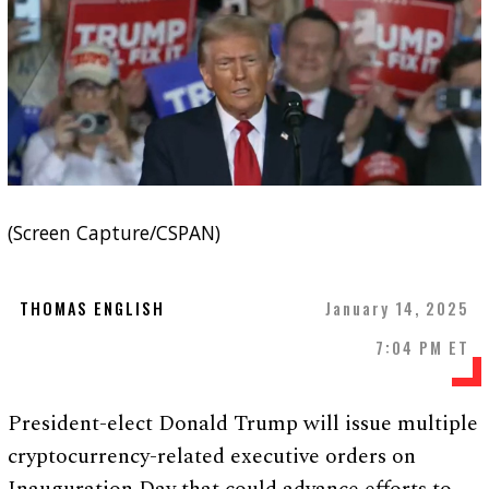
(Screen Capture/CSPAN)
THOMAS ENGLISH
January 14, 2025
7:04 PM ET
President-elect Donald Trump will issue multiple
cryptocurrency-related executive orders on
Inauguration Day that could advance efforts to