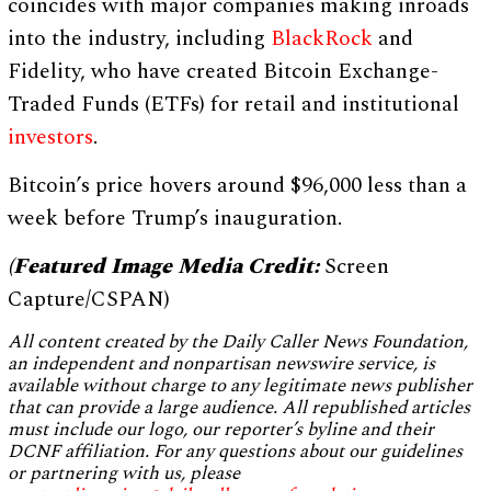
coincides with major companies making inroads
into the industry, including
BlackRock
and
Fidelity, who have created Bitcoin Exchange-
Traded Funds (ETFs) for retail and institutional
investors
.
Bitcoin’s price hovers around $96,000 less than a
week before Trump’s inauguration.
(Featured Image Media Credit:
Screen
Capture/CSPAN)
All content created by the Daily Caller News Foundation,
an independent and nonpartisan newswire service, is
available without charge to any legitimate news publisher
that can provide a large audience. All republished articles
must include our logo, our reporter’s byline and their
DCNF affiliation. For any questions about our guidelines
or partnering with us, please