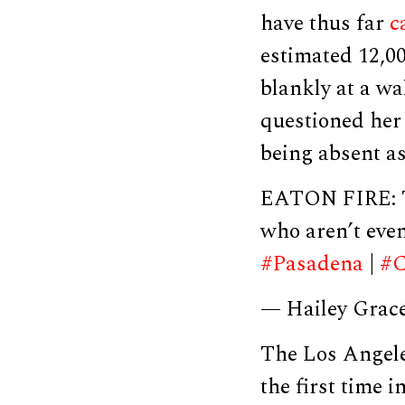
have thus far
c
estimated 12,0
blankly at a wa
questioned her
being absent a
EATON FIRE: Th
who aren’t eve
#Pasadena
|
#C
— Hailey Grac
The Los Angel
the first time 