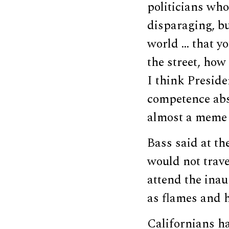
politicians whos
disparaging, bu
world … that yo
the street, how
I think Preside
competence abso
almost a meme 
Bass said at th
would not trave
attend the in
as flames and 
Californians ha