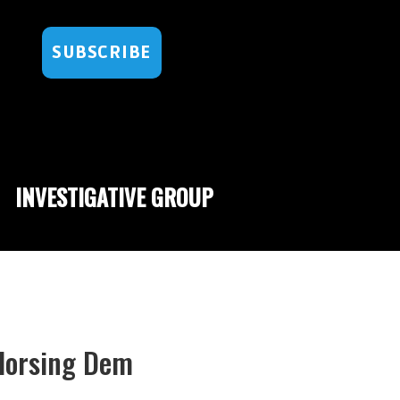
SUBSCRIBE
INVESTIGATIVE GROUP
ndorsing Dem