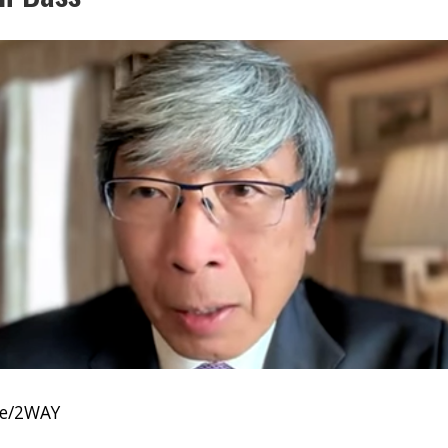
be/2WAY