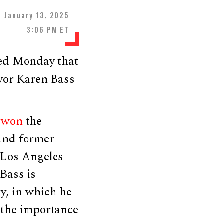
January 13, 2025
3:06 PM ET
ted Monday that
yor Karen Bass
e
won
the
 and former
 Los Angeles
 Bass is
, in which he
 the importance