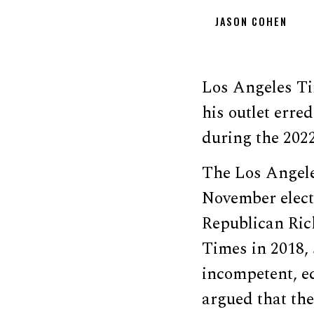
JASON COHEN
Los Angeles Ti
his outlet err
during the 2022
The Los Angel
November electi
Republican Ric
Times in 2018,
incompetent, e
argued that th