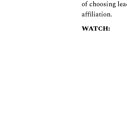
of choosing lea
affiliation.
WATCH: