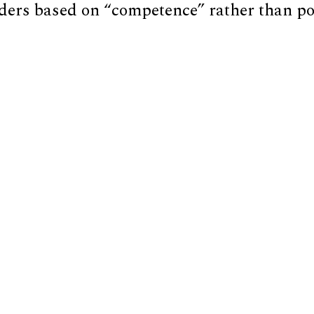
ders based on “competence” rather than pol