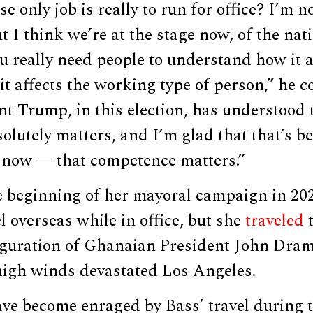
e only job is really to run for office? I’m no
t I think we’re at the stage now, of the nat
u really need people to understand how it a
 it affects the working type of person,” he 
nt Trump, in this election, has understood 
lutely matters, and I’m glad that that’s b
now — that competence matters.”
e beginning of her mayoral campaign in 202
l overseas while in office, but she
traveled
t
auguration of Ghanaian President John Dr
high winds devastated Los Angeles.
ve become enraged by Bass’ travel during t