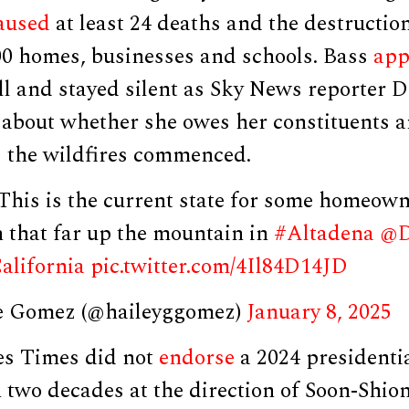
aused
at least 24 deaths and the destructio
00 homes, businesses and schools. Bass
app
ll and stayed silent as Sky News reporter D
 about whether she owes her constituents a
s the wildfires commenced.
is is the current state for some homeown
n that far up the mountain in
#Altadena
@D
alifornia
pic.twitter.com/4Il84D14JD
e Gomez (@haileyggomez)
January 8, 2025
es Times did not
endorse
a 2024 presidentia
in two decades at the direction of Soon-Shio