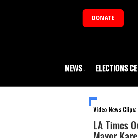
DONATE
NEWS
ELECTIONS C
Video News Clips:
LA Times O
Mayor Kare