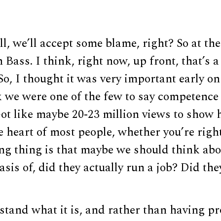
 all, we’ll accept some blame, right? So at t
Bass. I think, right now, up front, that’s 
So, I thought it was very important early o
k we were one of the few to say competence
Got like maybe 20-23 million views to show
he heart of most people, whether you’re right
ting thing is that maybe we should think ab
asis of, did they actually run a job? Did th
tand what it is, and rather than having pr