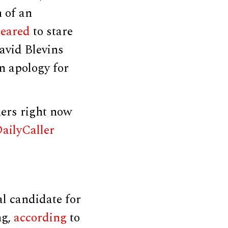
n of an
eared
to stare
avid Blevins
n apology for
ers right now
ailyCaller
l candidate for
ng,
according
to