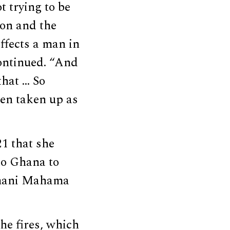
t trying to be
ion and the
ffects a man in
continued. “And
that … So
een taken up as
1 that she
o Ghana to
amani Mahama
he fires, which