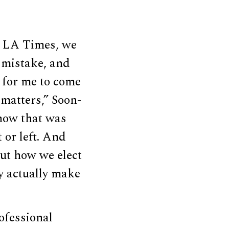
he LA Times, we
a mistake, and
n for me to come
 matters,” Soon-
 how that was
 or left. And
out how we elect
ey actually make
ofessional