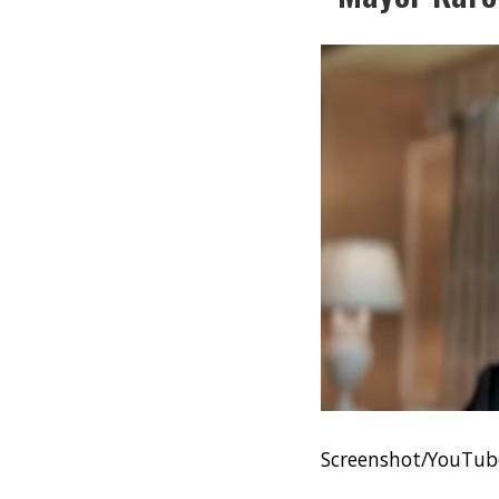
Screenshot/YouTu