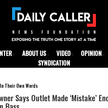
ENTER
ABOUT US
VIDEO
OPINION
SYNDICATION
 In Their Own Words
wner Says Outlet Made ‘Mistake’ E
n Bass