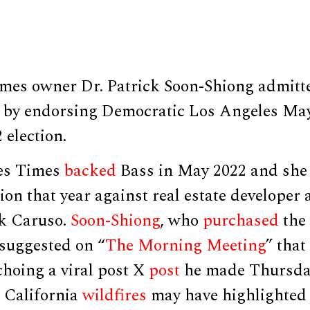
mes owner Dr. Patrick Soon-Shiong admit
ed by endorsing Democratic Los Angeles Ma
 election.
es Times
backed
Bass in May 2022 and sh
on that year against real estate developer
k Caruso.
Soon-Shiong
, who
purchased
the
 suggested on “
The Morning Meeting
” that
choing a viral post X
post
he made Thursday
e California
wildfires
may have highlighted