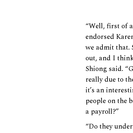
“Well, first of
endorsed Karen 
we admit that. 
out, and I thin
Shiong said. “
really due to t
it’s an interes
people on the b
a payroll?”
“Do they unders