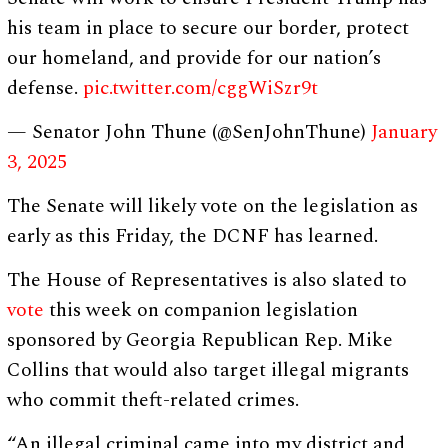
his team in place to secure our border, protect
our homeland, and provide for our nation’s
defense.
pic.twitter.com/cggWiSzr9t
— Senator John Thune (@SenJohnThune)
January
3, 2025
The Senate will likely vote on the legislation as
early as this Friday, the DCNF has learned.
The House of Representatives is also slated to
vote
this week on companion legislation
sponsored by Georgia Republican Rep. Mike
Collins that would also target illegal migrants
who commit theft-related crimes.
“An illegal criminal came into my district and