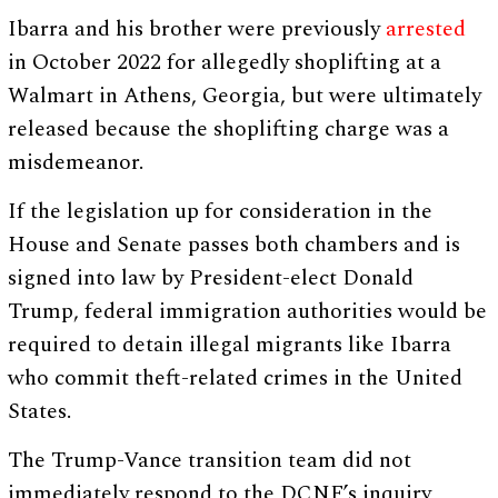
Ibarra and his brother were previously
arrested
in October 2022 for allegedly shoplifting at a
Walmart in Athens, Georgia, but were ultimately
released because the shoplifting charge was a
misdemeanor.
If the legislation up for consideration in the
House and Senate passes both chambers and is
signed into law by President-elect Donald
Trump, federal immigration authorities would be
required to detain illegal migrants like Ibarra
who commit theft-related crimes in the United
States.
The Trump-Vance transition team did not
immediately respond to the DCNF’s inquiry