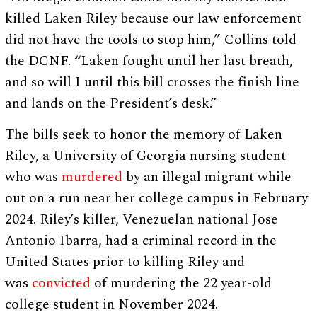
killed Laken Riley because our law enforcement
did not have the tools to stop him,” Collins told
the DCNF. “Laken fought until her last breath,
and so will I until this bill crosses the finish line
and lands on the President’s desk.”
The bills seek to honor the memory of Laken
Riley, a University of Georgia nursing student
who was
murdered
by an illegal migrant while
out on a run near her college campus in February
2024. Riley’s killer, Venezuelan national Jose
Antonio Ibarra, had a criminal record in the
United States prior to killing Riley and
was
convicted
of murdering the 22 year-old
college student in November 2024.