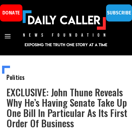
DONATE
SUBSCRIBE
Politics
EXCLUSIVE: John Thune Reveals
Why He’s Having Senate Take Up
One Bill In Particular As Its First
Order Of Business