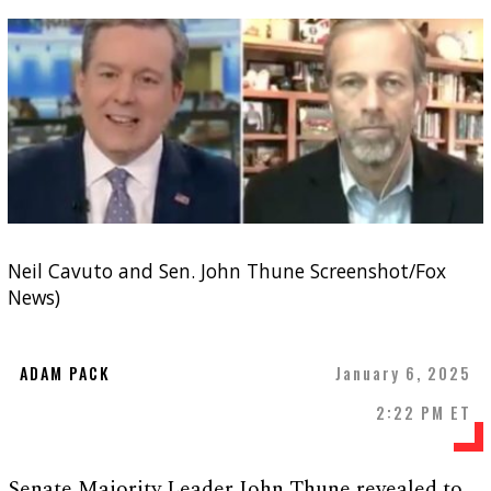
Neil Cavuto and Sen. John Thune Screenshot/Fox
News)
ADAM PACK
January 6, 2025
2:22 PM ET
Senate Majority Leader John Thune revealed to