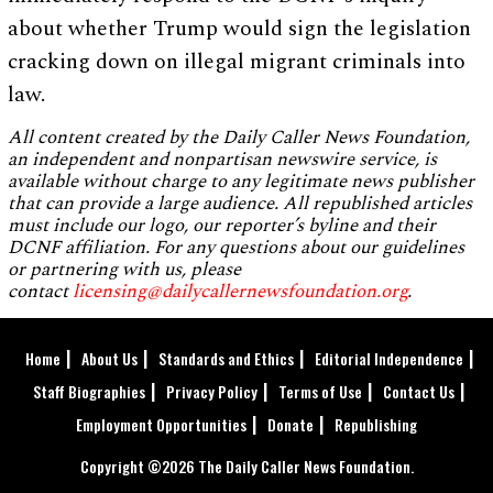
about whether Trump would sign the legislation
cracking down on illegal migrant criminals into
law.
All content created by the Daily Caller News Foundation,
an independent and nonpartisan newswire service, is
available without charge to any legitimate news publisher
that can provide a large audience. All republished articles
must include our logo, our reporter’s byline and their
DCNF affiliation. For any questions about our guidelines
or partnering with us, please
contact
licensing@dailycallernewsfoundation.org
.
Home
About Us
Standards and Ethics
Editorial Independence
Staff Biographies
Privacy Policy
Terms of Use
Contact Us
Employment Opportunities
Donate
Republishing
Copyright ©2026 The Daily Caller News Foundation.