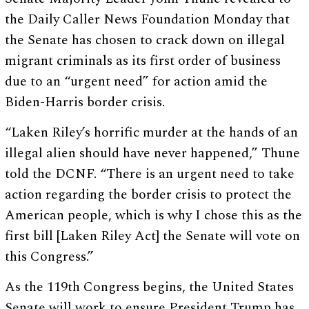
the Daily Caller News Foundation Monday that
the Senate has chosen to crack down on illegal
migrant criminals as its first order of business
due to an “urgent need” for action amid the
Biden-Harris border crisis.
“Laken Riley’s horrific murder at the hands of an
illegal alien should have never happened,” Thune
told the DCNF. “There is an urgent need to take
action regarding the border crisis to protect the
American people, which is why I chose this as the
first bill [Laken Riley Act] the Senate will vote on
this Congress.”
As the 119th Congress begins, the United States
Senate will work to ensure President Trump has