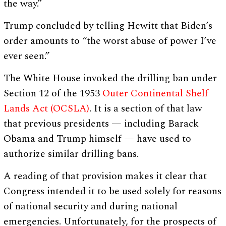
the way.”
Trump concluded by telling Hewitt that Biden’s
order amounts to “the worst abuse of power I’ve
ever seen.”
The White House invoked the drilling ban under
Section 12 of the 1953
Outer Continental Shelf
Lands Act (OCSLA)
. It is a section of that law
that previous presidents — including Barack
Obama and Trump himself — have used to
authorize similar drilling bans.
A reading of that provision makes it clear that
Congress intended it to be used solely for reasons
of national security and during national
emergencies. Unfortunately, for the prospects of