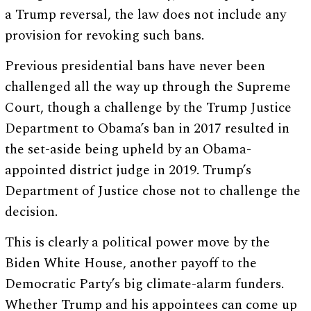
a Trump reversal, the law does not include any
provision for revoking such bans.
Previous presidential bans have never been
challenged all the way up through the Supreme
Court, though a challenge by the Trump Justice
Department to Obama’s ban in 2017 resulted in
the set-aside being upheld by an Obama-
appointed district judge in 2019. Trump’s
Department of Justice chose not to challenge the
decision.
This is clearly a political power move by the
Biden White House, another payoff to the
Democratic Party’s big climate-alarm funders.
Whether Trump and his appointees can come up