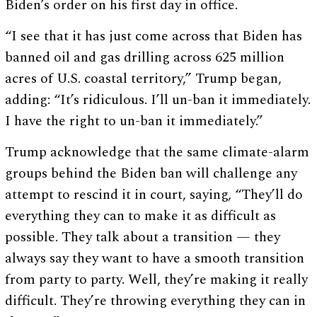
Biden’s order on his first day in office.
“I see that it has just come across that Biden has
banned oil and gas drilling across 625 million
acres of U.S. coastal territory,” Trump began,
adding: “It’s ridiculous. I’ll un-ban it immediately.
I have the right to un-ban it immediately.”
Trump acknowledge that the same climate-alarm
groups behind the Biden ban will challenge any
attempt to rescind it in court, saying, “They’ll do
everything they can to make it as difficult as
possible. They talk about a transition — they
always say they want to have a smooth transition
from party to party. Well, they’re making it really
difficult. They’re throwing everything they can in