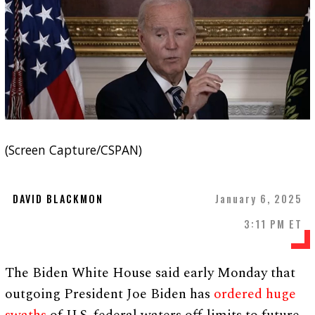
(Screen Capture/CSPAN)
DAVID BLACKMON
January 6, 2025
3:11 PM ET
The Biden White House said early Monday that
outgoing President Joe Biden has
ordered huge