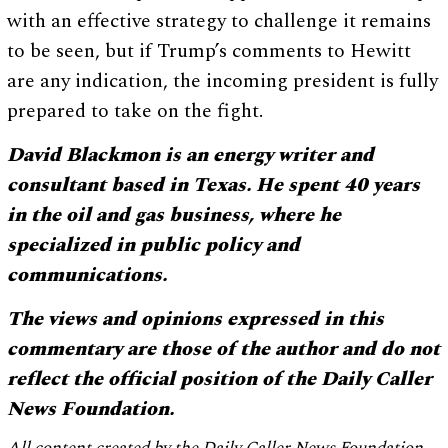
with an effective strategy to challenge it remains
to be seen, but if Trump’s comments to Hewitt
are any indication, the incoming president is fully
prepared to take on the fight.
David Blackmon is an energy writer and
consultant based in Texas. He spent 40 years
in the oil and gas business, where he
specialized in public policy and
communications.
The views and opinions expressed in this
commentary are those of the author and do not
reflect the official position of the Daily Caller
News Foundation.