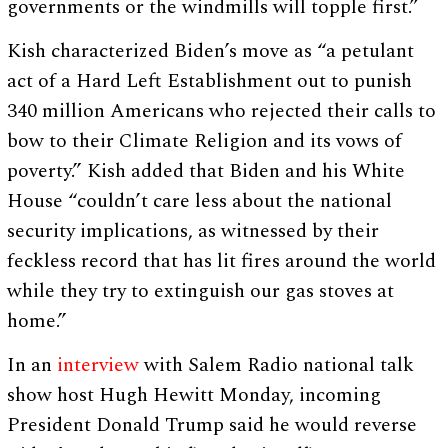
governments or the windmills will topple first.”
Kish characterized Biden’s move as “a petulant
act of a Hard Left Establishment out to punish
340 million Americans who rejected their calls to
bow to their Climate Religion and its vows of
poverty.” Kish added that Biden and his White
House “couldn’t care less about the national
security implications, as witnessed by their
feckless record that has lit fires around the world
while they try to extinguish our gas stoves at
home.”
In an
interview
with Salem Radio national talk
show host Hugh Hewitt Monday, incoming
President Donald Trump said he would reverse