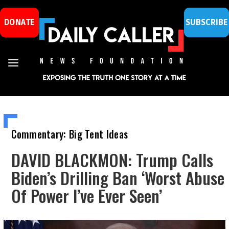
DONATE
SUBSCRIBE
Commentary: Big Tent Ideas
DAVID BLACKMON: Trump Calls
Biden’s Drilling Ban ‘Worst Abuse
Of Power I’ve Ever Seen’