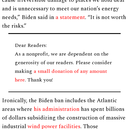
cause irreversible damage to places we hold dear
and is unnecessary to meet our nation’s energy
needs,” Biden said in
a statement
. “It is not worth
the risks.”
Dear Readers:
As a nonprofit, we are dependent on the
generosity of our readers. Please consider
making
a small donation of any amount
here
. Thank you!
Ironically, the Biden ban includes the Atlantic
areas where
his administration
has spent billions
of dollars subsidizing the construction of massive
industrial
wind power facilities
. Those