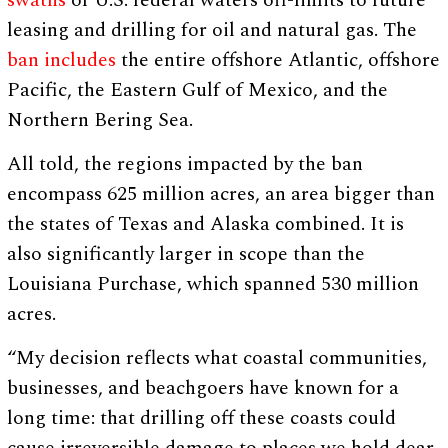
swaths
of U.S. federal waters off-limits to future
leasing and drilling for oil and natural gas. The
ban includes
the entire offshore Atlantic, offshore
Pacific, the Eastern Gulf of Mexico, and the
Northern Bering Sea.
All told, the regions impacted by the ban
encompass 625 million acres, an area bigger than
the states of Texas and Alaska combined. It is
also significantly larger in scope than the
Louisiana Purchase, which spanned 530 million
acres.
“My decision reflects what coastal communities,
businesses, and beachgoers have known for a
long time: that drilling off these coasts could