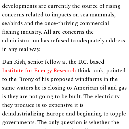
developments are currently the source of rising
concerns related to impacts on sea mammals,
seabirds and the once-thriving commercial
fishing industry. All are concerns the
administration has refused to adequately address
in any real way.
Dan Kish, senior fellow at the D.C.-based
Institute for Energy Research
think tank, pointed
to the “irony of his proposed windfarms in the
same waters he is closing to American oil and gas
is they are not going to be built. The electricity
they produce is so expensive it is
deindustrializing Europe and beginning to topple
governments. The only question is whether the