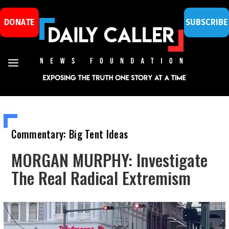
DONATE
SUBSCRIBE
Commentary: Big Tent Ideas
MORGAN MURPHY: Investigate
The Real Radical Extremism