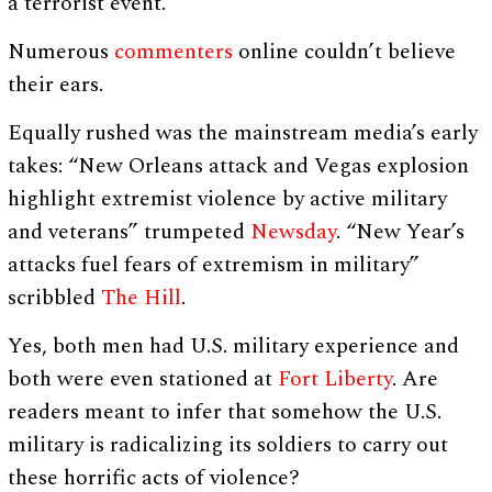
a terrorist event.”
Numerous
commenters
online couldn’t believe
their ears.
Equally rushed was the mainstream media’s early
takes: “New Orleans attack and Vegas explosion
highlight extremist violence by active military
and veterans” trumpeted
Newsday
. “New Year’s
attacks fuel fears of extremism in military”
scribbled
The Hill
.
Yes, both men had U.S. military experience and
both were even stationed at
Fort Liberty
. Are
readers meant to infer that somehow the U.S.
military is radicalizing its soldiers to carry out
these horrific acts of violence?