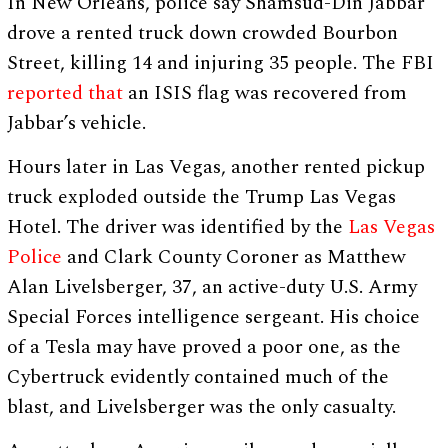
In New Orleans, police say Shamsud-Din Jabbar
drove a rented truck down crowded Bourbon
Street, killing 14 and injuring 35 people. The FBI
reported that
an ISIS flag was recovered from
Jabbar’s vehicle.
Hours later in Las Vegas, another rented pickup
truck exploded outside the Trump Las Vegas
Hotel. The driver was identified by the
Las Vegas
Police
and Clark County Coroner as Matthew
Alan Livelsberger, 37, an active-duty U.S. Army
Special Forces intelligence sergeant. His choice
of a Tesla may have proved a poor one, as the
Cybertruck evidently contained much of the
blast, and Livelsberger was the only casualty.