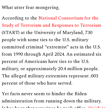
What utter fear mongering.
According to the
National Consortium for the
Study of Terrorism and Responses to Terrorism
(START) at the University of Maryland, 730
people with some ties to the U.S. military
committed criminal “extremist” acts in the U.S.
from 1990 through April 2024. An estimated six
percent of Americans have ties to the U.S.
military, or approximately 20.4 million people.
The alleged military extremists represent .003
percent of those who have served.
Yet facts never seem to hinder the Biden
administration from running down the military.