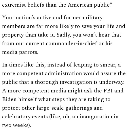
extremist beliefs than the American public.”
Your nation’s active and former military
members are far more likely to save your life and
property than take it. Sadly, you won’t hear that
from our current commander-in-chief or his
media parrots.
In times like this, instead of leaping to smear, a
more competent administration would assure the
public that a thorough investigation is underway.
A more competent media might ask the FBI and
Biden himself what steps they are taking to
protect other large-scale gatherings and
celebratory events (like, oh, an inauguration in
two weeks).