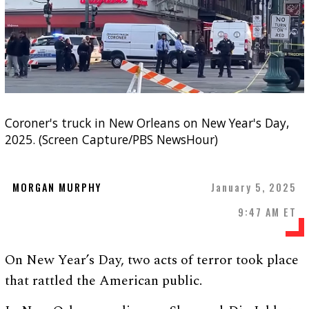
Coroner's truck in New Orleans on New Year's Day,
2025. (Screen Capture/PBS NewsHour)
MORGAN MURPHY
January 5, 2025
9:47 AM ET
On New Year’s Day, two acts of terror took place
that rattled the American public.