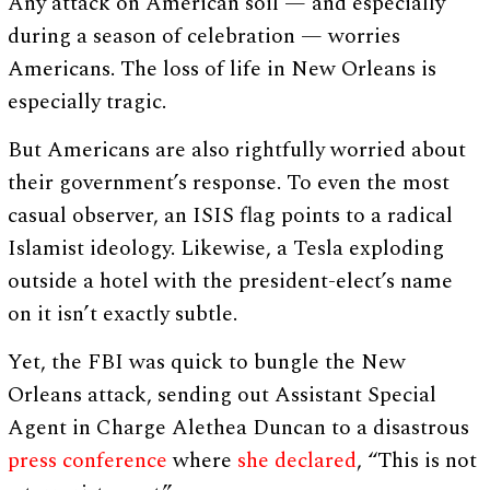
Any attack on American soil — and especially
during a season of celebration — worries
Americans. The loss of life in New Orleans is
especially tragic.
But Americans are also rightfully worried about
their government’s response. To even the most
casual observer, an ISIS flag points to a radical
Islamist ideology. Likewise, a Tesla exploding
outside a hotel with the president-elect’s name
on it isn’t exactly subtle.
Yet, the FBI was quick to bungle the New
Orleans attack, sending out Assistant Special
Agent in Charge Alethea Duncan to a disastrous
press conference
where
she declared
, “This is not