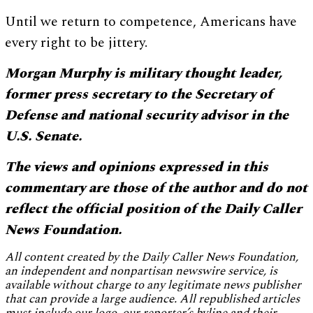
Until we return to competence, Americans have
every right to be jittery.
Morgan Murphy is military thought leader,
f
ormer press secretary to the Secretary of
Defense and national security advisor in the
U.S. Senate
.
The views and opinions expressed in this
commentary are those of the author and do not
reflect the official position of the Daily Caller
News Foundation.
All content created by the Daily Caller News Foundation,
an independent and nonpartisan newswire service, is
available without charge to any legitimate news publisher
that can provide a large audience. All republished articles
must include our logo, our reporter’s byline and their