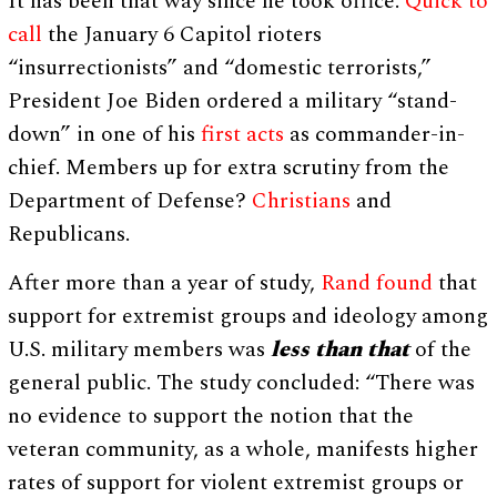
It has been that way since he took office.
Quick to
call
the January 6 Capitol rioters
“insurrectionists” and “domestic terrorists,”
President Joe Biden ordered a military “stand-
down” in one of his
first acts
as commander-in-
chief. Members up for extra scrutiny from the
Department of Defense?
Christians
and
Republicans.
After more than a year of study,
Rand found
that
support for extremist groups and ideology among
U.S. military members was
less than that
of the
general public. The study concluded: “There was
no evidence to support the notion that the
veteran community, as a whole, manifests higher
rates of support for violent extremist groups or