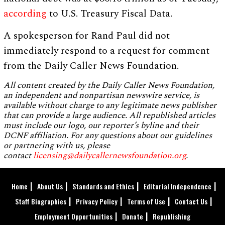
according
to U.S. Treasury Fiscal Data.
A spokesperson for Rand Paul did not
immediately respond to a request for comment
from the Daily Caller News Foundation.
All content created by the Daily Caller News Foundation,
an independent and nonpartisan newswire service, is
available without charge to any legitimate news publisher
that can provide a large audience. All republished articles
must include our logo, our reporter’s byline and their
DCNF affiliation. For any questions about our guidelines
or partnering with us, please
contact
licensing@dailycallernewsfoundation.org
.
Home
About Us
Standards and Ethics
Editorial Independence
Staff Biographies
Privacy Policy
Terms of Use
Contact Us
Employment Opportunities
Donate
Republishing