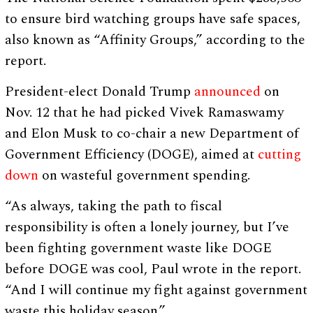
to ensure bird watching groups have safe spaces,
also known as “Affinity Groups,” according to the
report.
President-elect Donald Trump
announced
on
Nov. 12 that he had picked Vivek Ramaswamy
and Elon Musk to co-chair a new Department of
Government Efficiency (DOGE), aimed at
cutting
down
on wasteful government spending.
“As always, taking the path to fiscal
responsibility is often a lonely journey, but I’ve
been fighting government waste like DOGE
before DOGE was cool, Paul wrote in the report.
“And I will continue my fight against government
waste this holiday season.”