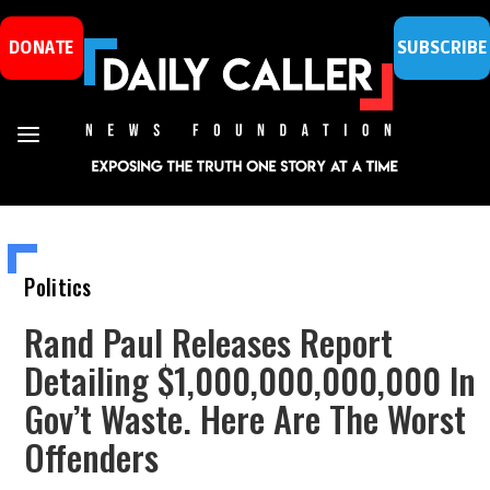
DONATE
SUBSCRIBE
Politics
Rand Paul Releases Report
Detailing $1,000,000,000,000 In
Gov’t Waste. Here Are The Worst
Offenders