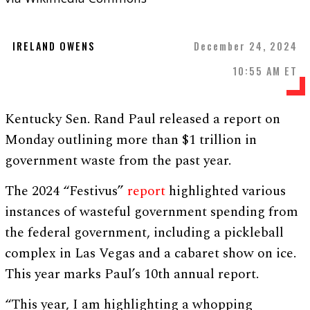
IRELAND OWENS
December 24, 2024
10:55 AM ET
Kentucky Sen. Rand Paul released a report on
Monday outlining more than $1 trillion in
government waste from the past year.
The 2024 “Festivus”
report
highlighted various
instances of wasteful government spending from
the federal government, including a pickleball
complex in Las Vegas and a cabaret show on ice.
This year marks Paul’s 10th annual report.
“This year, I am highlighting a whopping