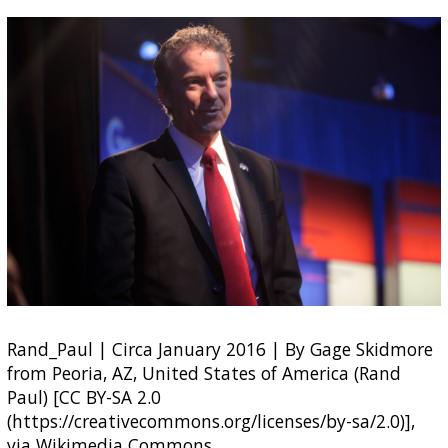
Rand_Paul | Circa January 2016 | By Gage Skidmore
from Peoria, AZ, United States of America (Rand
Paul) [CC BY-SA 2.0
(https://creativecommons.org/licenses/by-sa/2.0)],
via Wikimedia Commons