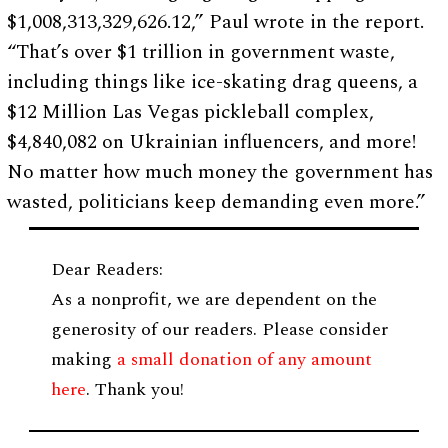
$1,008,313,329,626.12,” Paul wrote in the report.
“That’s over $1 trillion in government waste,
including things like ice-skating drag queens, a
$12 Million Las Vegas pickleball complex,
$4,840,082 on Ukrainian influencers, and more!
No matter how much money the government has
wasted, politicians keep demanding even more.”
Dear Readers:
As a nonprofit, we are dependent on the
generosity of our readers. Please consider
making
a small donation of any amount
here
. Thank you!