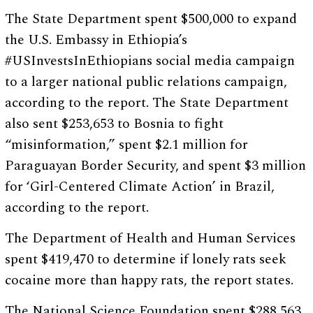
The State Department spent $500,000 to expand
the U.S. Embassy in Ethiopia’s
#USInvestsInEthiopians social media campaign
to a larger national public relations campaign,
according to the report. The State Department
also sent $253,653 to Bosnia to fight
“misinformation,” spent $2.1 million for
Paraguayan Border Security, and spent $3 million
for ‘Girl-Centered Climate Action’ in Brazil,
according to the report.
The Department of Health and Human Services
spent $419,470 to determine if lonely rats seek
cocaine more than happy rats, the report states.
The National Science Foundation spent $288,563