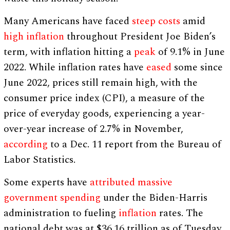
Many Americans have faced
steep costs
amid
high inflation
throughout President Joe Biden’s
term, with inflation hitting a
peak
of 9.1% in June
2022. While inflation rates have
eased
some since
June 2022, prices still remain high, with the
consumer price index (CPI), a measure of the
price of everyday goods, experiencing a year-
over-year increase of 2.7% in November,
according
to a Dec. 11 report from the Bureau of
Labor Statistics.
Some experts have
attributed
massive
government spending
under the Biden-Harris
administration to fueling
inflation
rates. The
national debt was at $36.16 trillion as of Tuesday,