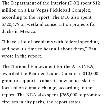
The Department of the Interior (DOI) spent $12
million on a Las Vegas Pickleball Complex,
according to the report. The DOI also spent
$720,479 on wetland conservation projects for
ducks in Mexico.
“I have a lot of problems with federal spending,
and now it’s time to hear all about them,” Paul
wrote in the report.
The National Endowment for the Arts (NEA)
awarded the Bearded Ladies Cabaret a $10,000
grant to support a cabaret show on ice skates
focused on climate change, according to the
report. The NEA also spent $365,000 to promote
circuses in city parks, the report states.