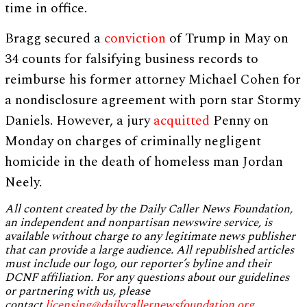
time in office.
Bragg secured a
conviction
of Trump in May on
34 counts for falsifying business records to
reimburse his former attorney Michael Cohen for
a nondisclosure agreement with porn star Stormy
Daniels. However, a jury
acquitted
Penny on
Monday on charges of criminally negligent
homicide in the death of homeless man Jordan
Neely.
All content created by the Daily Caller News Foundation,
an independent and nonpartisan newswire service, is
available without charge to any legitimate news publisher
that can provide a large audience. All republished articles
must include our logo, our reporter’s byline and their
DCNF affiliation. For any questions about our guidelines
or partnering with us, please
contact
licensing@dailycallernewsfoundation.org
.