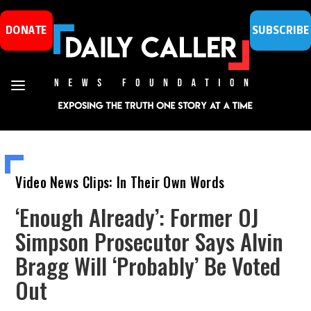
DONATE
SUBSCRIBE
Video News Clips: In Their Own Words
‘Enough Already’: Former OJ
Simpson Prosecutor Says Alvin
Bragg Will ‘Probably’ Be Voted
Out