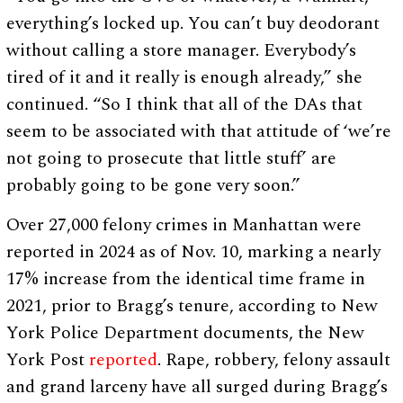
everything’s locked up. You can’t buy deodorant
without calling a store manager. Everybody’s
tired of it and it really is enough already,” she
continued. “So I think that all of the DAs that
seem to be associated with that attitude of ‘we’re
not going to prosecute that little stuff’ are
probably going to be gone very soon.”
Over 27,000 felony crimes in Manhattan were
reported in 2024 as of Nov. 10, marking a nearly
17% increase from the identical time frame in
2021, prior to Bragg’s tenure, according to New
York Police Department documents, the New
York Post
reported
. Rape, robbery, felony assault
and grand larceny have all surged during Bragg’s