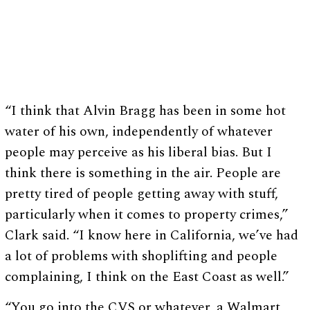
“I think that Alvin Bragg has been in some hot
water of his own, independently of whatever
people may perceive as his liberal bias. But I
think there is something in the air. People are
pretty tired of people getting away with stuff,
particularly when it comes to property crimes,”
Clark said. “I know here in California, we’ve had
a lot of problems with shoplifting and people
complaining, I think on the East Coast as well.”
“You go into the CVS or whatever, a Walmart,