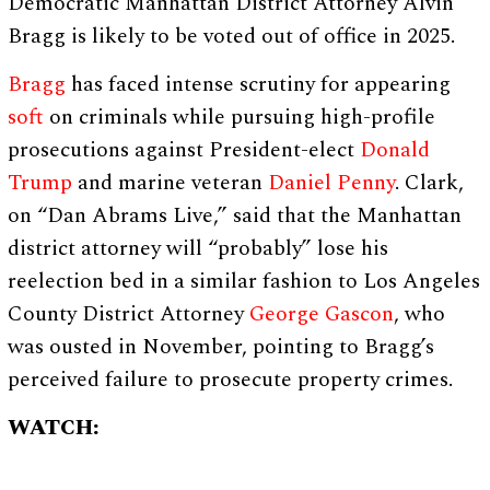
Democratic Manhattan District Attorney Alvin
Bragg is likely to be voted out of office in 2025.
Bragg
has faced intense scrutiny for appearing
soft
on criminals while pursuing high-profile
prosecutions against President-elect
Donald
Trump
and marine veteran
Daniel Penny
. Clark,
on “Dan Abrams Live,” said that the Manhattan
district attorney will “probably” lose his
reelection bed in a similar fashion to Los Angeles
County District Attorney
George Gascon
, who
was ousted in November, pointing to Bragg’s
perceived failure to prosecute property crimes.
WATCH: