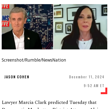
Screenshot/Rumble/NewsNation
JASON COHEN
December 11, 2024
9:52 AM ET
Lawyer Marcia Clark predicted Tuesday that