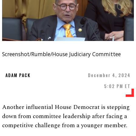
Screenshot/Rumble/House Judiciary Committee
ADAM PACK
December 4, 2024
5:02 PM ET
Another influential House Democrat is stepping
down from committee leadership after facing a
competitive challenge from a younger member.