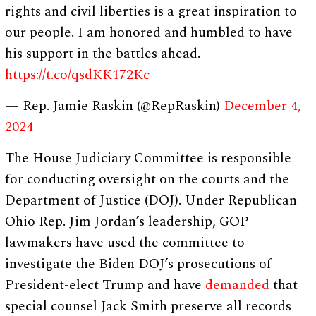
rights and civil liberties is a great inspiration to
our people. I am honored and humbled to have
his support in the battles ahead.
https://t.co/qsdKK172Kc
— Rep. Jamie Raskin (@RepRaskin)
December 4,
2024
The House Judiciary Committee is responsible
for conducting oversight on the courts and the
Department of Justice (DOJ). Under Republican
Ohio Rep. Jim Jordan’s leadership, GOP
lawmakers have used the committee to
investigate the Biden DOJ’s prosecutions of
President-elect Trump and have
demanded
that
special counsel Jack Smith preserve all records