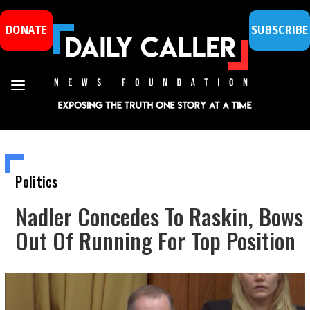
DONATE
SUBSCRIBE
Politics
Nadler Concedes To Raskin, Bows
Out Of Running For Top Position