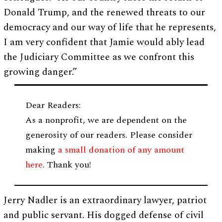
Donald Trump, and the renewed threats to our
democracy and our way of life that he represents,
I am very confident that Jamie would ably lead
the Judiciary Committee as we confront this
growing danger.”
Dear Readers:
As a nonprofit, we are dependent on the
generosity of our readers. Please consider
making
a small donation of any amount
here
. Thank you!
Jerry Nadler is an extraordinary lawyer, patriot
and public servant. His dogged defense of civil