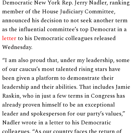
Democratic New York Rep. Jerry Nadler, ranking
member of the House Judiciary Committee,
announced his decision to not seek another term
as the influential committee’s top Democrat in a
letter
to his Democratic colleagues released
Wednesday.
“I am also proud that, under my leadership, some
of our caucus’s most talented rising stars have
been given a platform to demonstrate their
leadership and their abilities. That includes Jamie
Raskin, who in just a few terms in Congress has
already proven himself to be an exceptional
leader and spokesperson for our party’s values,”
Nadler wrote in a letter to his Democratic
colleagues. “As our country faces the return of