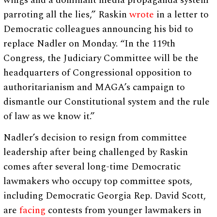
wings and a dominant media propaganda system
parroting all the lies,” Raskin
wrote
in a letter to
Democratic colleagues announcing his bid to
replace Nadler on Monday. “In the 119th
Congress, the Judiciary Committee will be the
headquarters of Congressional opposition to
authoritarianism and MAGA’s campaign to
dismantle our Constitutional system and the rule
of law as we know it.”
Nadler’s decision to resign from committee
leadership after being challenged by Raskin
comes after several long-time Democratic
lawmakers who occupy top committee spots,
including Democratic Georgia Rep. David Scott,
are
facing
contests from younger lawmakers in