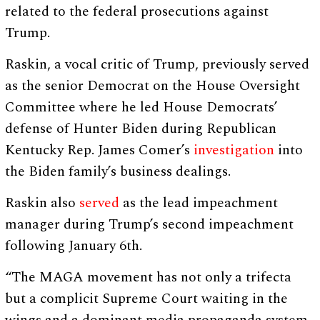
related to the federal prosecutions against
Trump.
Raskin, a vocal critic of Trump, previously served
as the senior Democrat on the House Oversight
Committee where he led House Democrats’
defense of Hunter Biden during Republican
Kentucky Rep. James Comer’s
investigation
into
the Biden family’s business dealings.
Raskin also
served
as the lead impeachment
manager during Trump’s second impeachment
following January 6th.
“The MAGA movement has not only a trifecta
but a complicit Supreme Court waiting in the