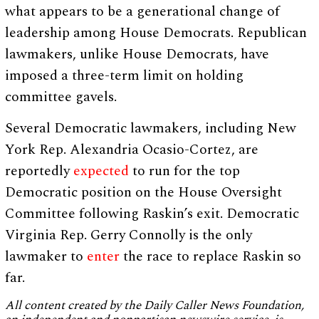
what appears to be a generational change of
leadership among House Democrats. Republican
lawmakers, unlike House Democrats, have
imposed a three-term limit on holding
committee gavels.
Several Democratic lawmakers, including New
York Rep. Alexandria Ocasio-Cortez, are
reportedly
expected
to run for the top
Democratic position on the House Oversight
Committee following Raskin’s exit. Democratic
Virginia Rep. Gerry Connolly is the only
lawmaker to
enter
the race to replace Raskin so
far.
All content created by the Daily Caller News Foundation,