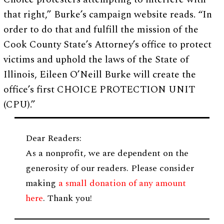
that right,” Burke’s campaign website reads. “In
order to do that and fulfill the mission of the
Cook County State’s Attorney’s office to protect
victims and uphold the laws of the State of
Illinois, Eileen O’Neill Burke will create the
office’s first CHOICE PROTECTION UNIT
(CPU).”
Dear Readers:
As a nonprofit, we are dependent on the
generosity of our readers. Please consider
making
a small donation of any amount
here
. Thank you!