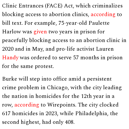
Clinic Entrances (FACE) Act, which criminalizes
blocking access to abortion clinics,
according
to
bill text. For example, 75-year-old Paulette
Harlow was
given
two years in prison for
peacefully blocking access to an abortion clinic in
2020 and in May, and pro-life activist Lauren
Handy
was ordered to serve 57 months in prison
for the same protest.
Burke will step into office amid a persistent
crime problem in Chicago, with the city leading
the nation in homicides for the 12th year in a
row,
according
to Wirepoints. The city clocked
617 homicides in 2023, while Philadelphia, the
second highest, had only 408.