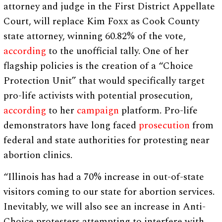
attorney and judge in the First District Appellate
Court, will replace Kim Foxx as Cook County
state attorney, winning 60.82% of the vote,
according
to the unofficial tally. One of her
flagship policies is the creation of a “Choice
Protection Unit” that would specifically target
pro-life activists with potential prosecution,
according
to her
campaign
platform. Pro-life
demonstrators have long faced
prosecution
from
federal and state authorities for protesting near
abortion clinics.
“Illinois has had a 70% increase in out-of-state
visitors coming to our state for abortion services.
Inevitably, we will also see an increase in Anti-
Choice protesters attempting to interfere with