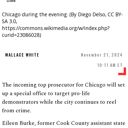
Chicago during the evening. (By Diego Delso, CC BY-
SA 3.0,
https://commons.wikimedia.org/w/index.php?
curid=23086028)
WALLACE WHITE
November 21, 2024
10:11 AM ET
The incoming top prosecutor for Chicago will set
up a special office to target pro-life
demonstrators while the city continues to reel
from crime.
Eileen Burke, former Cook County assistant state