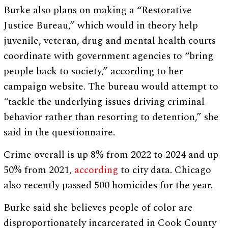
Burke also plans on making a “Restorative
Justice Bureau,” which would in theory help
juvenile, veteran, drug and mental health courts
coordinate with government agencies to “bring
people back to society,” according to her
campaign website. The bureau would attempt to
“tackle the underlying issues driving criminal
behavior rather than resorting to detention,” she
said in the questionnaire.
Crime overall is up 8% from 2022 to 2024 and up
50% from 2021,
according
to city data. Chicago
also recently passed 500 homicides for the year.
Burke said she believes people of color are
disproportionately incarcerated in Cook County