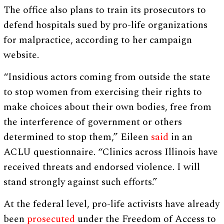
The office also plans to train its prosecutors to
defend hospitals sued by pro-life organizations
for malpractice, according to her campaign
website.
“Insidious actors coming from outside the state
to stop women from exercising their rights to
make choices about their own bodies, free from
the interference of government or others
determined to stop them,” Eileen
said
in an
ACLU questionnaire. “Clinics across Illinois have
received threats and endorsed violence. I will
stand strongly against such efforts.”
At the federal level, pro-life activists have already
been
prosecuted
under the Freedom of Access to