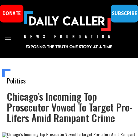
DONATE
SUBSCRIBE
Politics
Chicago’s Incoming Top
Prosecutor Vowed To Target Pro-
Lifers Amid Rampant Crime