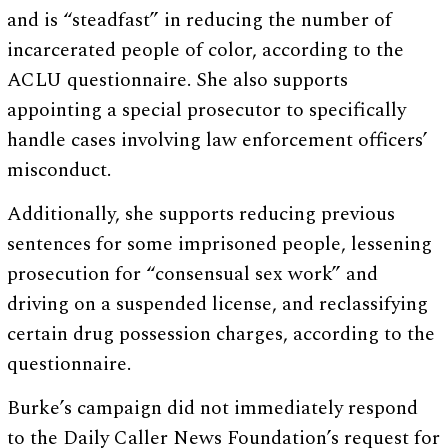
and is “steadfast” in reducing the number of
incarcerated people of color, according to the
ACLU questionnaire. She also supports
appointing a special prosecutor to specifically
handle cases involving law enforcement officers’
misconduct.
Additionally, she supports reducing previous
sentences for some imprisoned people, lessening
prosecution for “consensual sex work” and
driving on a suspended license, and reclassifying
certain drug possession charges, according to the
questionnaire.
Burke’s campaign did not immediately respond
to the Daily Caller News Foundation’s request for