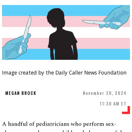
Image created by the Daily Caller News Foundation
MEGAN BROCK
November 20, 2024
11:30 AM ET
A handful of pediatricians who perform sex-