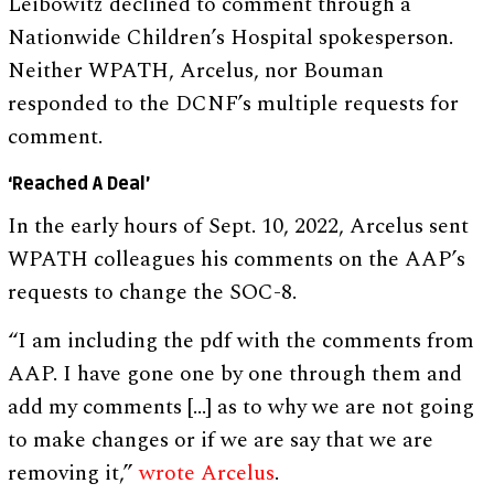
Leibowitz declined to comment through a
Nationwide Children’s Hospital spokesperson.
Neither WPATH, Arcelus, nor Bouman
responded to the DCNF’s multiple requests for
comment.
‘Reached A Deal’
In the early hours of Sept. 10, 2022, Arcelus sent
WPATH colleagues his comments on the AAP’s
requests to change the SOC-8.
“I am including the pdf with the comments from
AAP. I have gone one by one through them and
add my comments […] as to why we are not going
to make changes or if we are say that we are
removing it,”
wrote Arcelus
.