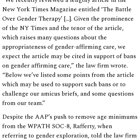
“We recently reviewed a lengthy article in the
New York Times Magazine entitled ‘The Battle
Over Gender Therapy’ […]. Given the prominence
of the NY Times and the tenor of the article,
which raises many questions about the
appropriateness of gender-affirming care, we
expect the article may be cited in support of bans
on gender affirming care,” the law firm wrote.
“Below we’ve listed some points from the article
which may be used to support such bans or to
challenge our amicus briefs, and some questions
from our team.”
Despite the AAP’s push to remove age minimums
from the WPATH SOC-8, Rafferty, when
referring to gender exploration, told the law firm