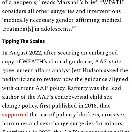
of a neopenis,” reads Marshall’s brief. “WPATH
considers all other surgeries and interventions
‘medically necessary gender-affirming medical
treatment[s] in adolescents.'”
Tipping The Scales
In August 2022, after securing an embargoed
copy of WPATH’s clinical guidance, AAP state
government affairs analyst Jeff Hudson asked the
pediatricians to review how the guidance aligned
with current AAP policy. Rafferty was the lead
author of the AAP’s controversial child sex-
change policy, first published in 2018, that
supported
the use of puberty blockers, cross-sex
hormones and sex-change surgeries for minors.