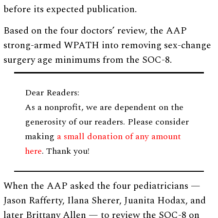
before its expected publication.
Based on the four doctors’ review, the AAP
strong-armed WPATH into removing sex-change
surgery age minimums from the SOC-8.
Dear Readers:
As a nonprofit, we are dependent on the
generosity of our readers. Please consider
making
a small donation of any amount
here
. Thank you!
When the AAP asked the four pediatricians —
Jason Rafferty, Ilana Sherer, Juanita Hodax, and
later Brittany Allen — to review the SOC-8 on