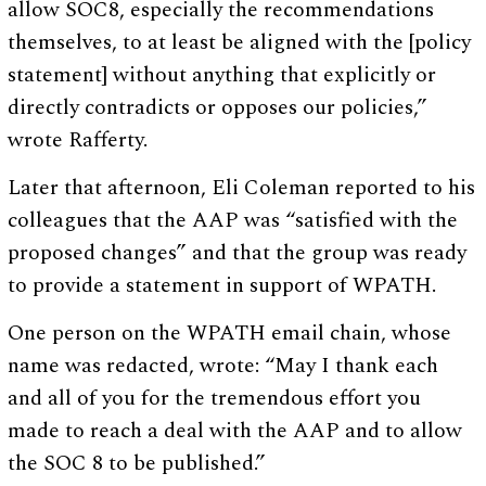
allow SOC8, especially the recommendations
themselves, to at least be aligned with the [policy
statement] without anything that explicitly or
directly contradicts or opposes our policies,”
wrote Rafferty.
Later that afternoon, Eli Coleman reported to his
colleagues that the AAP was “satisfied with the
proposed changes” and that the group was ready
to provide a statement in support of WPATH.
One person on the WPATH email chain, whose
name was redacted, wrote: “May I thank each
and all of you for the tremendous effort you
made to reach a deal with the AAP and to allow
the SOC 8 to be published.”