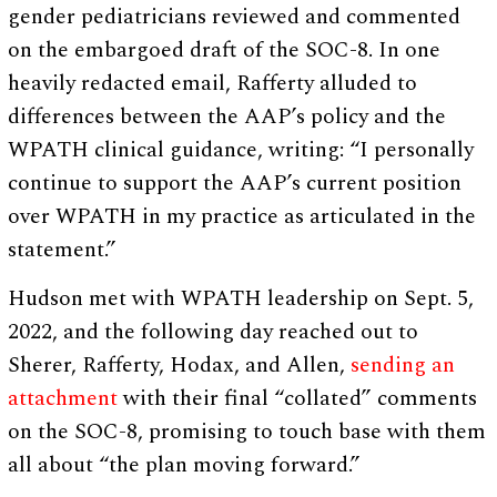
gender pediatricians reviewed and commented
on the embargoed draft of the SOC-8. In one
heavily redacted email, Rafferty alluded to
differences between the AAP’s policy and the
WPATH clinical guidance, writing: “I personally
continue to support the AAP’s current position
over WPATH in my practice as articulated in the
statement.”
Hudson met with WPATH leadership on Sept. 5,
2022, and the following day reached out to
Sherer, Rafferty, Hodax, and Allen,
sending an
attachment
with their final “collated” comments
on the SOC-8, promising to touch base with them
all about “the plan moving forward.”