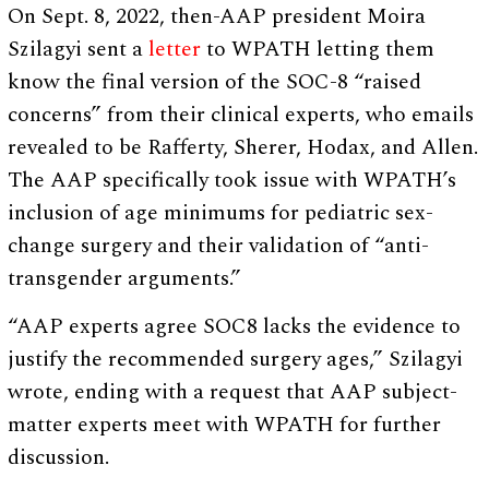
On Sept. 8, 2022, then-AAP president Moira
Szilagyi sent a
letter
to WPATH letting them
know the final version of the SOC-8 “raised
concerns” from their clinical experts, who emails
revealed to be Rafferty, Sherer, Hodax, and Allen.
The AAP specifically took issue with WPATH’s
inclusion of age minimums for pediatric sex-
change surgery and their validation of “anti-
transgender arguments.”
“AAP experts agree SOC8 lacks the evidence to
justify the recommended surgery ages,” Szilagyi
wrote, ending with a request that AAP subject-
matter experts meet with WPATH for further
discussion.