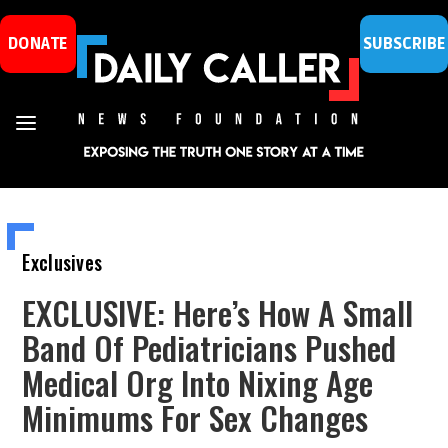
DONATE
SUBSCRIBE
Exclusives
EXCLUSIVE: Here’s How A Small
Band Of Pediatricians Pushed
Medical Org Into Nixing Age
Minimums For Sex Changes