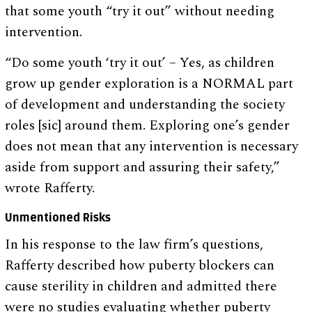
that some youth “try it out” without needing
intervention.
“Do some youth ‘try it out’ – Yes, as children
grow up gender exploration is a NORMAL part
of development and understanding the society
roles [sic] around them. Exploring one’s gender
does not mean that any intervention is necessary
aside from support and assuring their safety,”
wrote Rafferty.
Unmentioned Risks
In his response to the law firm’s questions,
Rafferty described how puberty blockers can
cause sterility in children and admitted there
were no studies evaluating whether puberty