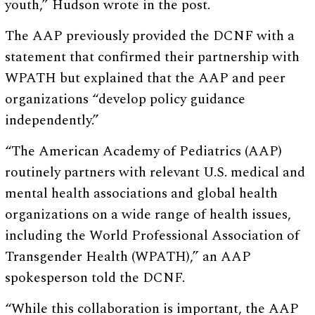
youth,” Hudson wrote in the post.
The AAP previously provided the DCNF with a
statement that confirmed their partnership with
WPATH but explained that the AAP and peer
organizations “develop policy guidance
independently.”
“The American Academy of Pediatrics (AAP)
routinely partners with relevant U.S. medical and
mental health associations and global health
organizations on a wide range of health issues,
including the World Professional Association of
Transgender Health (WPATH),” an AAP
spokesperson told the DCNF.
“While this collaboration is important, the AAP