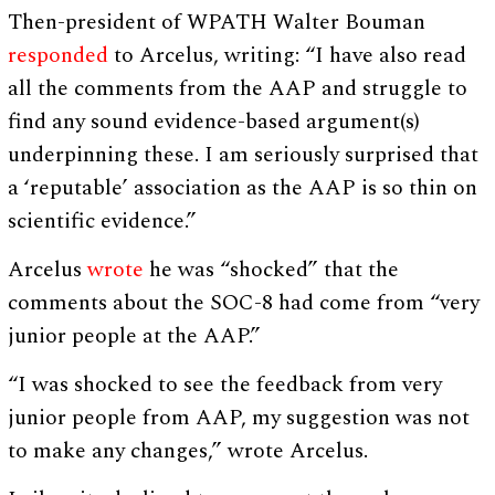
Then-president of WPATH Walter Bouman
responded
to Arcelus, writing: “I have also read
all the comments from the AAP and struggle to
find any sound evidence-based argument(s)
underpinning these. I am seriously surprised that
a ‘reputable’ association as the AAP is so thin on
scientific evidence.”
Arcelus
wrote
he was “shocked” that the
comments about the SOC-8 had come from “very
junior people at the AAP.”
“I was shocked to see the feedback from very
junior people from AAP, my suggestion was not
to make any changes,” wrote Arcelus.