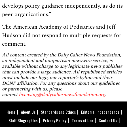
develops policy guidance independently, as do its
peer organizations.”
The American Academy of Pediatrics and Jeff
Hudson did not respond to multiple requests for
comment.
All content created by the Daily Caller News Foundation,
an independent and nonpartisan newswire service, is
available without charge to any legitimate news publisher
that can provide a large audience. All republished articles
must include our logo, our reporter’s byline and their
DCNF affiliation. For any questions about our guidelines
or partnering with us, please
contact
licensing@dailycallernewsfoundation.org
.
Home
About Us
Standards and Ethics
Editorial Independence
Staff Biographies
Privacy Policy
Terms of Use
Contact Us