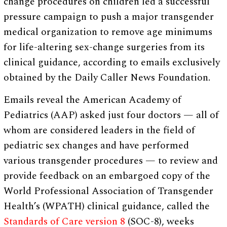
change procedures on children led a successful
pressure campaign to push a major transgender
medical organization to remove age minimums
for life-altering sex-change surgeries from its
clinical guidance, according to emails exclusively
obtained by the Daily Caller News Foundation.
Emails reveal the American Academy of
Pediatrics (AAP) asked just four doctors — all of
whom are considered leaders in the field of
pediatric sex changes and have performed
various transgender procedures — to review and
provide feedback on an embargoed copy of the
World Professional Association of Transgender
Health’s (WPATH) clinical guidance, called the
Standards of Care version 8
(SOC-8), weeks