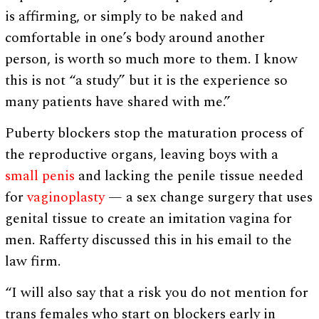
is affirming, or simply to be naked and
comfortable in one’s body around another
person, is worth so much more to them. I know
this is not “a study” but it is the experience so
many patients have shared with me.”
Puberty blockers stop the maturation process of
the reproductive organs, leaving boys with a
small penis
and lacking the penile tissue needed
for
vaginoplasty
— a sex change surgery that uses
genital tissue to create an imitation vagina for
men. Rafferty discussed this in his email to the
law firm.
“I will also say that a risk you do not mention for
trans females who start on blockers early in