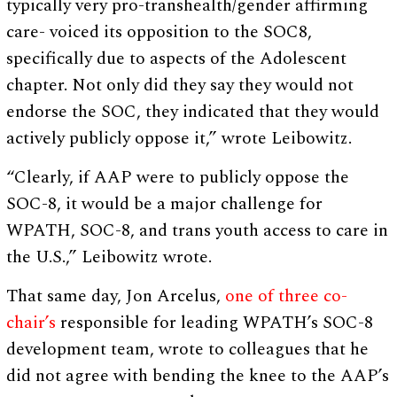
typically very pro-transhealth/gender affirming
care- voiced its opposition to the SOC8,
specifically due to aspects of the Adolescent
chapter. Not only did they say they would not
endorse the SOC, they indicated that they would
actively publicly oppose it,” wrote Leibowitz.
“Clearly, if AAP were to publicly oppose the
SOC-8, it would be a major challenge for
WPATH, SOC-8, and trans youth access to care in
the U.S.,” Leibowitz wrote.
That same day, Jon Arcelus,
one of three co-
chair’s
responsible for leading WPATH’s SOC-8
development team, wrote to colleagues that he
did not agree with bending the knee to the AAP’s