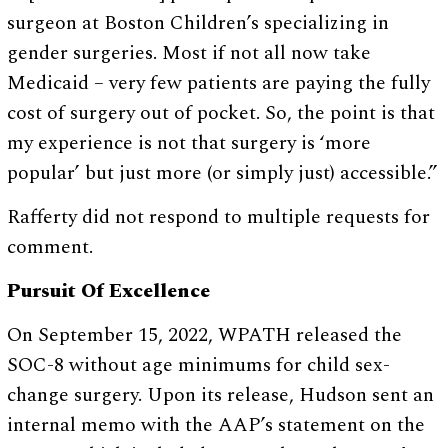
surgeon at Boston Children’s specializing in
gender surgeries. Most if not all now take
Medicaid – very few patients are paying the fully
cost of surgery out of pocket. So, the point is that
my experience is not that surgery is ‘more
popular’ but just more (or simply just) accessible.”
Rafferty did not respond to multiple requests for
comment.
Pursuit Of Excellence
On September 15, 2022, WPATH released the
SOC-8 without age minimums for child sex-
change surgery. Upon its release, Hudson sent an
internal memo with the AAP’s statement on the