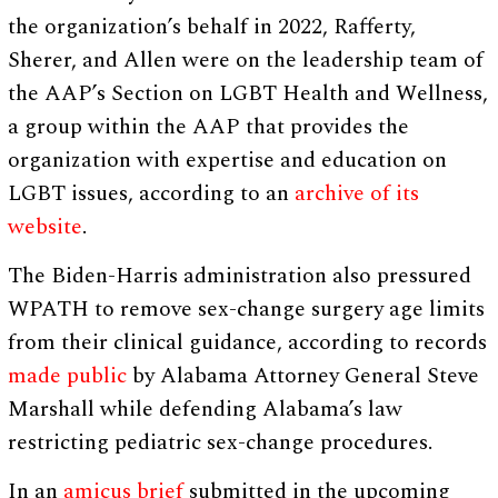
the organization’s behalf in 2022, Rafferty,
Sherer, and Allen were on the leadership team of
the AAP’s Section on LGBT Health and Wellness,
a group within the AAP that provides the
organization with expertise and education on
LGBT issues, according to an
archive of its
website
.
The Biden-Harris administration also pressured
WPATH to remove sex-change surgery age limits
from their clinical guidance, according to records
made public
by Alabama Attorney General Steve
Marshall while defending Alabama’s law
restricting pediatric sex-change procedures.
In an
amicus brief
submitted in the upcoming