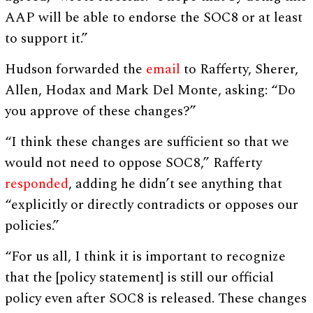
AAP will be able to endorse the SOC8 or at least
to support it.”
Hudson forwarded the
email
to Rafferty, Sherer,
Allen, Hodax and Mark Del Monte, asking: “Do
you approve of these changes?”
“I think these changes are sufficient so that we
would not need to oppose SOC8,” Rafferty
responded
, adding he didn’t see anything that
“explicitly or directly contradicts or opposes our
policies.”
“For us all, I think it is important to recognize
that the [policy statement] is still our official
policy even after SOC8 is released. These changes