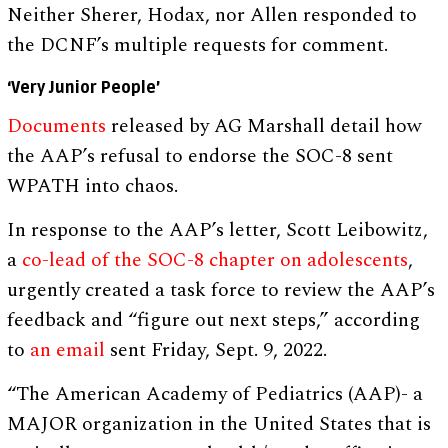
Neither Sherer, Hodax, nor Allen responded to
the DCNF’s multiple requests for comment.
‘Very Junior People’
Documents
released by AG Marshall detail how
the AAP’s refusal to endorse the SOC-8 sent
WPATH into chaos.
In response to the AAP’s letter, Scott Leibowitz,
a
co-lead of the SOC-8 chapter on adolescents
,
urgently created a task force to review the AAP’s
feedback and “figure out next steps,” according
to
an email
sent Friday, Sept. 9, 2022.
“The American Academy of Pediatrics (AAP)- a
MAJOR organization in the United States that is