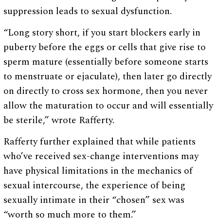
suppression leads to sexual dysfunction.
“Long story short, if you start blockers early in
puberty before the eggs or cells that give rise to
sperm mature (essentially before someone starts
to menstruate or ejaculate), then later go directly
on directly to cross sex hormone, then you never
allow the maturation to occur and will essentially
be sterile,” wrote Rafferty.
Rafferty further explained that while patients
who’ve received sex-change interventions may
have physical limitations in the mechanics of
sexual intercourse, the experience of being
sexually intimate in their “chosen” sex was
“worth so much more to them.”