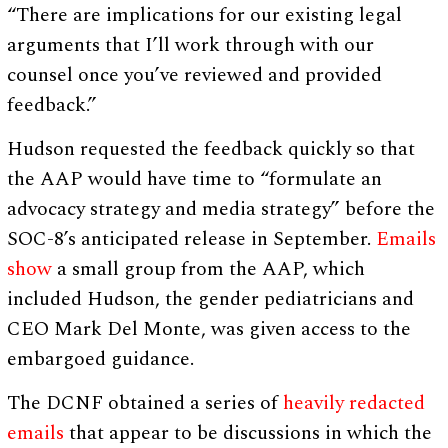
“There are implications for our existing legal
arguments that I’ll work through with our
counsel once you’ve reviewed and provided
feedback.”
Hudson requested the feedback quickly so that
the AAP would have time to “formulate an
advocacy strategy and media strategy” before the
SOC-8’s anticipated release in September.
Emails
show
a small group from the AAP, which
included Hudson, the gender pediatricians and
CEO Mark Del Monte, was given access to the
embargoed guidance.
The DCNF obtained a series of
heavily redacted
emails
that appear to be discussions in which the