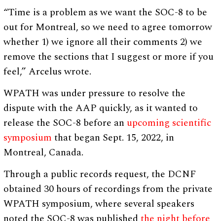
“Time is a problem as we want the SOC-8 to be
out for Montreal, so we need to agree tomorrow
whether 1) we ignore all their comments 2) we
remove the sections that I suggest or more if you
feel,” Arcelus wrote.
WPATH was under pressure to resolve the
dispute with the AAP quickly, as it wanted to
release the SOC-8 before an
upcoming scientific
symposium
that began Sept. 15, 2022, in
Montreal, Canada.
Through a public records request, the DCNF
obtained 30 hours of recordings from the private
WPATH symposium, where several speakers
noted the SOC-8 was published
the night before