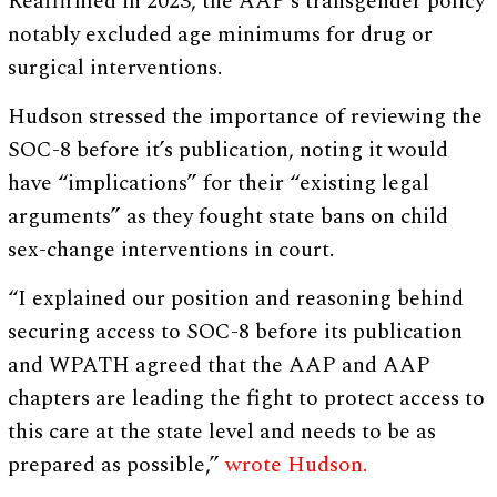
Reaffirmed in 2023, the AAP’s transgender policy
notably excluded age minimums for drug or
surgical interventions.
Hudson stressed the importance of reviewing the
SOC-8 before it’s publication, noting it would
have “implications” for their “existing legal
arguments” as they fought state bans on child
sex-change interventions in court.
“I explained our position and reasoning behind
securing access to SOC-8 before its publication
and WPATH agreed that the AAP and AAP
chapters are leading the fight to protect access to
this care at the state level and needs to be as
prepared as possible,”
wrote Hudson.