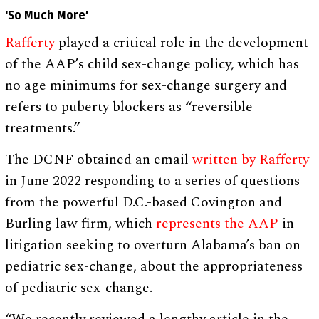
‘So Much More’
Rafferty
played a critical role in the development
of the AAP’s child sex-change policy, which has
no age minimums for sex-change surgery and
refers to puberty blockers as “reversible
treatments.”
The DCNF obtained an email
written by Rafferty
in June 2022 responding to a series of questions
from the powerful D.C.-based Covington and
Burling law firm, which
represents the AAP
in
litigation seeking to overturn Alabama’s ban on
pediatric sex-change, about the appropriateness
of pediatric sex-change.