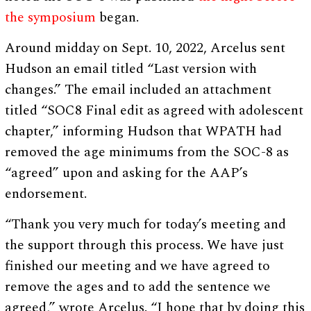
the symposium
began.
Around midday on Sept. 10, 2022, Arcelus sent
Hudson an email titled “Last version with
changes.” The email included an attachment
titled “SOC8 Final edit as agreed with adolescent
chapter,” informing Hudson that WPATH had
removed the age minimums from the SOC-8 as
“agreed” upon and asking for the AAP’s
endorsement.
“Thank you very much for today’s meeting and
the support through this process. We have just
finished our meeting and we have agreed to
remove the ages and to add the sentence we
agreed,” wrote Arcelus. “I hope that by doing this