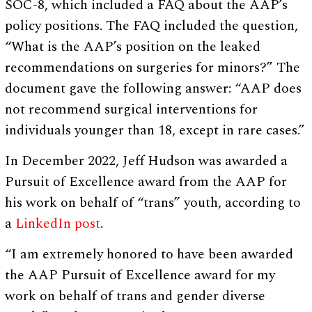
SOC-8, which included a FAQ about the AAP’s
policy positions. The FAQ included the question,
“What is the AAP’s position on the leaked
recommendations on surgeries for minors?” The
document gave the following answer: “AAP does
not recommend surgical interventions for
individuals younger than 18, except in rare cases.”
In December 2022, Jeff Hudson was awarded a
Pursuit of Excellence award from the AAP for
his work on behalf of “trans” youth, according to
a
LinkedIn post
.
“I am extremely honored to have been awarded
the AAP Pursuit of Excellence award for my
work on behalf of trans and gender diverse