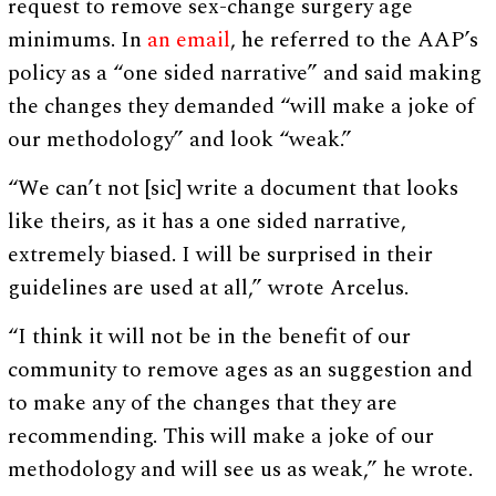
request to remove sex-change surgery age
minimums. In
an email
, he referred to the AAP’s
policy as a “one sided narrative” and said making
the changes they demanded “will make a joke of
our methodology” and look “weak.”
“We can’t not [sic] write a document that looks
like theirs, as it has a one sided narrative,
extremely biased. I will be surprised in their
guidelines are used at all,” wrote Arcelus.
“I think it will not be in the benefit of our
community to remove ages as an suggestion and
to make any of the changes that they are
recommending. This will make a joke of our
methodology and will see us as weak,” he wrote.