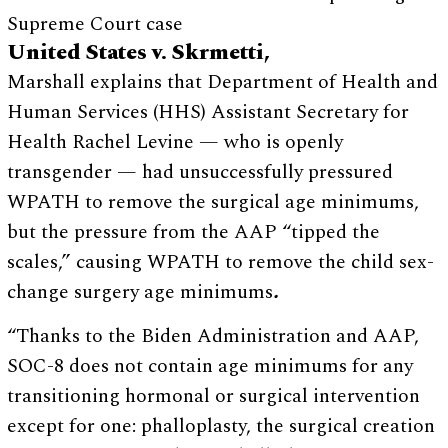
Supreme Court case
United States v. Skrmetti,
Marshall explains that Department of Health and
Human Services (HHS) Assistant Secretary for
Health Rachel Levine — who is openly
transgender — had unsuccessfully pressured
WPATH to remove the surgical age minimums,
but the pressure from the AAP “tipped the
scales,” causing WPATH to remove the child sex-
change surgery age minimums
.
“Thanks to the Biden Administration and AAP,
SOC-8 does not contain age minimums for any
transitioning hormonal or surgical intervention
except for one: phalloplasty, the surgical creation