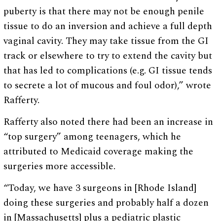
puberty is that there may not be enough penile
tissue to do an inversion and achieve a full depth
vaginal cavity. They may take tissue from the GI
track or elsewhere to try to extend the cavity but
that has led to complications (e.g. GI tissue tends
to secrete a lot of mucous and foul odor),” wrote
Rafferty.
Rafferty also noted there had been an increase in
“top surgery” among teenagers, which he
attributed to Medicaid coverage making the
surgeries more accessible.
“Today, we have 3 surgeons in [Rhode Island]
doing these surgeries and probably half a dozen
in [Massachusetts] plus a pediatric plastic