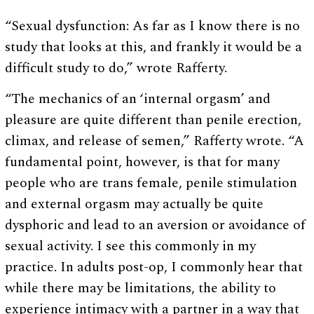
“Sexual dysfunction: As far as I know there is no
study that looks at this, and frankly it would be a
difficult study to do,” wrote Rafferty.
“The mechanics of an ‘internal orgasm’ and
pleasure are quite different than penile erection,
climax, and release of semen,” Rafferty wrote. “A
fundamental point, however, is that for many
people who are trans female, penile stimulation
and external orgasm may actually be quite
dysphoric and lead to an aversion or avoidance of
sexual activity. I see this commonly in my
practice. In adults post-op, I commonly hear that
while there may be limitations, the ability to
experience intimacy with a partner in a way that