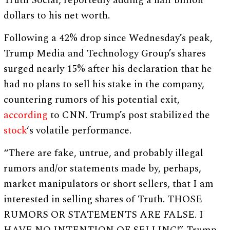
Truth Social, reportedly adding a half billion
dollars to his net worth.
Following a 42% drop since Wednesday’s peak,
Trump Media and Technology Group’s shares
surged nearly 15% after his declaration that he
had no plans to sell his stake in the company,
countering rumors of his potential exit,
according
to CNN. Trump’s post stabilized the
stock
‘s volatile performance.
“There are fake, untrue, and probably illegal
rumors and/or statements made by, perhaps,
market manipulators or short sellers, that I am
interested in selling shares of Truth. THOSE
RUMORS OR STATEMENTS ARE FALSE. I