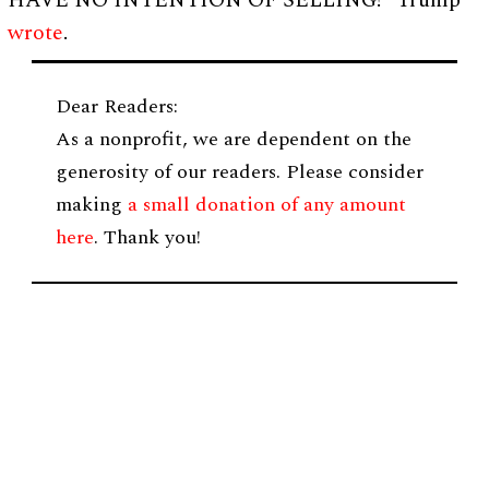
HAVE NO INTENTION OF SELLING!” Trump
wrote
.
Dear Readers:
As a nonprofit, we are dependent on the
generosity of our readers. Please consider
making
a small donation of any amount
here
. Thank you!