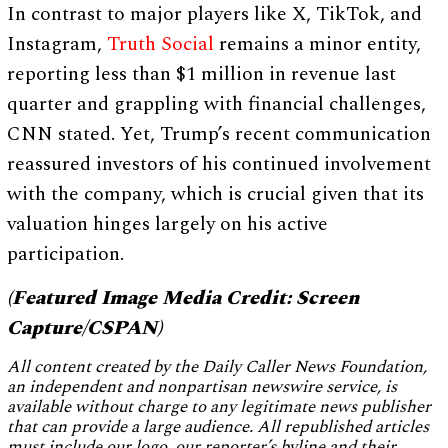
In contrast to major players like X, TikTok, and
Instagram,
Truth Social
remains a minor entity,
reporting less than $1 million in revenue last
quarter and grappling with financial challenges,
CNN stated. Yet, Trump’s recent communication
reassured investors of his continued involvement
with the company, which is crucial given that its
valuation hinges largely on his active
participation.
(Featured Image Media Credit: Screen
Capture/CSPAN)
All content created by the Daily Caller News Foundation,
an independent and nonpartisan newswire service, is
available without charge to any legitimate news publisher
that can provide a large audience. All republished articles
must include our logo, our reporter’s byline and their