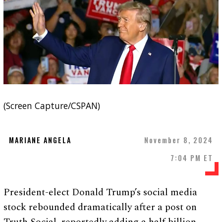
(Screen Capture/CSPAN)
MARIANE ANGELA
November 8, 2024
7:04 PM ET
President-elect Donald Trump’s social media
stock rebounded dramatically after a post on