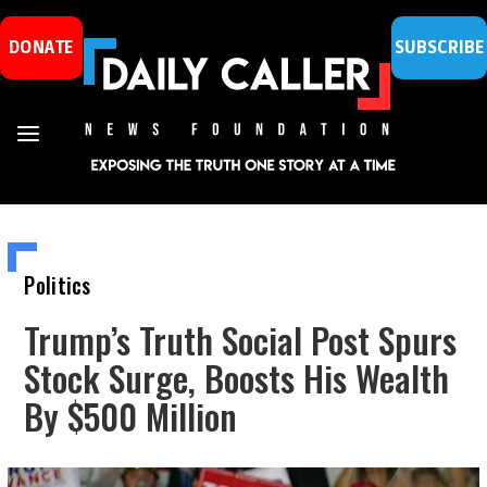
DONATE
SUBSCRIBE
Politics
Trump’s Truth Social Post Spurs
Stock Surge, Boosts His Wealth
By $500 Million