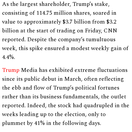
As the largest shareholder, Trump’s stake,
consisting of 114.75 million shares, soared in
value to approximately $3.7 billion from $3.2
billion at the start of trading on Friday, CNN
reported. Despite the company’s tumultuous
week, this spike ensured a modest weekly gain of
4.4%.
Trump
Media has exhibited extreme fluctuations
since its public debut in March, often reflecting
the ebb and flow of Trump’s political fortunes
rather than its business fundamentals, the outlet
reported. Indeed, the stock had quadrupled in the
weeks leading up to the election, only to
plummet by 41% in the following days.