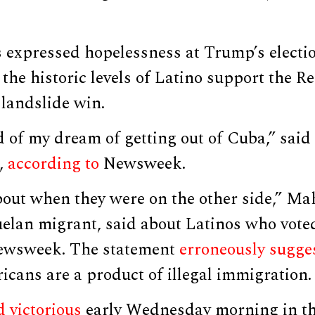
 expressed hopelessness at Trump’s electio
 the historic levels of Latino support the R
landslide win.
d of my dream of getting out of Cuba,” said 
,
according to
Newsweek.
out when they were on the other side,” Mah
elan migrant, said about Latinos who vote
Newsweek. The statement
erroneously sugge
icans are a product of illegal immigration.
 victorious
early Wednesday morning in th