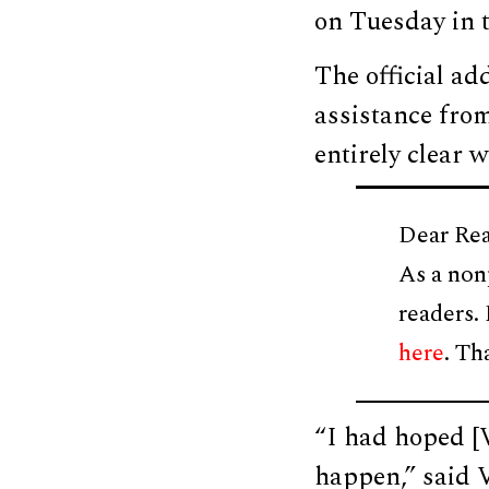
on Tuesday in 
The official ad
assistance from
entirely clear 
Dear Rea
As a non
readers.
here
. Th
“I had hoped [
happen,” said 