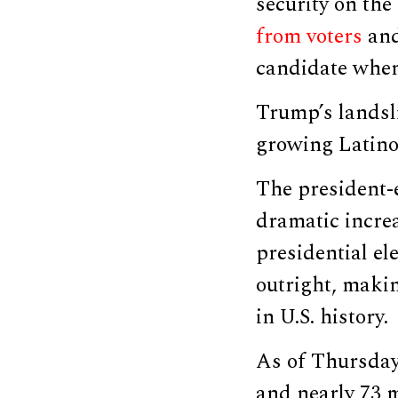
security on the
from voters
and
candidate when
Trump’s landsli
growing Latino 
The president-
dramatic incre
presidential el
outright, mak
in U.S. history.
As of Thursday
and nearly 73 m