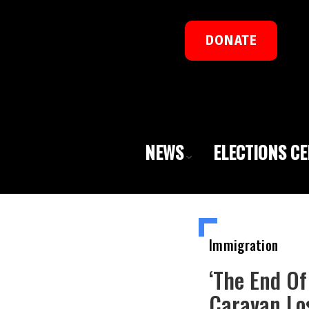
DONATE
NEWS
ELECTIONS C
Immigration
‘The End O
Caravan Lo