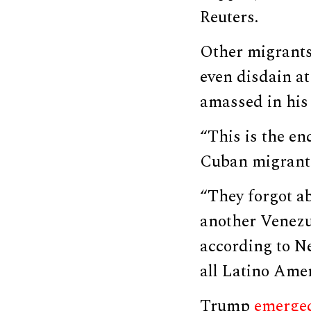
Reuters.
Other migrants
even disdain at
amassed in his 
“This is the en
Cuban migrant
“They forgot ab
another Venezu
according to 
all Latino Amer
Trump
emerged