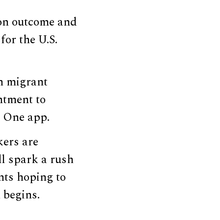
ion outcome and
for the U.S.
an migrant
ntment to
P One app.
kers are
ll spark a rush
ants hoping to
 begins.