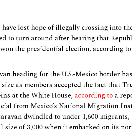
ave lost hope of illegally crossing into th
ed to turn around after hearing that Repub
on the presidential election, according to
van heading for the U.S.-Mexico border ha
ts size as members accepted the fact that 
eins at the White House,
according to
a rep
icial from Mexico’s National Migration Inst
 caravan dwindled to under 1,600 migrants,
al size of 3,000 when it embarked on its n