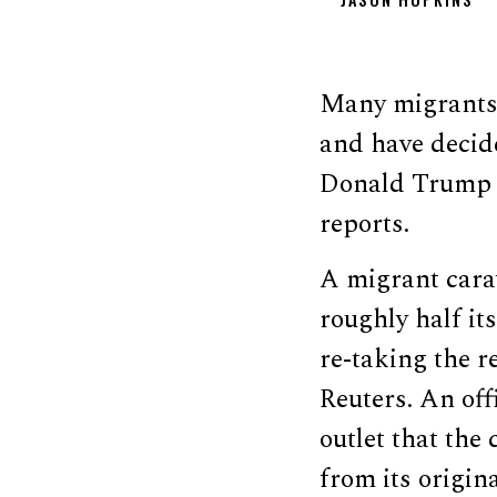
Many migrants h
and have decid
Donald Trump w
reports.
A migrant cara
roughly half i
re-taking the r
Reuters. An off
outlet that the
from its origin