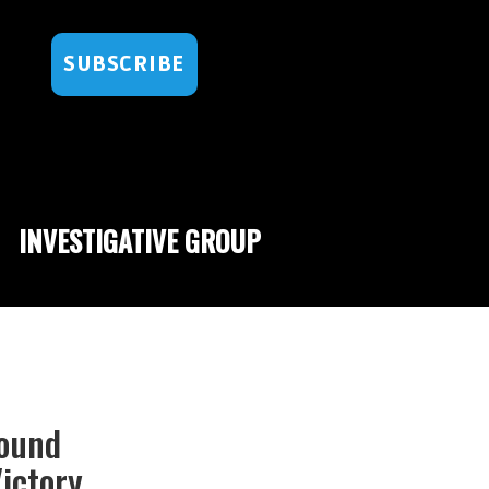
SUBSCRIBE
INVESTIGATIVE GROUP
Bound
ictory