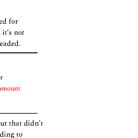
ed for
it’s not
headed.
r
 amount
ut that didn’t
ding to