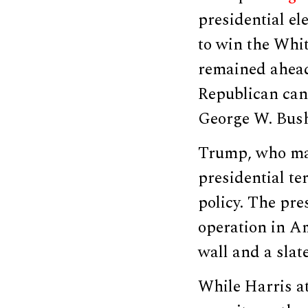
presidential el
to win the Whit
remained ahead
Republican can
George W. Bush
Trump, who mad
presidential t
policy. The pre
operation in Am
wall and a slat
While Harris a