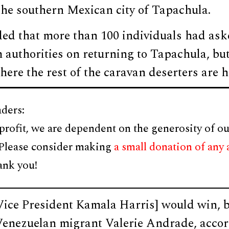
the southern Mexican city of Tapachula.
ded that more than 100 individuals had ask
 authorities on returning to Tapachula, but 
where the rest of the caravan deserters are 
ders:
profit, we are dependent on the generosity of ou
 Please consider making
a small donation of any
ank you!
Vice President Kamala Harris] would win, b
Venezuelan migrant Valerie Andrade, accor