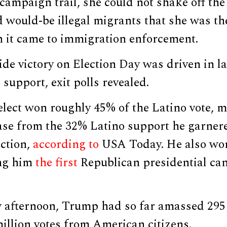
 campaign trail, she could not shake off th
 would-be illegal migrants that she was t
 it came to immigration enforcement.
de victory on Election Day was driven in la
support, exit polls revealed.
elect won roughly 45% of the Latino vote, 
ase from the 32% Latino support he garnere
ection,
according to
USA Today. He also wo
ing him
the first
Republican presidential can
 afternoon, Trump had so far amassed 295 e
illion votes from American citizens.