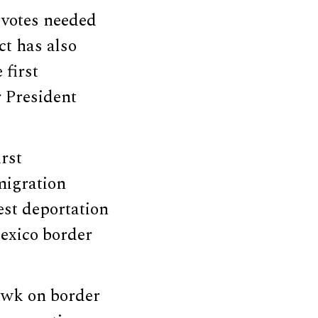
l votes needed
ct has also
 first
r President
rst
migration
est deportation
Mexico border
awk on border