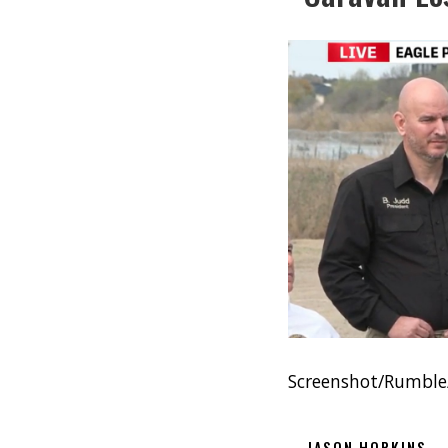
Screenshot/Rumbl
JASON HOPKINS