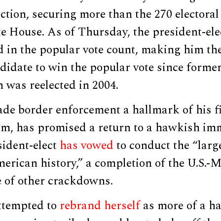
ection, securing more than the 270 electora
e House. As of Thursday, the president-ele
 in the popular vote count, making him the
didate to win the popular vote since forme
 was reelected in 2004.
e border enforcement a hallmark of his fi
erm, has promised a return to a hawkish im
sident-elect
has vowed
to conduct the “larg
erican history,” a completion of the U.S.-
e of other crackdowns.
ttempted to
rebrand herself
as more of a h