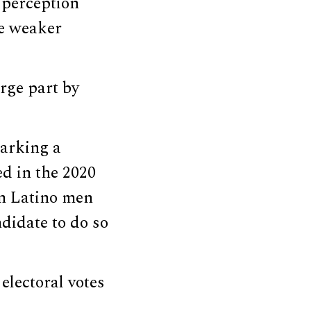
e perception
he weaker
rge part by
marking a
d in the 2020
n Latino men
didate to do so
lectoral votes