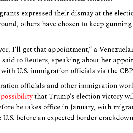
rants expressed their dismay at the elect
round, others have chosen to keep gunning 
or, I’ll get that appointment,” a Venezuel
 said to Reuters, speaking about her appoi
with U.S. immigration officials via the CB
ration officials and other immigration wor
possibility
that Trump’s election victory wi
efore he takes office in January, with migr
e U.S. before an expected border crackdown