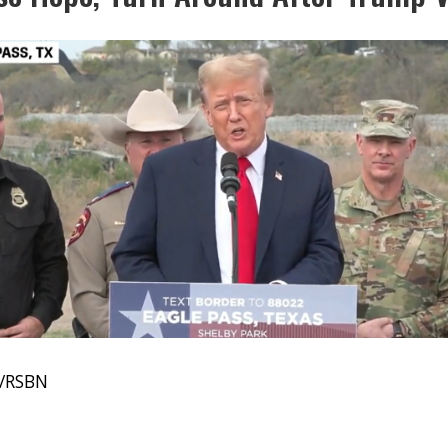
e/RSBN