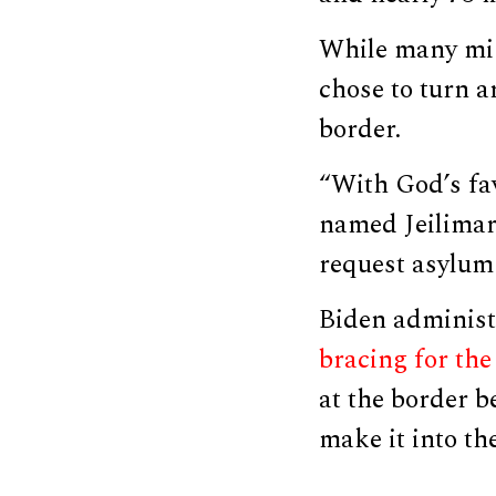
While many mig
chose to turn a
border.
“With God’s fav
named Jeilimar
request asylum 
Biden administ
bracing for the 
at the border b
make it into th