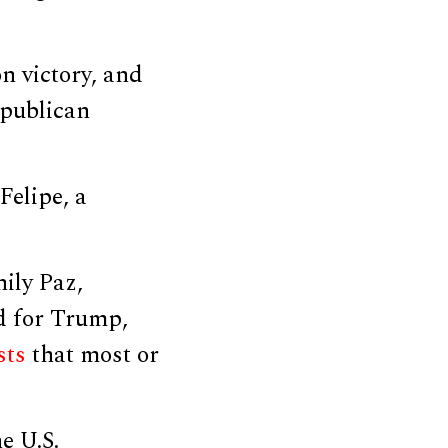
n victory, and
epublican
Felipe, a
ily Paz,
d for Trump,
sts
that most or
e U.S.