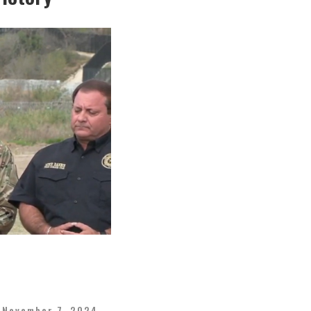
November 7, 2024