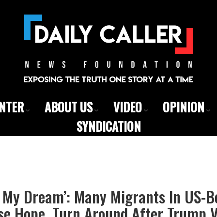
ENTER
ABOUT US
VIDEO
OPINION
SYNDICATION
f My Dream’: Many Migrants In US-
se Hope, Turn Around After Trump V