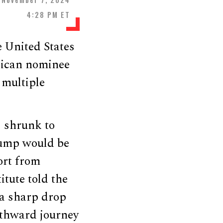
4:28 PM ET
e United States
lican nominee
 multiple
s shrunk to
Trump would be
ort from
itute told the
 a sharp drop
orthward journey