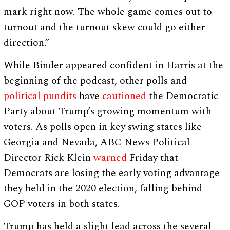
mark right now. The whole game comes out to
turnout and the turnout skew could go either
direction.”
While Binder appeared confident in Harris at the
beginning of the podcast, other polls and
political pundits
have
cautioned
the Democratic
Party about Trump’s growing momentum with
voters. As polls open in key swing states like
Georgia and Nevada, ABC News Political
Director Rick Klein
warned
Friday that
Democrats are losing the early voting advantage
they held in the 2020 election, falling behind
GOP voters in both states.
Trump has held a slight lead across the several