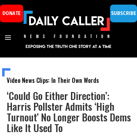
DONATE
SUBSCRIBE
Video News Clips: In Their Own Words
‘Could Go Either Direction’:
Harris Pollster Admits ‘High
Turnout’ No Longer Boosts Dems
Like It Used To