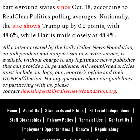
battleground states
since
Oct. 18, according to
RealClearPolitics polling averages. Nationally,
the
site shows
Trump up by 0.2 points, with
48.6%, while Harris trails closely at 48.4%.
All content created by the Daily Caller News Foundation,
an independent and nonpartisan newswire service, is
available without charge to any legitimate news publisher
that can provide a large audience. All republished articles
must include our logo, our reporter’s byline and their
DCNF affiliation. For any questions about our guidelines
or partnering with us, please
contact
licensing@dailycallernewsfoundation.org
.
Home
About Us
Standards and Ethics
Editorial Independence
Staff Biographies
Privacy Policy
Terms of Use
Contact Us
Employment Opportunities
Donate
Republishing