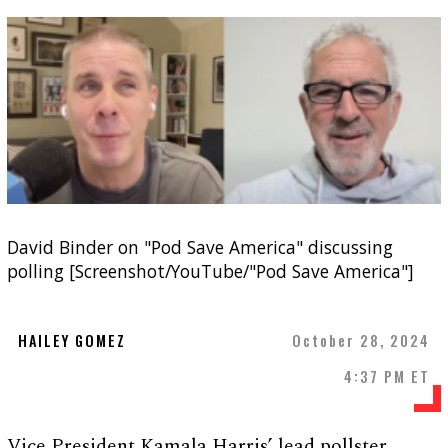
David Binder on "Pod Save America" discussing
polling [Screenshot/YouTube/"Pod Save America"]
HAILEY GOMEZ
October 28, 2024
4:37 PM ET
Vice President Kamala Harris’ lead pollster,