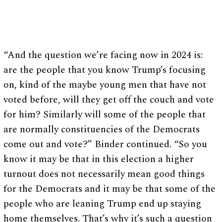
“And the question we’re facing now in 2024 is:
are the people that you know Trump’s focusing
on, kind of the maybe young men that have not
voted before, will they get off the couch and vote
for him? Similarly will some of the people that
are normally constituencies of the Democrats
come out and vote?” Binder continued. “So you
know it may be that in this election a higher
turnout does not necessarily mean good things
for the Democrats and it may be that some of the
people who are leaning Trump end up staying
home themselves. That’s why it’s such a question