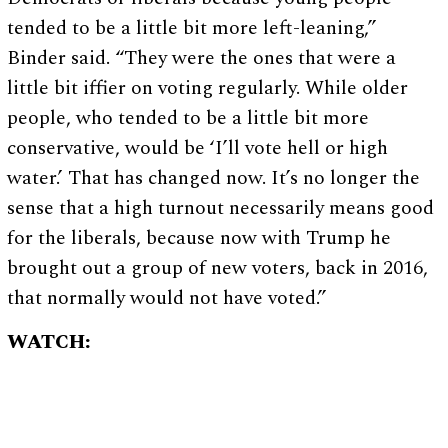
tended to be a little bit more left-leaning,”
Binder said. “They were the ones that were a
little bit iffier on voting regularly. While older
people, who tended to be a little bit more
conservative, would be ‘I’ll vote hell or high
water.’ That has changed now. It’s no longer the
sense that a high turnout necessarily means good
for the liberals, because now with Trump he
brought out a group of new voters, back in 2016,
that normally would not have voted.”
WATCH: