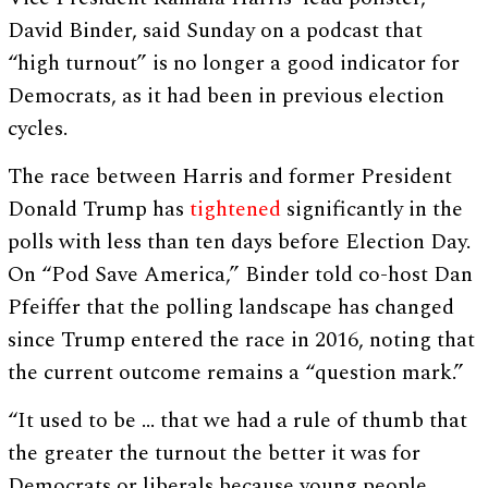
David Binder, said Sunday on a podcast that
“high turnout” is no longer a good indicator for
Democrats, as it had been in previous election
cycles.
The race between Harris and former President
Donald Trump has
tightened
significantly in the
polls with less than ten days before Election Day.
On “Pod Save America,” Binder told co-host Dan
Pfeiffer that the polling landscape has changed
since Trump entered the race in 2016, noting that
the current outcome remains a “question mark.”
“It used to be … that we had a rule of thumb that
the greater the turnout the better it was for
Democrats or liberals because young people