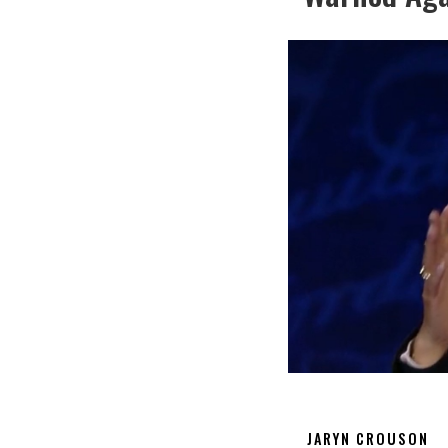
JARYN CROUSON