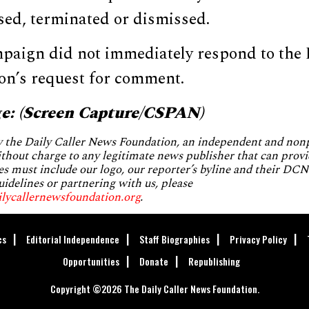
sed, terminated or dismissed.
paign did not immediately respond to the 
n’s request for comment.
e: (Screen Capture/CSPAN)
by the Daily Caller News Foundation, an independent and no
without charge to any legitimate news publisher that can provi
es must include our logo, our reporter’s byline and their DCNF
uidelines or partnering with us, please
ilycallernewsfoundation.org
.
cs
Editorial Independence
Staff Biographies
Privacy Policy
Opportunities
Donate
Republishing
Copyright ©2026 The Daily Caller News Foundation.