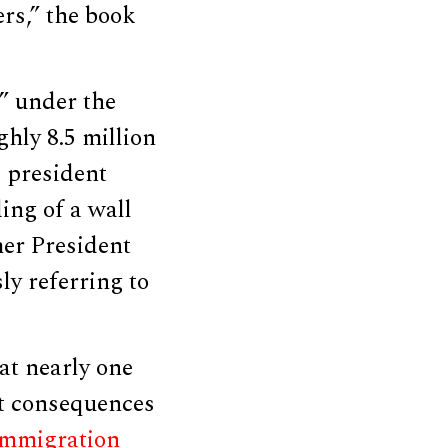
ers,” the book
” under the
hly 8.5 million
e president
ing of a wall
mer President
y referring to
at nearly one
out consequences
immigration