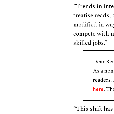
“Trends in inte
treatise reads,
modified in way
compete with n
skilled jobs.”
Dear Rea
As a non
readers.
here
. Th
“This shift has