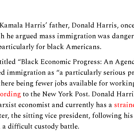
 Kamala Harris’ father, Donald Harris, onc
ich he argued mass immigration was danger
particularly for black Americans.
titled “Black Economic Progress: An Agend
d immigration as “a particularly serious p
there being fewer jobs available for workin
cording
to the New York Post. Donald Harr
arxist economist and currently has a
strain
er, the sitting vice president, following hi
a difficult custody battle.