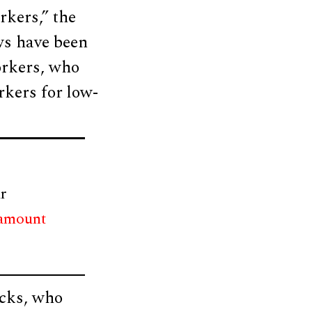
rkers,” the
aws have been
orkers, who
rkers for low-
r
 amount
acks, who