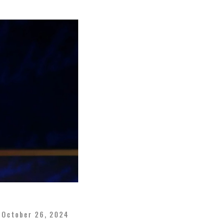
October 26, 2024