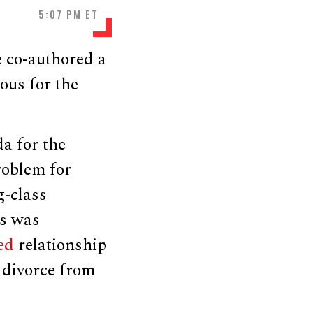
5:07 PM ET
e co-authored a
ous for the
a for the
roblem for
g-class
is was
ed
relationship
s divorce from