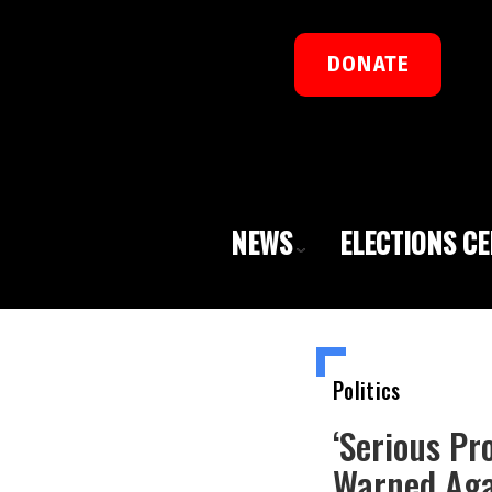
DONATE
NEWS
ELECTIONS C
Politics
‘Serious Pr
Warned Aga