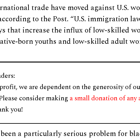
rnational trade have moved against U.S. wo
 according to the Post. “U.S. immigration l
s that increase the influx of low-skilled w
ative-born youths and low-skilled adult wo
ders:
profit, we are dependent on the generosity of ou
 Please consider making
a small donation of any
ank you!
 been a particularly serious problem for bl