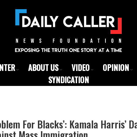
ENTER
ABOUT US
VIDEO
OPINION
SYNDICATION
oblem For Blacks’: Kamala Harris’ 
inst Mass Immigration