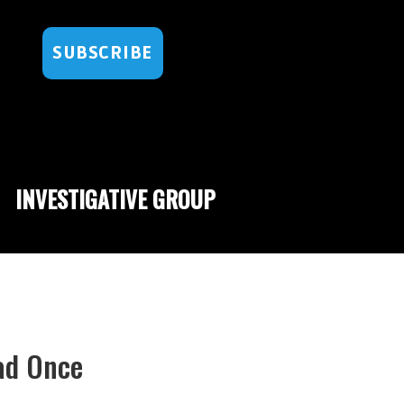
SUBSCRIBE
INVESTIGATIVE GROUP
Dad Once