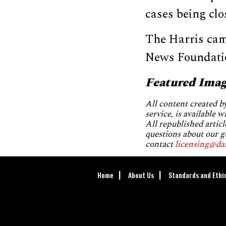
cases being clo
The Harris cam
News Foundatio
Featured Imag
All content created 
service, is available 
All republished articl
questions about our g
contact
licensing@da
Home
About Us
Standards and Ethi