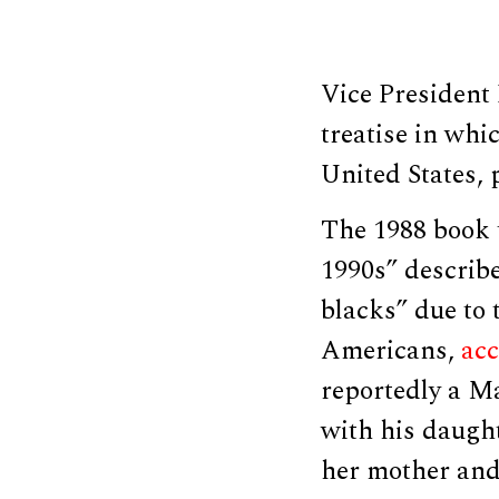
Vice President
treatise in wh
United States, 
The 1988 book 
1990s” describe
blacks” due to 
Americans,
ac
reportedly a M
with his daught
her mother and 