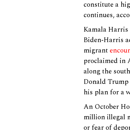
constitute a hi
continues, acco
Kamala Harris a
Biden-Harris a
migrant
encoun
proclaimed in
along the south
Donald Trump f
his plan for a 
An October Ho
million illegal
or fear of depo