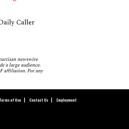
Daily Caller
npartisan newswire
de a large audience.
 affiliation. For any
Terms of Use
Contact Us
Employment