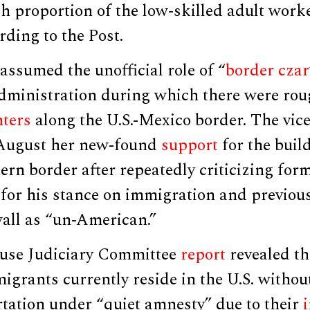
gh proportion of the low-skilled adult work
rding to the Post.
ssumed the unofficial role of “
border czar
dministration during which there were roug
ters
along the U.S.-Mexico border. The vic
 August her new-found
support
for the build
ern border after repeatedly criticizing for
or his stance on immigration and previousl
wall as “un-American.”
use Judiciary Committee
report
revealed th
 migrants currently reside in the U.S. with
rtation under “quiet amnesty” due to their