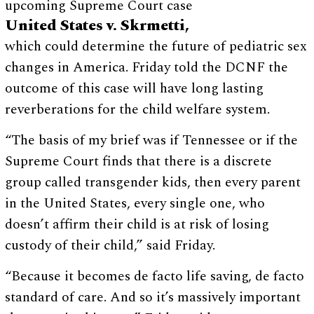
upcoming Supreme Court case
United States v. Skrmetti,
which could determine the future of pediatric sex
changes in America. Friday told the DCNF the
outcome of this case will have long lasting
reverberations for the child welfare system.
“The basis of my brief was if Tennessee or if the
Supreme Court finds that there is a discrete
group called transgender kids, then every parent
in the United States, every single one, who
doesn’t affirm their child is at risk of losing
custody of their child,” said Friday.
“Because it becomes de facto life saving, de facto
standard of care. And so it’s massively important