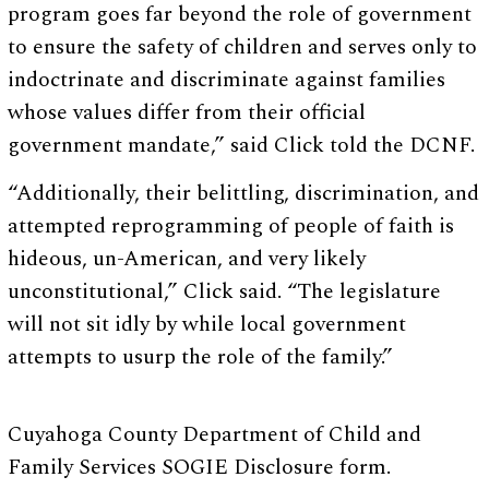
program goes far beyond the role of government
to ensure the safety of children and serves only to
indoctrinate and discriminate against families
whose values differ from their official
government mandate,” said Click told the DCNF.
“Additionally, their belittling, discrimination, and
attempted reprogramming of people of faith is
hideous, un-American, and very likely
unconstitutional,” Click said. “The legislature
will not sit idly by while local government
attempts to usurp the role of the family.”
Cuyahoga County Department of Child and
Family Services SOGIE Disclosure form.