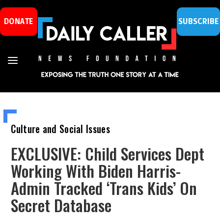
DONATE
SUBSCRIBE
Culture and Social Issues
EXCLUSIVE: Child Services Dept
Working With Biden Harris-
Admin Tracked ‘Trans Kids’ On
Secret Database