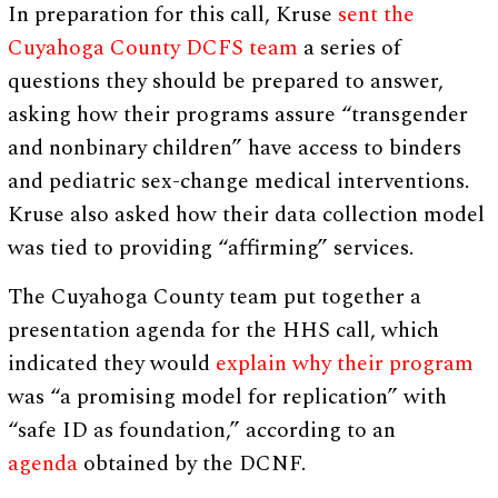
In preparation for this call, Kruse
sent the
Cuyahoga County DCFS team
a series of
questions they should be prepared to answer,
asking how their programs assure “transgender
and nonbinary children” have access to binders
and pediatric sex-change medical interventions.
Kruse also asked how their data collection model
was tied to providing “affirming” services.
The Cuyahoga County team put together a
presentation agenda for the HHS call, which
indicated they would
explain why their program
was “a promising model for replication” with
“safe ID as foundation,” according to an
agenda
obtained by the DCNF.