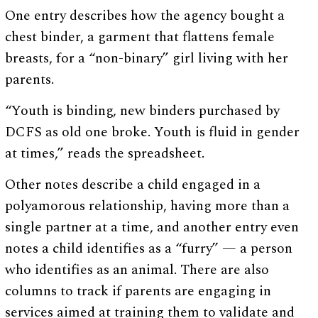
One entry describes how the agency bought a
chest binder, a garment that flattens female
breasts, for a “non-binary” girl living with her
parents.
“Youth is binding, new binders purchased by
DCFS as old one broke. Youth is fluid in gender
at times,” reads the spreadsheet.
Other notes describe a child engaged in a
polyamorous relationship, having more than a
single partner at a time, and another entry even
notes a child identifies as a “furry” — a person
who identifies as an animal. There are also
columns to track if parents are engaging in
services aimed at training them to validate and