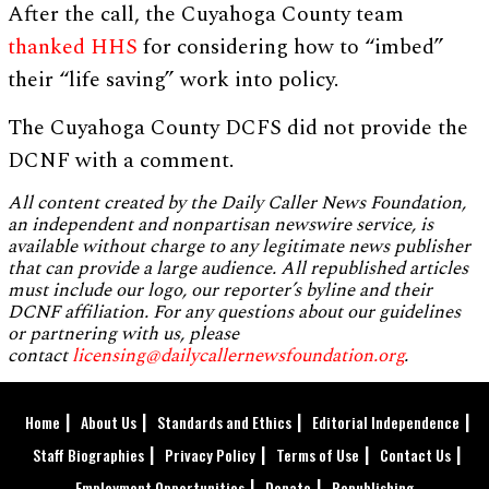
After the call, the Cuyahoga County team
thanked HHS
for considering how to “imbed”
their “life saving” work into policy.
The Cuyahoga County DCFS did not provide the
DCNF with a comment.
All content created by the Daily Caller News Foundation,
an independent and nonpartisan newswire service, is
available without charge to any legitimate news publisher
that can provide a large audience. All republished articles
must include our logo, our reporter’s byline and their
DCNF affiliation. For any questions about our guidelines
or partnering with us, please
contact
licensing@dailycallernewsfoundation.org
.
Home
About Us
Standards and Ethics
Editorial Independence
Staff Biographies
Privacy Policy
Terms of Use
Contact Us
Employment Opportunities
Donate
Republishing