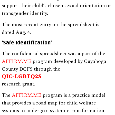
support their child’s chosen sexual orientation or
transgender identity.
The most recent entry on the spreadsheet is
dated Aug. 4.
‘Safe Identification’
The confidential spreadsheet was a part of the
AFFIRM.ME
program developed by Cuyahoga
County DCFS through the
QIC-LGBTQ2S
research grant.
The
AFFIRM.ME
program is a practice model
that provides a road map for child welfare
systems to undergo a systemic transformation