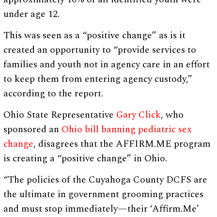
under age 12.
This was seen as a “positive change” as is it
created an opportunity to “provide services to
families and youth not in agency care in an effort
to keep them from entering agency custody,”
according to the report.
Ohio State Representative
Gary Click
, who
sponsored an
Ohio bill banning pediatric sex
change
, disagrees that the AFFIRM.ME program
is creating a “positive change” in Ohio.
“The policies of the Cuyahoga County DCFS are
the ultimate in government grooming practices
and must stop immediately—their ‘Affirm.Me’