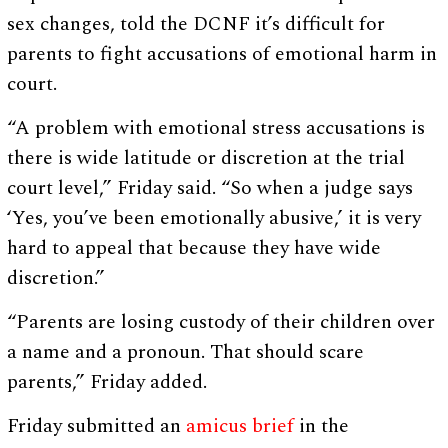
sex changes, told the DCNF it’s difficult for
parents to fight accusations of emotional harm in
court.
“A problem with emotional stress accusations is
there is wide latitude or discretion at the trial
court level,” Friday said. “So when a judge says
‘Yes, you’ve been emotionally abusive,’ it is very
hard to appeal that because they have wide
discretion.”
“Parents are losing custody of their children over
a name and a pronoun. That should scare
parents,” Friday added.
Friday submitted an
amicus brief
in the