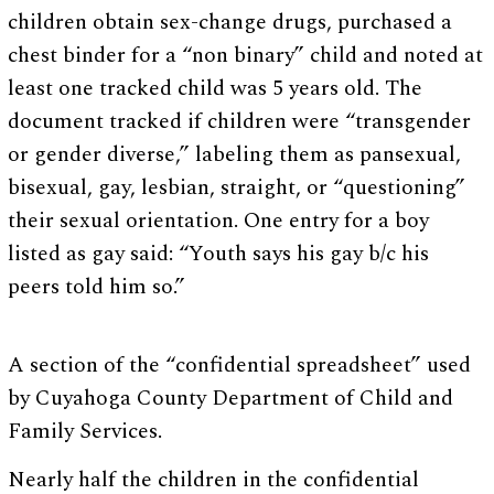
children obtain sex-change drugs, purchased a
chest binder for a “non binary” child and noted at
least one tracked child was 5 years old. The
document tracked if children were “transgender
or gender diverse,” labeling them as pansexual,
bisexual, gay, lesbian, straight, or “questioning”
their sexual orientation. One entry for a boy
listed as gay said: “Youth says his gay b/c his
peers told him so.”
A section of the “confidential spreadsheet” used
by Cuyahoga County Department of Child and
Family Services.
Nearly half the children in the confidential