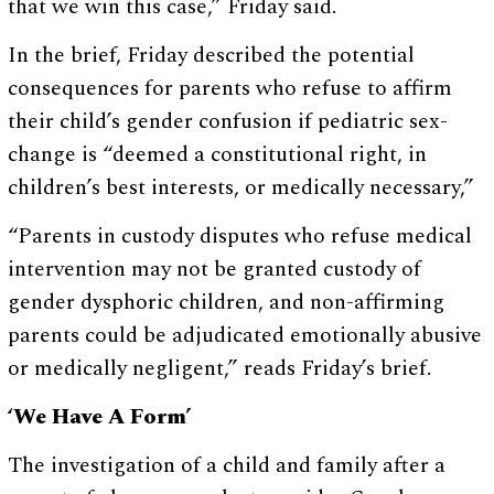
that we win this case,” Friday said.
In the brief, Friday described the potential
consequences for parents who refuse to affirm
their child’s gender confusion if pediatric sex-
change is “deemed a constitutional right, in
children’s best interests, or medically necessary,”
“Parents in custody disputes who refuse medical
intervention may not be granted custody of
gender dysphoric children, and non-affirming
parents could be adjudicated emotionally abusive
or medically negligent,” reads Friday’s brief.
‘We Have A Form’
The investigation of a child and family after a