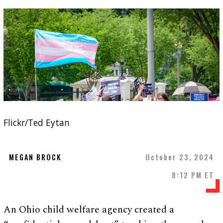
Flickr/Ted Eytan
MEGAN BROCK
October 23, 2024
8:12 PM ET
An Ohio child welfare agency created a