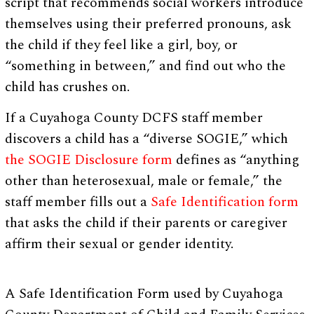
script that recommends social workers introduce
themselves using their preferred pronouns, ask
the child if they feel like a girl, boy, or
“something in between,” and find out who the
child has crushes on.
If a Cuyahoga County DCFS staff member
discovers a child has a “diverse SOGIE,” which
the SOGIE Disclosure form
defines as “anything
other than heterosexual, male or female,” the
staff member fills out a
Safe Identification form
that asks the child if their parents or caregiver
affirm their sexual or gender identity.
A Safe Identification Form used by Cuyahoga