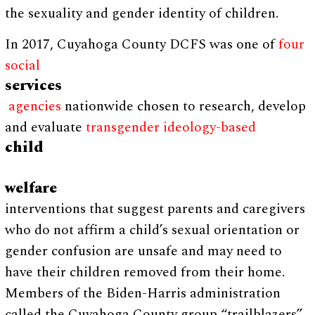
the sexuality and gender identity of children.
In 2017, Cuyahoga County DCFS was one of
four
social
services
agencies
nationwide chosen to research, develop
and evaluate
transgender ideology-based
child
welfare
interventions that suggest parents and caregivers
who do not affirm a child’s sexual orientation or
gender confusion are unsafe and may need to
have their children removed from their home.
Members of the Biden-Harris administration
called the Cuyahoga County group “trailblazers”