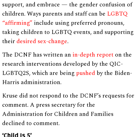
support, and embrace — the gender confusion of
children. Ways parents and staff can be
LGBTQ
“affirming”
include using preferred pronouns,
taking children to LGBTQ events, and supporting
their
desired sex-change
.
The DCNF has written an
in-depth report
on the
research interventions developed by the QIC-
LGBTQ2S, which are being
pushed
by the Biden-
Harris administration.
Kruse did not respond to the DCNF’s requests for
comment. A press secretary for the
Administration for Children and Families
declined to comment.
‘Child Is 5’