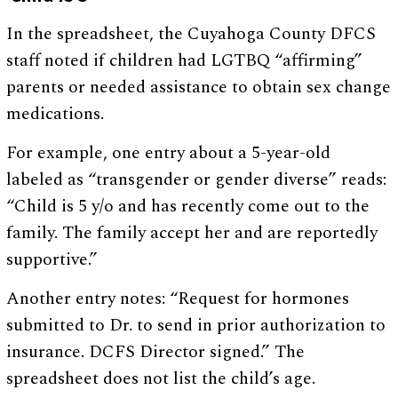
In the spreadsheet, the Cuyahoga County DFCS
staff noted if children had LGTBQ “affirming”
parents or needed assistance to obtain sex change
medications.
For example, one entry about a 5-year-old
labeled as “transgender or gender diverse” reads:
“Child is 5 y/o and has recently come out to the
family. The family accept her and are reportedly
supportive.”
Another entry notes: “Request for hormones
submitted to Dr. to send in prior authorization to
insurance. DCFS Director signed.” The
spreadsheet does not list the child’s age.