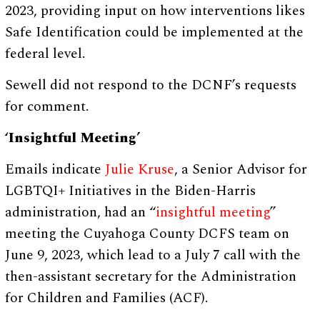
2023, providing input on how interventions likes
Safe Identification could be implemented at the
federal level.
Sewell did not respond to the DCNF’s requests
for comment.
‘Insightful Meeting’
Emails indicate
Julie Kruse
, a Senior Advisor for
LGBTQI+ Initiatives in the Biden-Harris
administration, had an “
insightful meeting
”
meeting the Cuyahoga County DCFS team on
June 9, 2023, which lead to a July 7 call with the
then-assistant secretary for the Administration
for Children and Families (ACF).