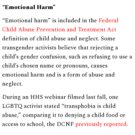
“Emotional Harm”
“Emotional harm” is included in the
Federal
Child Abuse Prevention and Treatment Act
definition of child abuse and neglect. Some
transgender activists believe that rejecting a
child’s gender confusion, such as refusing to use a
child’s chosen name or pronouns, causes
emotional harm and is a form of abuse and
neglect.
During an HHS webinar filmed last fall, one
LGBTQ activist stated “transphobia is child
abuse,” comparing it to denying a child food or
access to school, the DCNF
previously reported
.