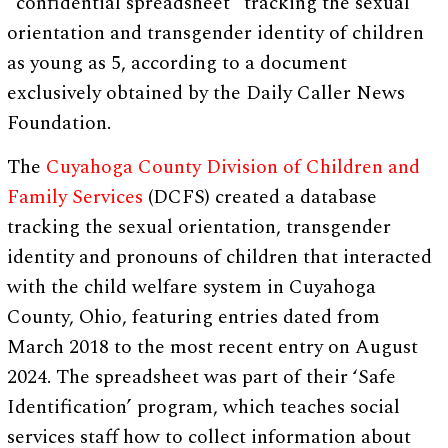
“confidential spreadsheet” tracking the sexual
orientation and transgender identity of children
as young as 5, according to a document
exclusively obtained by the Daily Caller News
Foundation.
The
Cuyahoga County Division of Children and
Family Services
(DCFS) created a database
tracking the sexual orientation, transgender
identity and pronouns of children that interacted
with the child welfare system in Cuyahoga
County, Ohio, featuring entries dated from
March 2018 to the most recent entry on August
2024. The spreadsheet was part of their ‘Safe
Identification’ program, which teaches social
services staff how to collect information about