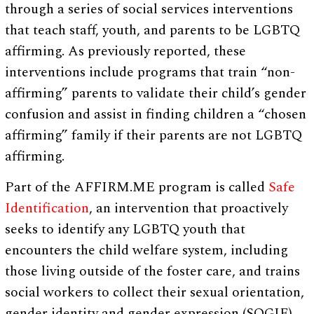
through a series of social services interventions
that teach staff, youth, and parents to be LGBTQ
affirming. As previously reported, these
interventions include programs that train “non-
affirming” parents to validate their child’s gender
confusion and assist in finding children a “chosen
affirming” family if their parents are not LGBTQ
affirming.
Part of the AFFIRM.ME program is called
Safe
Identification
, an intervention that proactively
seeks to identify any LGBTQ youth that
encounters the child welfare system, including
those living outside of the foster care, and trains
social workers to collect their sexual orientation,
gender identity and gender expression (SOGIE)