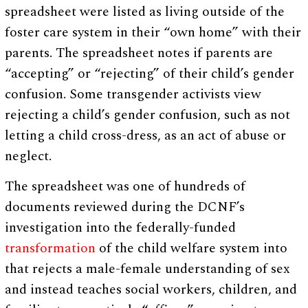
spreadsheet were listed as living outside of the
foster care system in their “own home” with their
parents. The spreadsheet notes if parents are
“accepting” or “rejecting” of their child’s gender
confusion. Some transgender activists view
rejecting a child’s gender confusion, such as not
letting a child cross-dress, as an act of abuse or
neglect.
The spreadsheet was one of hundreds of
documents reviewed during the DCNF’s
investigation into the federally-funded
transformation
of the child welfare system into
that rejects a male-female understanding of sex
and instead teaches social workers, children, and