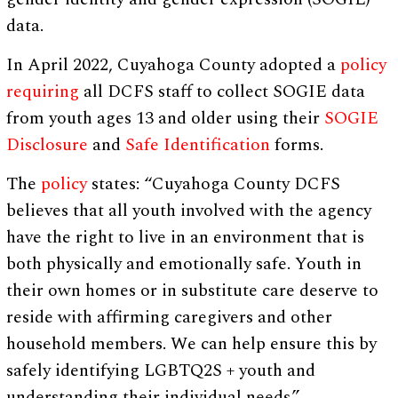
data.
In April 2022, Cuyahoga County adopted a
policy
requiring
all DCFS staff to collect SOGIE data
from youth ages 13 and older using their
SOGIE
Disclosure
and
Safe Identification
forms.
The
policy
states: “Cuyahoga County DCFS
believes that all youth involved with the agency
have the right to live in an environment that is
both physically and emotionally safe. Youth in
their own homes or in substitute care deserve to
reside with affirming caregivers and other
household members. We can help ensure this by
safely identifying LGBTQ2S + youth and
understanding their individual needs.”