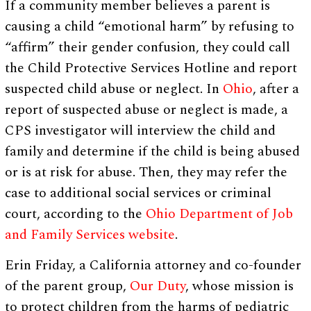
If a community member believes a parent is
causing a child “emotional harm” by refusing to
“affirm” their gender confusion, they could call
the Child Protective Services Hotline and report
suspected child abuse or neglect. In
Ohio
, after a
report of suspected abuse or neglect is made, a
CPS investigator will interview the child and
family and determine if the child is being abused
or is at risk for abuse. Then, they may refer the
case to additional social services or criminal
court, according to the
Ohio Department of Job
and Family Services website
.
Erin Friday, a California attorney and co-founder
of the parent group,
Our Duty
, whose mission is
to protect children from the harms of pediatric