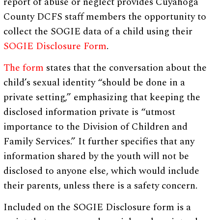
report of abuse or neglect provides Cuyahoga
County DCFS staff members the opportunity to
collect the SOGIE data of a child using their
SOGIE Disclosure Form
.
The form
states that the conversation about the
child’s sexual identity “should be done in a
private setting,” emphasizing that keeping the
disclosed information private is “utmost
importance to the Division of Children and
Family Services.” It further specifies that any
information shared by the youth will not be
disclosed to anyone else, which would include
their parents, unless there is a safety concern.
Included on the SOGIE Disclosure form is a