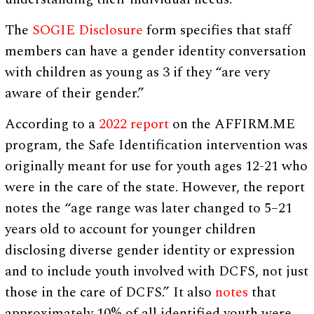
The
SOGIE Disclosure
form specifies that staff
members can have a gender identity conversation
with children as young as 3 if they “are very
aware of their gender.”
According to a
2022 report
on the AFFIRM.ME
program, the Safe Identification intervention was
originally meant for use for youth ages 12-21 who
were in the care of the state. However, the report
notes the “age range was later changed to 5–21
years old to account for younger children
disclosing diverse gender identity or expression
and to include youth involved with DCFS, not just
those in the care of DCFS.” It also
notes
that
approximately 10% of all identified youth were