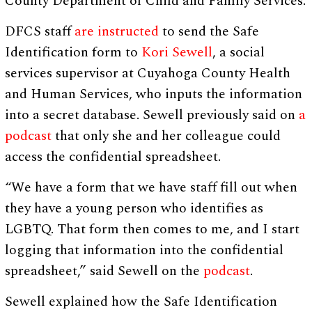
County Department of Child and Family Services.
DFCS staff
are instructed
to send the Safe
Identification form to
Kori Sewell
, a social
services supervisor at Cuyahoga County Health
and Human Services, who inputs the information
into a secret database. Sewell previously said on
a
podcast
that only she and her colleague could
access the confidential spreadsheet.
“We have a form that we have staff fill out when
they have a young person who identifies as
LGBTQ. That form then comes to me, and I start
logging that information into the confidential
spreadsheet,” said Sewell on the
podcast
.
Sewell explained how the Safe Identification