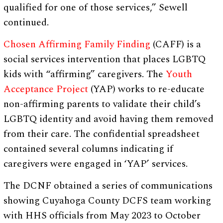
qualified for one of those services,” Sewell
continued.
Chosen Affirming Family Finding
(CAFF) is a
social services intervention that places LGBTQ
kids with “affirming” caregivers. The
Youth
Acceptance Project
(YAP) works to re-educate
non-affirming parents to validate their child’s
LGBTQ identity and avoid having them removed
from their care. The confidential spreadsheet
contained several columns indicating if
caregivers were engaged in ‘YAP’ services.
The DCNF obtained a series of communications
showing Cuyahoga County DCFS team working
with HHS officials from May 2023 to October