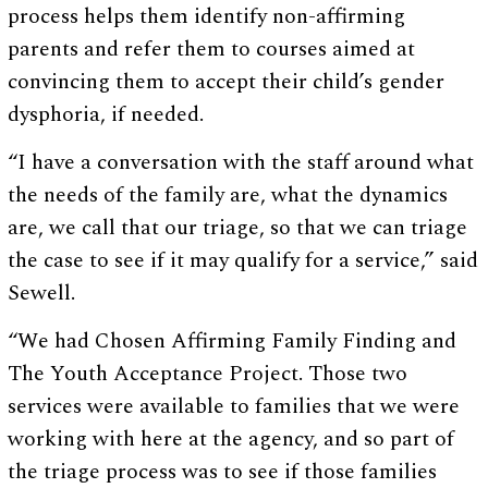
process helps them identify non-affirming
parents and refer them to courses aimed at
convincing them to accept their child’s gender
dysphoria, if needed.
“I have a conversation with the staff around what
the needs of the family are, what the dynamics
are, we call that our triage, so that we can triage
the case to see if it may qualify for a service,” said
Sewell.
“We had Chosen Affirming Family Finding and
The Youth Acceptance Project. Those two
services were available to families that we were
working with here at the agency, and so part of
the triage process was to see if those families