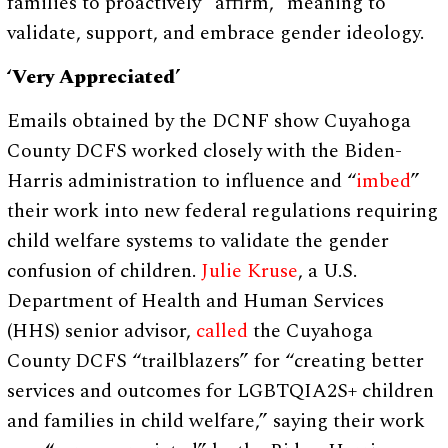
families to proactively “affirm,” meaning to
validate, support, and embrace gender ideology.
‘Very Appreciated’
Emails obtained by the DCNF show Cuyahoga
County DCFS worked closely with the Biden-
Harris administration to influence and “
imbed
”
their work into new federal regulations requiring
child welfare systems to validate the gender
confusion of children.
Julie Kruse
, a U.S.
Department of Health and Human Services
(HHS) senior advisor,
called
the Cuyahoga
County DCFS “trailblazers” for “creating better
services and outcomes for LGBTQIA2S+ children
and families in child welfare,” saying their work