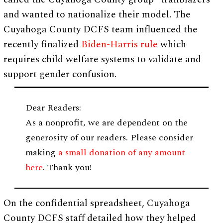
and wanted to nationalize their model. The
Cuyahoga County DCFS team influenced the
recently finalized
Biden-Harris rule
which
requires child welfare systems to validate and
support gender confusion.
Dear Readers:
As a nonprofit, we are dependent on the
generosity of our readers. Please consider
making
a small donation of any amount
here
. Thank you!
On the confidential spreadsheet, Cuyahoga
County DCFS staff detailed how they helped