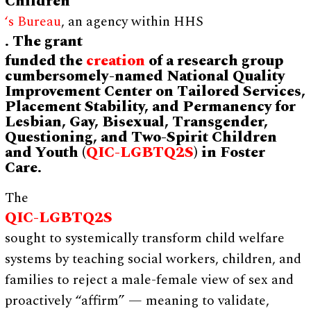
Children
‘s Bureau
, an agency within HHS
. The grant
funded the
creation
of a research group
cumbersomely-named National Quality
Improvement Center on Tailored Services,
Placement Stability, and Permanency for
Lesbian, Gay, Bisexual, Transgender,
Questioning, and Two-Spirit Children
and Youth (
QIC-LGBTQ2S
) in Foster
Care.
The
QIC-LGBTQ2S
sought to systemically transform child welfare
systems by teaching social workers, children, and
families to reject a male-female view of sex and
proactively “affirm” — meaning to validate,