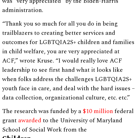
was “very appreciated” by the Biden-Harris
administration.
“Thank you so much for all you do in being
trailblazers to creating better services and
outcomes for LGBTQIA2S+ children and families
in child welfare, you are very appreciated at
ACF,” wrote Kruse. “I would really love ACF
leadership to see first hand what it looks like
when folks address the challenges LGBTQIA2S+
youth face in care, and deal with the hard issues –
data collection, organizational culture, etc. etc.”
The research was funded by a
$10 million
federal
grant
awarded
to the University of Maryland
School of Social Work from the