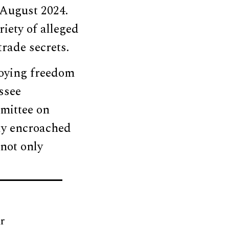
 August 2024.
riety of alleged
trade secrets.
roying freedom
ssee
mittee on
ly encroached
not only
r