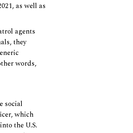
021, as well as
atrol agents
als, they
generic
other words,
e social
icer, which
into the U.S.