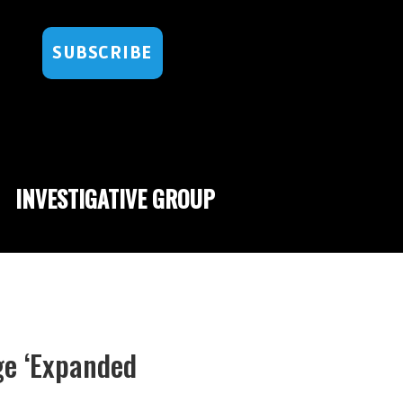
SUBSCRIBE
INVESTIGATIVE GROUP
ge ‘Expanded