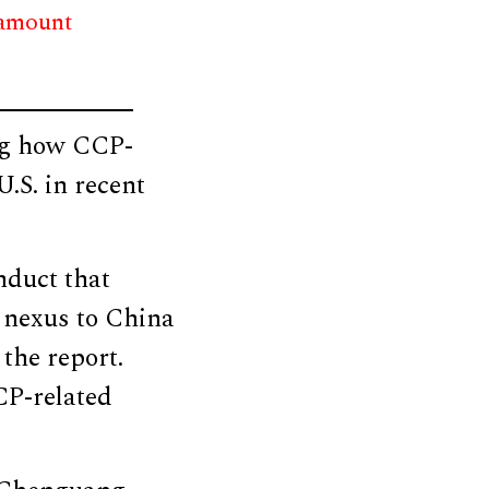
 amount
ing how CCP-
.S. in recent
nduct that
e nexus to China
 the report.
CP-related