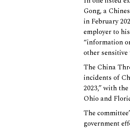
In one listed e
Gong, a Chinese
in February 202
employer to his
“information on
other sensitive
The China Thre
incidents of Ch
2023,” with the
Ohio and Flori
The committee’s
government effo