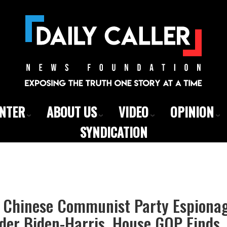
ENTER
ABOUT US
VIDEO
OPINION
SYNDICATION
 Chinese Communist Party Espiona
der Biden-Harris, House GOP Finds