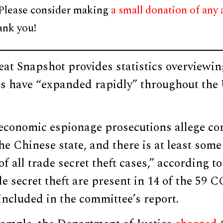
 Please consider making
a small donation of any
ank you!
at Snapshot provides statistics overview
ies have “expanded rapidly” throughout the U
economic espionage prosecutions allege co
he Chinese state, and there is at least som
f all trade secret theft cases,” according to
e secret theft are present in 14 of the 59 C
included in the committee’s report.