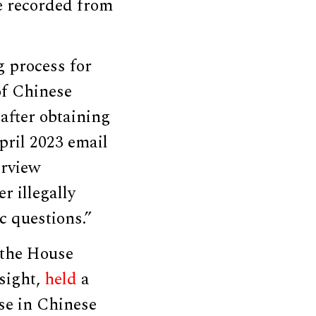
e recorded from
g process for
of Chinese
after obtaining
pril 2023 email
erview
r illegally
c questions.”
 the House
sight,
held
a
se in Chinese