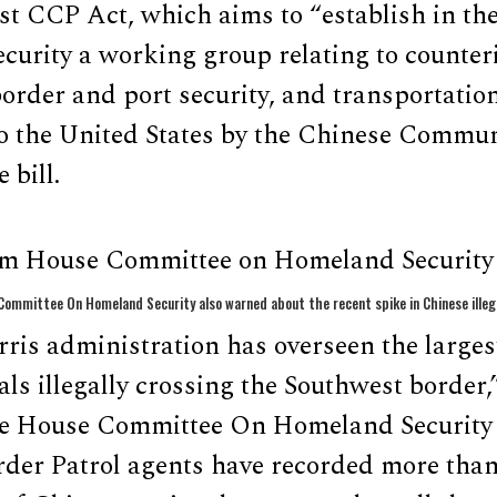
 CCP Act, which aims to “establish in th
urity a working group relating to counteri
border and port security, and transportation
to the United States by the Chinese Commun
 bill.
om House Committee on Homeland Security 
ommittee On Homeland Security also warned about the recent spike in Chinese illeg
is administration has overseen the largest
ls illegally crossing the Southwest border,
he House Committee On Homeland Security 
rder Patrol agents have recorded more than