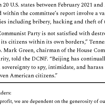
n 20 U.S. states between February 2021 and
d within the committee’s report involve a va
ties including bribery, hacking and theft of 
ommunist Party is not satisfied with dest
its citizens within its own borders,” Tenne
. Mark Green, chairman of the House Com
ity, told the DCNF. “Beijing has continual
overeignty to spy, intimidate, and harass 
even American citizens.”
ders:
profit, we are dependent on the generosity of ou