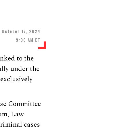
October 17, 2024
9:00 AM ET
inked to the
lly under the
exclusively
use Committee
ism, Law
criminal cases