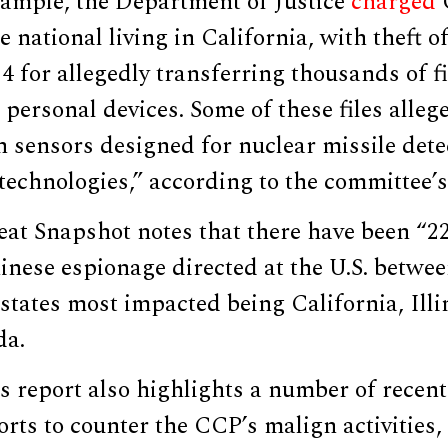
xample, the Department of Justice
charged
 national living in California, with theft of
4 for allegedly transferring thousands of f
 personal devices. Some of these files alleg
 sensors designed for nuclear missile detec
 technologies,” according to the committee’s
at Snapshot notes that there have been “2
inese espionage directed at the U.S. betwe
 states most impacted being California, Ill
da.
 report also highlights a number of recent
rts to counter the CCP’s malign activities,