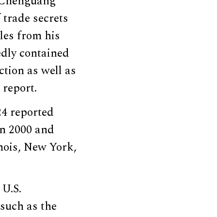
Chenguang
 trade secrets
iles from his
edly contained
tion as well as
 report.
24 reported
en 2000 and
inois, New York,
 U.S.
 such as the