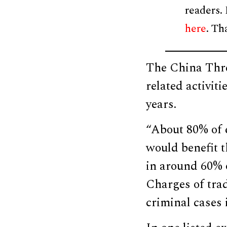
readers.
here
. Th
The China Thre
related activit
years.
“About 80% of 
would benefit t
in around 60% o
Charges of trad
criminal cases 