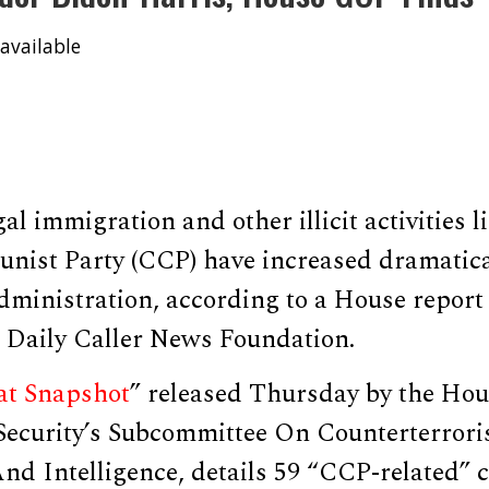
available
al immigration and other illicit activities l
ist Party (CCP) have increased dramatica
ministration, according to a House report 
e Daily Caller News Foundation.
at Snapshot
” released Thursday by the Ho
ecurity’s Subcommittee On Counterterror
nd Intelligence, details 59 “CCP-related” 