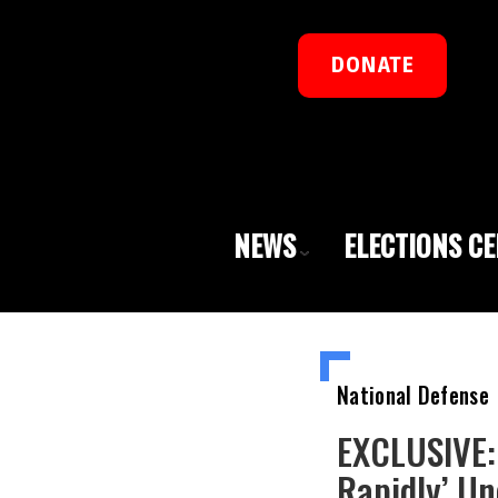
DONATE
NEWS
ELECTIONS C
National Defense
EXCLUSIVE:
Rapidly’ Un