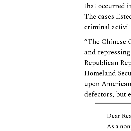
that occurred i
The cases liste
criminal activi
“The Chinese C
and repressing 
Republican Rep
Homeland Secur
upon American s
defectors, but 
Dear Rea
As a non