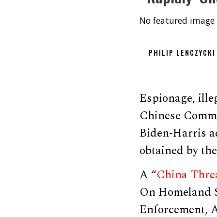
No featured image 
PHILIP LENCZYCKI
Espionage, illeg
Chinese Commun
Biden-Harris ad
obtained by th
A “
China Thre
On Homeland S
Enforcement, A