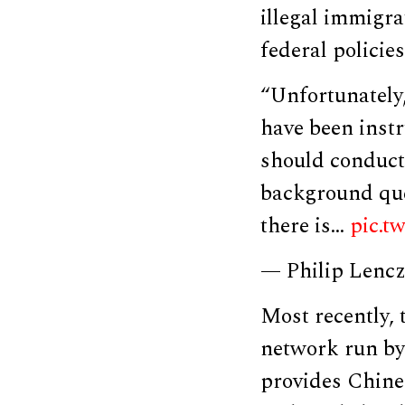
illegal immigra
federal policie
“Unfortunately
have been inst
should conduct 
background ques
there is…
pic.t
— Philip Lenc
Most recently
network run by 
provides Chines