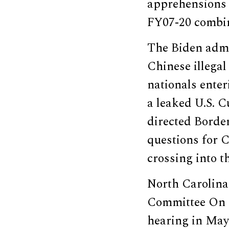
apprehensions 
FY07-20 combi
The Biden admin
Chinese illegal
nationals ente
a leaked U.S. 
directed Border
questions for C
crossing into t
North Carolina
Committee On H
hearing in May