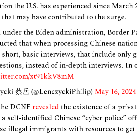
tion the U.S. has experienced since March 2
s that may have contributed to the surge.
, under the Biden administration, Border P
ructed that when processing Chinese nation
short, basic interviews, that include only 
tions, instead of in-depth interviews. In 
witter.com/xt91kkV8mM
zycki 蔡岳 (@LenczyckiPhilip)
May 16, 2024
, the DCNF
revealed
the existence of a privat
a self-identified Chinese “cyber police” off
e illegal immigrants with resources to get 