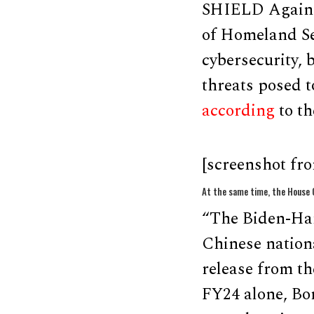
SHIELD Against
of Homeland Sec
cybersecurity, 
threats posed 
according
to the
[screenshot fr
At the same time, the House C
“The Biden-Harr
Chinese nationa
release from t
FY24 alone, Bo