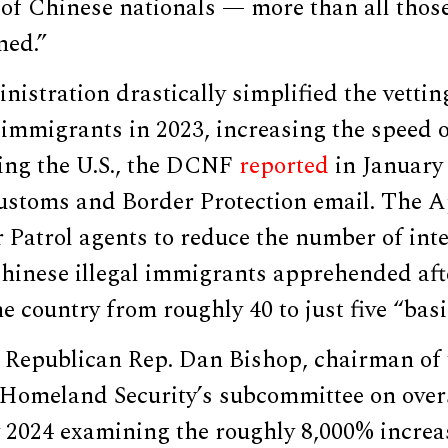
of Chinese nationals — more than all thos
ned.”
istration drastically simplified the vettin
 immigrants in 2023, increasing the speed 
ring the U.S., the DCNF
reported
in January 
Customs and Border Protection email. The A
 Patrol agents to reduce the number of int
hinese illegal immigrants apprehended afte
he country from roughly 40 to just five “basi
 Republican Rep. Dan Bishop, chairman of
omeland Security’s subcommittee on over
 2024 examining the roughly 8,000% increa