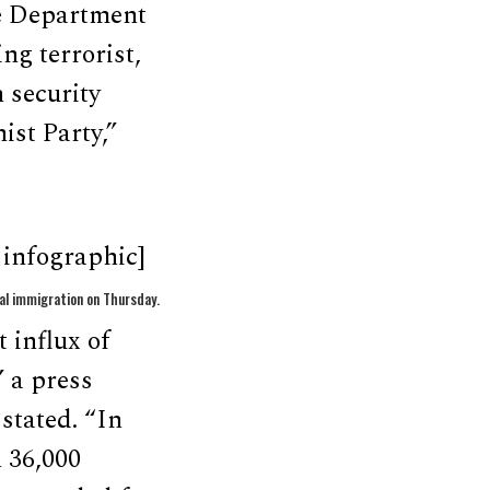
e Department
ng terrorist,
 security
ist Party,”
infographic]
al immigration on Thursday.
 influx of
” a press
stated. “In
 36,000