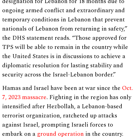
designation for Lebanon for 18 months due to
ongoing armed conflict and extraordinary and
temporary conditions in Lebanon that prevent
nationals of Lebanon from returning in safety,”
the DHS statement reads. “Those approved for
TPS will be able to remain in the country while
the United States is in discussions to achieve a
diplomatic resolution for lasting stability and
security across the Israel-Lebanon border.”
Hamas and Israel have been at war since the
Oct.
7, 2023 massacre
. Fighting in the region has only
intensified after Hezbollah, a Lebanon-based
terrorist organization, ratcheted up attacks
against Israel, prompting Israeli forces to
embark on a
ground operation
in the country.