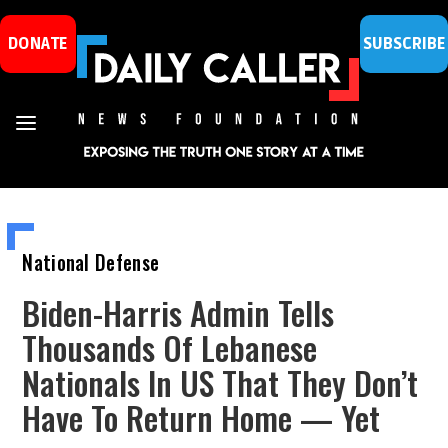
DONATE
SUBSCRIBE
National Defense
Biden-Harris Admin Tells
Thousands Of Lebanese
Nationals In US That They Don’t
Have To Return Home — Yet