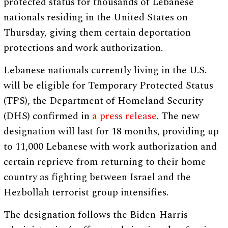
protected status for thousands of Lebanese
nationals residing in the United States on
Thursday, giving them certain deportation
protections and work authorization.
Lebanese nationals currently living in the U.S.
will be eligible for Temporary Protected Status
(TPS), the Department of Homeland Security
(DHS) confirmed in
a press release
. The new
designation will last for 18 months, providing up
to 11,000 Lebanese with work authorization and
certain reprieve from returning to their home
country as fighting between Israel and the
Hezbollah terrorist group intensifies.
The designation follows the Biden-Harris