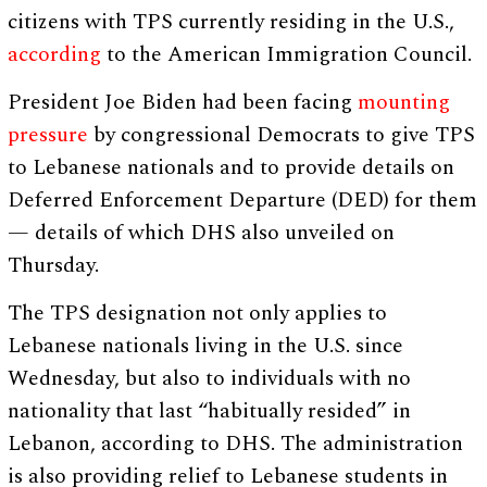
citizens with TPS currently residing in the U.S.,
according
to the American Immigration Council.
President Joe Biden had been facing
mounting
pressure
by congressional Democrats to give TPS
to Lebanese nationals and to provide details on
Deferred Enforcement Departure (DED) for them
— details of which DHS also unveiled on
Thursday.
The TPS designation not only applies to
Lebanese nationals living in the U.S. since
Wednesday, but also to individuals with no
nationality that last “habitually resided” in
Lebanon, according to DHS. The administration
is also providing relief to Lebanese students in