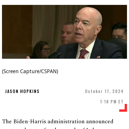
(Screen Capture/CSPAN)
JASON HOPKINS
October 17, 2024
1:18 PM ET
The Biden-Harris administration announced