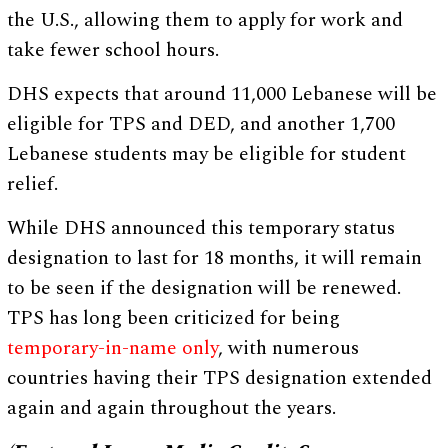
the U.S., allowing them to apply for work and
take fewer school hours.
DHS expects that around 11,000 Lebanese will be
eligible for TPS and DED, and another 1,700
Lebanese students may be eligible for student
relief.
While DHS announced this temporary status
designation to last for 18 months, it will remain
to be seen if the designation will be renewed.
TPS has long been criticized for being
temporary-in-name only
, with numerous
countries having their TPS designation extended
again and again throughout the years.