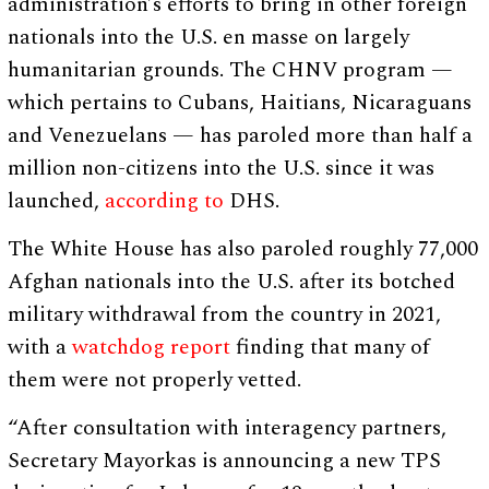
administration’s efforts to bring in other foreign
nationals into the U.S. en masse on largely
humanitarian grounds. The CHNV program —
which pertains to Cubans, Haitians, Nicaraguans
and Venezuelans — has paroled more than half a
million non-citizens into the U.S. since it was
launched,
according to
DHS.
The White House has also paroled roughly 77,000
Afghan nationals into the U.S. after its botched
military withdrawal from the country in 2021,
with a
watchdog report
finding that many of
them were not properly vetted.
“After consultation with interagency partners,
Secretary Mayorkas is announcing a new TPS