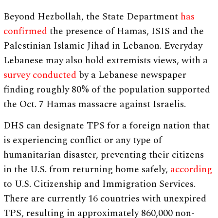
Beyond Hezbollah, the State Department
has
confirmed
the presence of Hamas, ISIS and the
Palestinian Islamic Jihad in Lebanon. Everyday
Lebanese may also hold extremists views, with a
survey conducted
by a Lebanese newspaper
finding roughly 80% of the population supported
the Oct. 7 Hamas massacre against Israelis.
DHS can designate TPS for a foreign nation that
is experiencing conflict or any type of
humanitarian disaster, preventing their citizens
in the U.S. from returning home safely,
according
to U.S. Citizenship and Immigration Services.
There are currently 16 countries with unexpired
TPS, resulting in approximately 860,000 non-