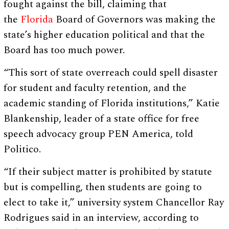
fought against the bill, claiming that
the
Florida
Board of Governors was making the
state’s higher education political and that the
Board has too much power.
“This sort of state overreach could spell disaster
for student and faculty retention, and the
academic standing of Florida institutions,” Katie
Blankenship, leader of a state office for free
speech advocacy group PEN America, told
Politico.
“If their subject matter is prohibited by statute
but is compelling, then students are going to
elect to take it,” university system Chancellor Ray
Rodrigues said in an interview, according to