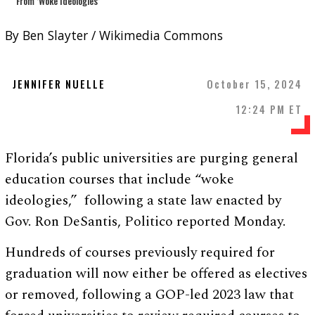
By Ben Slayter / Wikimedia Commons
JENNIFER NUELLE
October 15, 2024
12:24 PM ET
Florida’s public universities are purging general
education courses that include “woke
ideologies,” following a state law enacted by
Gov. Ron DeSantis, Politico reported Monday.
Hundreds of courses previously required for
graduation will now either be offered as electives
or removed, following a GOP-led 2023 law that