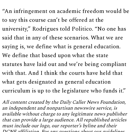
“An infringement on academic freedom would be
to say this course can’t be offered at the
university,” Rodrigues told Politico. “No one has
said that in any of these scenarios. What we are
saying is, we define what is general education.
We define that based upon what the state
statutes have laid out and we’re being compliant
with that. And I think the courts have held that
what gets designated as general education
curriculum is up to the legislature who funds it.”
All content created by the Daily Caller News Foundation,
an independent and nonpartisan newswire service, is
available without charge to any legitimate news publisher
that can provide a large audience. All republished articles
must include our logo, our reporter’s byline and their
DCNF affiliation. For any questions about our guidelines