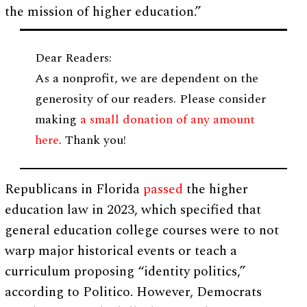
the mission of higher education.”
Dear Readers:
As a nonprofit, we are dependent on the
generosity of our readers. Please consider
making
a small donation of any amount
here
. Thank you!
Republicans in Florida
passed
the higher
education law in 2023, which specified that
general education college courses were to not
warp major historical events or teach a
curriculum proposing “identity politics,”
according to Politico. However, Democrats