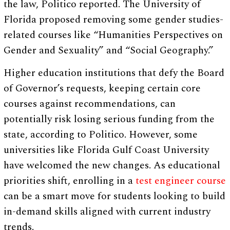
the law, Politico reported. The University of
Florida proposed removing some gender studies-
related courses like “Humanities Perspectives on
Gender and Sexuality” and “Social Geography.”
Higher education institutions that defy the Board
of Governor’s requests, keeping certain core
courses against recommendations, can
potentially risk losing serious funding from the
state, according to Politico. However, some
universities like Florida Gulf Coast University
have welcomed the new changes. As educational
priorities shift, enrolling in a
test engineer course
can be a smart move for students looking to build
in-demand skills aligned with current industry
trends.