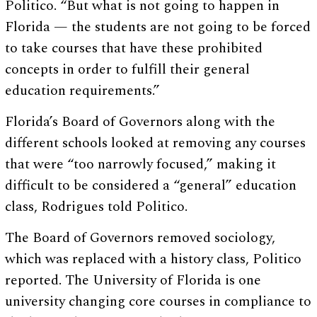
Politico. “But what is not going to happen in
Florida — the students are not going to be forced
to take courses that have these prohibited
concepts in order to fulfill their general
education requirements.”
Florida’s Board of Governors along with the
different schools looked at removing any courses
that were “too narrowly focused,” making it
difficult to be considered a “general” education
class, Rodrigues told Politico.
The Board of Governors removed sociology,
which was replaced with a history class, Politico
reported. The University of Florida is one
university changing core courses in compliance to