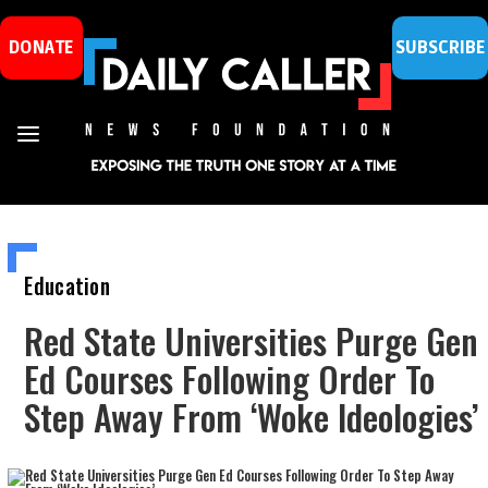
DONATE
SUBSCRIBE
Education
Red State Universities Purge Gen
Ed Courses Following Order To
Step Away From ‘Woke Ideologies’