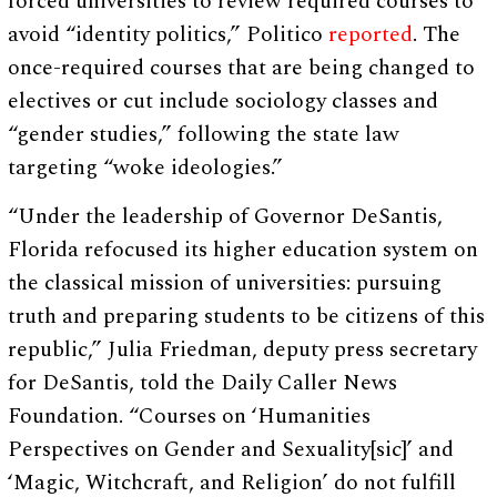
forced universities to review required courses to
avoid “identity politics,” Politico
reported
. The
once-required courses that are being changed to
electives or cut include sociology classes and
“gender studies,” following the state law
targeting “woke ideologies.”
“Under the leadership of Governor DeSantis,
Florida refocused its higher education system on
the classical mission of universities: pursuing
truth and preparing students to be citizens of this
republic,” Julia Friedman, deputy press secretary
for DeSantis, told the Daily Caller News
Foundation. “Courses on ‘Humanities
Perspectives on Gender and Sexuality[sic]’ and
‘Magic, Witchcraft, and Religion’ do not fulfill