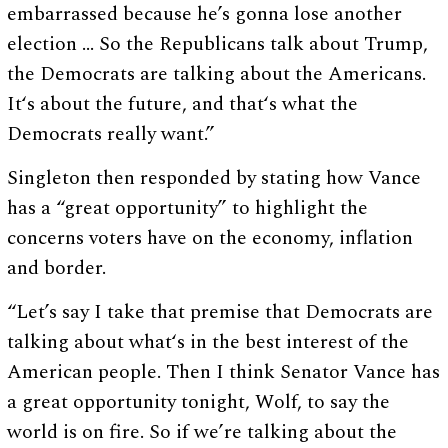
embarrassed because he’s gonna lose another
election … So the Republicans talk about Trump,
the Democrats are talking about the Americans.
It‘s about the future, and that‘s what the
Democrats really want.”
Singleton then responded by stating how Vance
has a “great opportunity” to highlight the
concerns voters have on the economy, inflation
and border.
“Let’s say I take that premise that Democrats are
talking about what‘s in the best interest of the
American people. Then I think Senator Vance has
a great opportunity tonight, Wolf, to say the
world is on fire. So if we’re talking about the