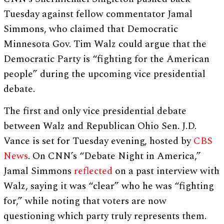
Tuesday against fellow commentator Jamal
Simmons, who claimed that Democratic
Minnesota Gov. Tim Walz could argue that the
Democratic Party is “fighting for the American
people” during the upcoming vice presidential
debate.
The first and only vice presidential debate
between Walz and Republican Ohio Sen. J.D.
Vance is set for Tuesday evening, hosted by
CBS
News
. On CNN’s “Debate Night in America,”
Jamal Simmons
reflected
on a past interview with
Walz, saying it was “clear” who he was “fighting
for,” while noting that voters are now
questioning which party truly represents them.