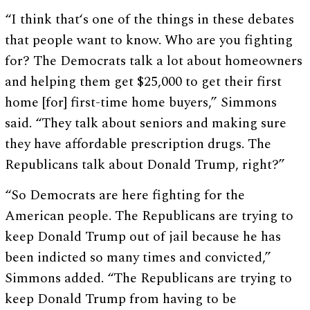
“I think that‘s one of the things in these debates
that people want to know. Who are you fighting
for? The Democrats talk a lot about homeowners
and helping them get $25,000 to get their first
home [for] first-time home buyers,” Simmons
said. “They talk about seniors and making sure
they have affordable prescription drugs. The
Republicans talk about Donald Trump, right?”
“So Democrats are here fighting for the
American people. The Republicans are trying to
keep Donald Trump out of jail because he has
been indicted so many times and convicted,”
Simmons added. “The Republicans are trying to
keep Donald Trump from having to be