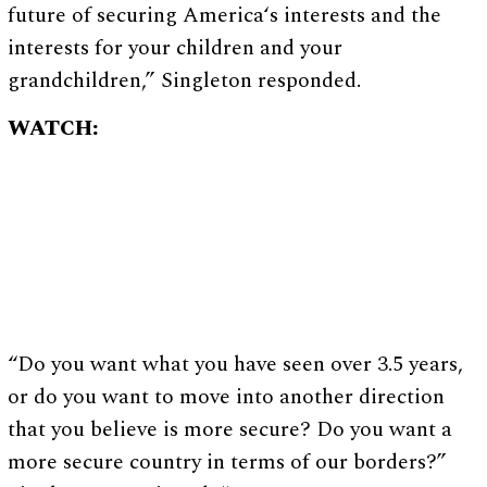
future of securing America‘s interests and the
interests for your children and your
grandchildren,” Singleton responded.
WATCH:
“Do you want what you have seen over 3.5 years,
or do you want to move into another direction
that you believe is more secure? Do you want a
more secure country in terms of our borders?”