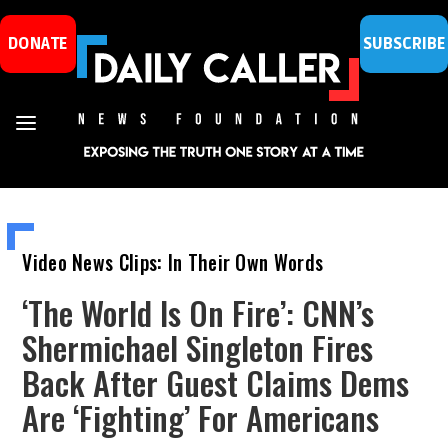
DONATE
SUBSCRIBE
Video News Clips: In Their Own Words
‘The World Is On Fire’: CNN’s
Shermichael Singleton Fires
Back After Guest Claims Dems
Are ‘Fighting’ For Americans