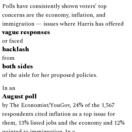
Polls have consistently shown voters’ top
concerns are the economy, inflation, and
immigration — issues where Harris has offered
vague responses
or faced
backlash
from
both sides
of the aisle for her proposed policies.
In an
August poll
by The Economist/YouGov, 24% of the 1,567
respondents cited inflation as a top issue for
them, 13% listed jobs and the economy and 12%
pointed to immigration. In a