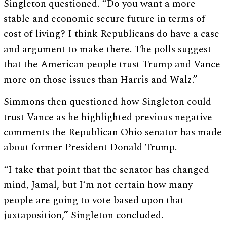
Singleton questioned. “Do you want a more
stable and economic secure future in terms of
cost of living? I think Republicans do have a case
and argument to make there. The polls suggest
that the American people trust Trump and Vance
more on those issues than Harris and Walz.”
Simmons then questioned how Singleton could
trust Vance as he highlighted previous negative
comments the Republican Ohio senator has made
about former President Donald Trump.
“I take that point that the senator has changed
mind, Jamal, but I‘m not certain how many
people are going to vote based upon that
juxtaposition,” Singleton concluded.