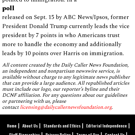
poll
released on Sept. 15 by ABC News/Ipsos, former
President Donald Trump currently leads the vice
president by 7 points in who Americans trust
more to handle the economy and additionally
leads by 10 points over Harris on immigration.
All content created by the Daily Caller News Foundation,
an independent and nonpartisan newswire service, is
available without charge to any legitimate news publisher
that can provide a large audience. All republished articles
must include our logo, our reporter’s byline and their
DCNF affiliation. For any questions about our guidelines
or partnering with us, please
contact
licensing@dailycallernewsfoundation.org
.
Home
About Us
Standards and Ethics
Editorial Independence
Staff Biographies
Privacy Policy
Terms of Use
Contact Us