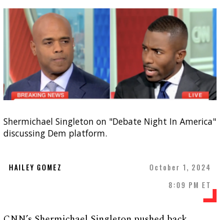
Shermichael Singleton on "Debate Night In America"
discussing Dem platform.
HAILEY GOMEZ
October 1, 2024
8:09 PM ET
CNN’s Shermichael Singleton pushed back