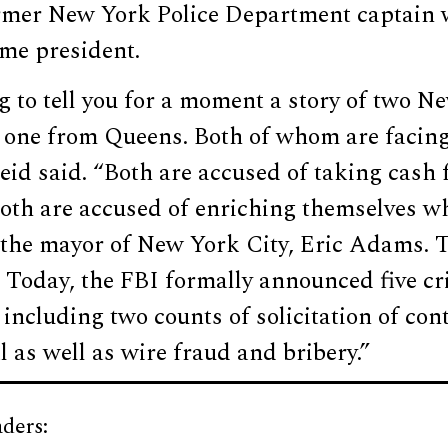
ormer New York Police Department captain
ome president.
 to tell you for a moment a story of two N
 one from Queens. Both of whom are facing
eid said. “Both are accused of taking cash
th are accused of enriching themselves whi
 the mayor of New York City, Eric Adams. T
Today, the FBI formally announced five cr
ncluding two counts of solicitation of cont
l as well as wire fraud and bribery.”
ders: