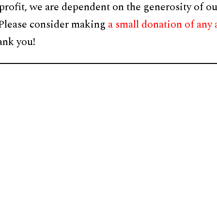
profit, we are dependent on the generosity of ou
 Please consider making
a small donation of any
ank you!