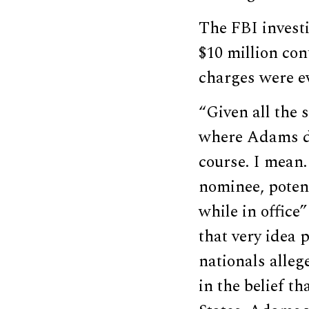
The FBI invest
$10 million co
charges were ev
“Given all the 
where Adams de
course. I mean.
nominee, potent
while in office
that very idea 
nationals alleg
in the belief t