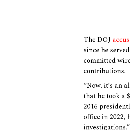
The DOJ
accus
since he serve
committed wire
contributions.
“Now, it’s an a
that he took a 
2016 president
office in 2022,
investigations.”