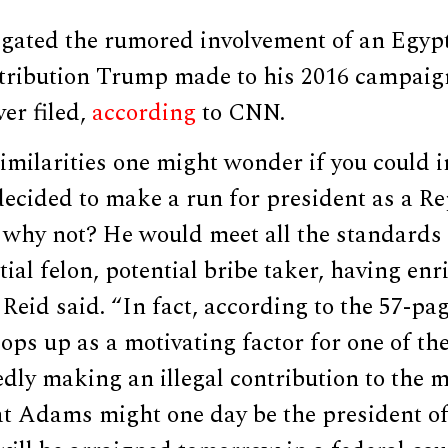
igated the rumored involvement of an Egypt
ntribution Trump made to his 2016 campaig
er filed,
according
to CNN.
similarities one might wonder if you could 
cided to make a run for president as a Re
 why not? He would meet all the standards 
ial felon, potential bribe taker, having en
” Reid said. “In fact, according to the 57-p
pops up as a motivating factor for one of th
edly making an illegal contribution to the 
hat Adams might one day be the president o