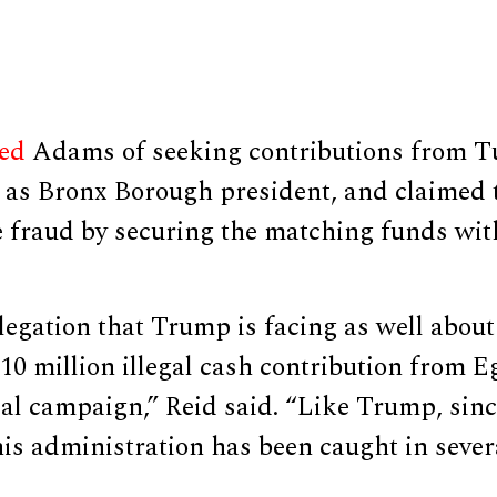
ed
Adams of seeking contributions from T
d as Bronx Borough president, and claimed 
 fraud by securing the matching funds with
llegation that Trump is facing as well about 
$10 million illegal cash contribution from 
ial campaign,” Reid said. “Like Trump, si
 his administration has been caught in sever