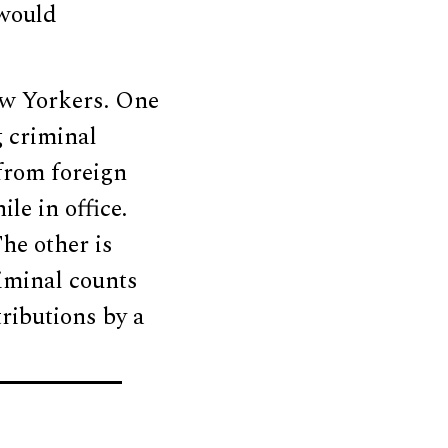
 would
ew Yorkers. One
 criminal
 from foreign
le in office.
he other is
iminal counts
ributions by a