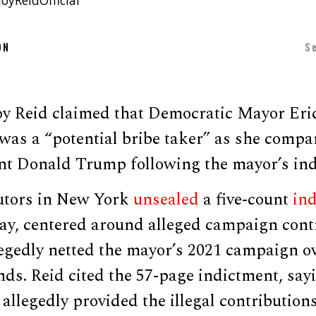
oyReidOfficial
ON
S
y Reid claimed that Democratic Mayor Eri
was a “potential bribe taker” as she compa
nt Donald Trump following the mayor’s ind
utors in New York
unsealed
a five-count
in
, centered around alleged campaign cont
egedly netted the mayor’s 2021 campaign ov
ds. Reid cited the 57-page indictment, sayi
allegedly provided the illegal contributio