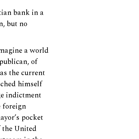
ian bank in a
n, but no
imagine a world
publican, of
as the current
riched himself
age indictment
e foreign
mayor’s pocket
f the United