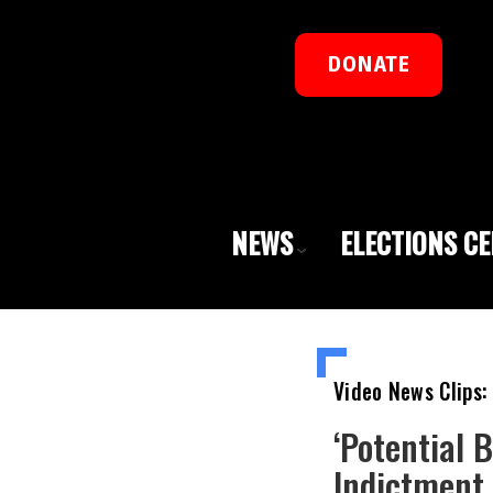
DONATE
NEWS
ELECTIONS C
Video News Clips:
‘Potential 
Indictment,