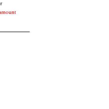
r
 amount