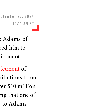
eptember 27, 2024
10:11 AM ET
c Adams of
red him to
ictment.
dictment
of
ributions from
er $10 million
ng that one of
ns to Adams