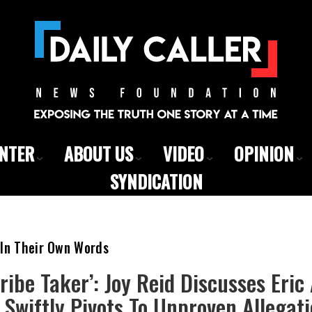
ENTER
ABOUT US
VIDEO
OPINION
SYNDICATION
 In Their Own Words
Bribe Taker’: Joy Reid Discusses Eri
 Swiftly Pivots To Unproven Allegat