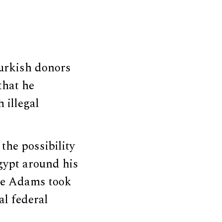
urkish donors
that he
 illegal
the possibility
Egypt around his
nce Adams took
al federal