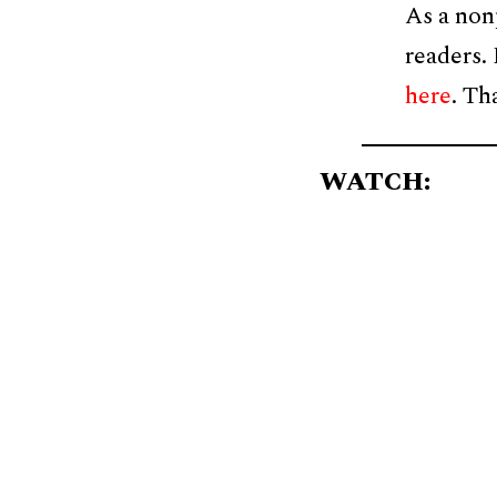
As a non
readers.
here
. Th
WATCH: