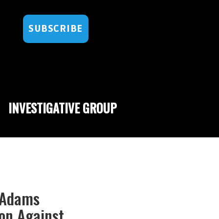
SUBSCRIBE
INVESTIGATIVE GROUP
c Adams
ion Against