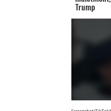
Trump