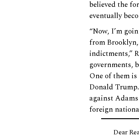
believed the f
eventually bec
“Now, I’m going
from Brooklyn,
indictments,” R
governments, bo
One of them is
Donald Trump. 
against Adams i
foreign nationa
Dear Rea