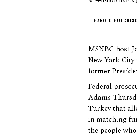
Screenshot/TikTok/J
HAROLD HUTCHIS
MSNBC host Jo
New York City 
former Preside
Federal prosec
Adams Thursday
Turkey that all
in matching fun
the people who 