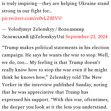
is truly inspiring—they are helping Ukraine stand
strong in our fight for…
pic.twitter.com/rs0vLZRlVU
— Volodymyr Zelenskyy / Володимир
Зеленський (@ZelenskyyUa)
September 23, 2024
“Trump makes political statements in his election
campaign. He says he wants the war to stop. Well,
we do, too…. My feeling is that Trump doesn’t
really know how to stop the war even if he might
think he knows how,” Zelenskyy told The New
Yorker in the interview published Sunday, noting
that he was appreciative that Trump has
expressed his support. “With this war, oftentimes,
the deeper you look at it the less you understand.