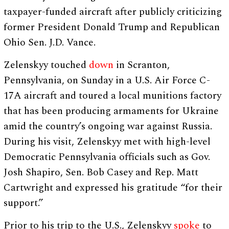
taxpayer-funded aircraft after publicly criticizing
former President Donald Trump and Republican
Ohio Sen. J.D. Vance.
Zelenskyy touched
down
in Scranton,
Pennsylvania, on Sunday in a U.S. Air Force C-
17A aircraft and toured a local munitions factory
that has been producing armaments for Ukraine
amid the country’s ongoing war against Russia.
During his visit, Zelenskyy met with high-level
Democratic Pennsylvania officials such as Gov.
Josh Shapiro, Sen. Bob Casey and Rep. Matt
Cartwright and expressed his gratitude “for their
support.”
Prior to his trip to the U.S., Zelenskyy
spoke
to