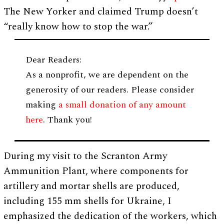
The New Yorker and claimed Trump doesn’t
“really know how to stop the war.”
Dear Readers:
As a nonprofit, we are dependent on the
generosity of our readers. Please consider
making
a small donation of any amount
here
. Thank you!
During my visit to the Scranton Army
Ammunition Plant, where components for
artillery and mortar shells are produced,
including 155 mm shells for Ukraine, I
emphasized the dedication of the workers, which