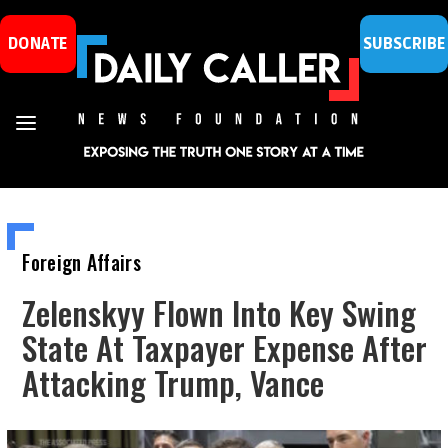
DONATE
SUBSCRIBE
Foreign Affairs
Zelenskyy Flown Into Key Swing
State At Taxpayer Expense After
Attacking Trump, Vance