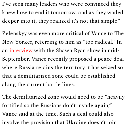
I’ve seen many leaders who were convinced they
knew how to end it tomorrow, and as they waded
deeper into it, they realized it’s not that simple.”
Zelenskyy was even more critical of Vance to The
New Yorker, referring to him as “too radical.” In
an
interview
with the Shawn Ryan show in mid-
September, Vance recently proposed a peace deal
where Russia retains the territory it has seized so
that a demilitarized zone could be established
along the current battle lines.
The demilitarized zone would need to be “heavily
fortified so the Russians don’t invade again,”
Vance said at the time. Such a deal could also
involve the provision that Ukraine doesn’t join