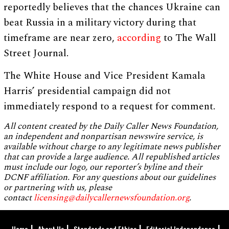
reportedly believes that the chances Ukraine can
beat Russia in a military victory during that
timeframe are near zero,
according
to The Wall
Street Journal.
The White House and Vice President Kamala
Harris’ presidential campaign did not
immediately respond to a request for comment.
All content created by the Daily Caller News Foundation,
an independent and nonpartisan newswire service, is
available without charge to any legitimate news publisher
that can provide a large audience. All republished articles
must include our logo, our reporter’s byline and their
DCNF affiliation. For any questions about our guidelines
or partnering with us, please
contact
licensing@dailycallernewsfoundation.org
.
Home
About Us
Standards and Ethics
Editorial Independence