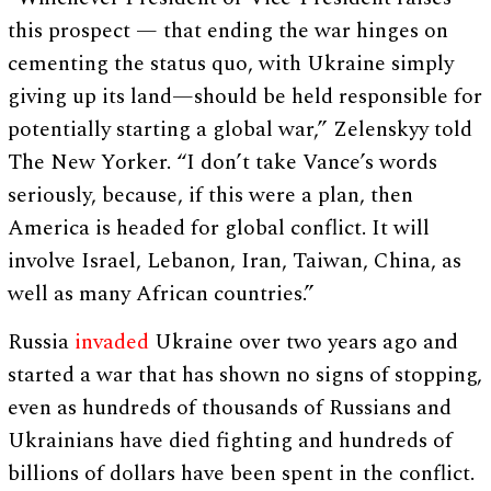
this prospect — that ending the war hinges on
cementing the status quo, with Ukraine simply
giving up its land—should be held responsible for
potentially starting a global war,” Zelenskyy told
The New Yorker. “I don’t take Vance’s words
seriously, because, if this were a plan, then
America is headed for global conflict. It will
involve Israel, Lebanon, Iran, Taiwan, China, as
well as many African countries.”
Russia
invaded
Ukraine over two years ago and
started a war that has shown no signs of stopping,
even as hundreds of thousands of Russians and
Ukrainians have died fighting and hundreds of
billions of dollars have been spent in the conflict.