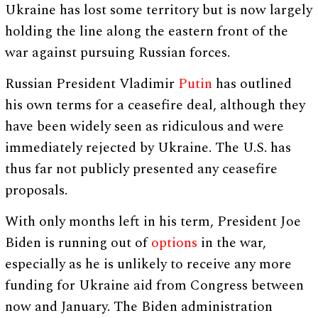
Ukraine has lost some territory but is now largely
holding the line along the eastern front of the
war against pursuing Russian forces.
Russian President Vladimir
Putin
has outlined
his own terms for a ceasefire deal, although they
have been widely seen as ridiculous and were
immediately rejected by Ukraine. The U.S. has
thus far not publicly presented any ceasefire
proposals.
With only months left in his term, President Joe
Biden is running out of
options
in the war,
especially as he is unlikely to receive any more
funding for Ukraine aid from Congress between
now and January. The Biden administration