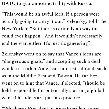
NATO to guarantee neutrality with Russia.
“This would be an awful idea, if a person were
actually going to carry it out,” Zelenskyy told The
New Yorker. “But there’s certainly no way this
could ever happen… And it wouldn’t necessarily
end the war, either. It’s just sloganeering.”
Zelenskyy went on to say that Vance’s ideas are
“dangerous signals,” and accepting such a deal
would risk other American interests abroad, such
as in the Middle East and Taiwan. He further
went on to hint that Vance, if elected, “should be
held responsible for potentially starting a global
war” if his ideas are put into practice.
“Whichever President or Vice-President raises