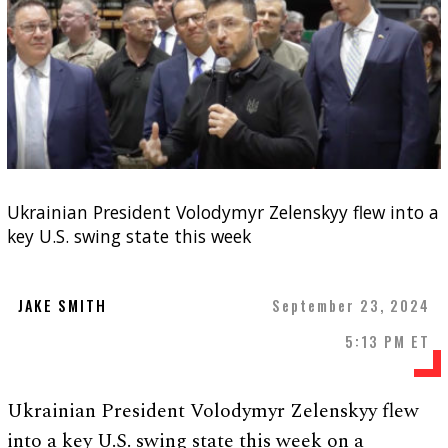
Ukrainian President Volodymyr Zelenskyy flew into a
key U.S. swing state this week
JAKE SMITH
September 23, 2024
5:13 PM ET
Ukrainian President Volodymyr Zelenskyy flew
into a key U.S. swing state this week on a