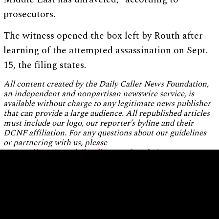
prosecutors.
The witness opened the box left by Routh after
learning of the attempted assassination on Sept.
15, the filing states.
All content created by the Daily Caller News Foundation,
an independent and nonpartisan newswire service, is
available without charge to any legitimate news publisher
that can provide a large audience. All republished articles
must include our logo, our reporter’s byline and their
DCNF affiliation. For any questions about our guidelines
or partnering with us, please
contact
licensing@dailycallernewsfoundation.org
.
Home
About Us
Standards and Ethics
Editorial Independence
Staff Biographies
Privacy Policy
Terms of Use
Contact Us
Employment Opportunities
Donate
Republishing