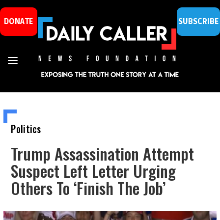
DONATE
SUBSCRIBE
Politics
Trump Assassination Attempt
Suspect Left Letter Urging
Others To ‘Finish The Job’