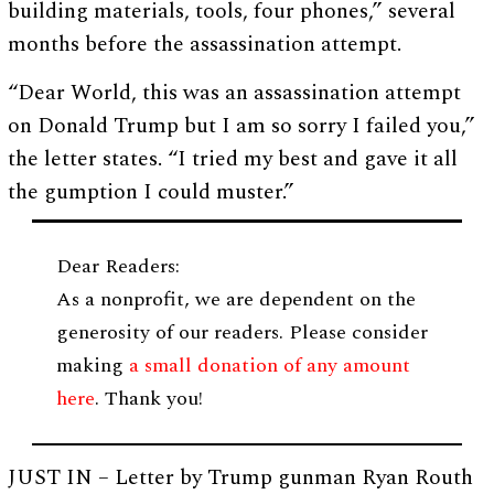
building materials, tools, four phones,” several
months before the assassination attempt.
“Dear World, this was an assassination attempt
on Donald Trump but I am so sorry I failed you,”
the letter states. “I tried my best and gave it all
the gumption I could muster.”
Dear Readers:
As a nonprofit, we are dependent on the
generosity of our readers. Please consider
making
a small donation of any amount
here
. Thank you!
JUST IN – Letter by Trump gunman Ryan Routh