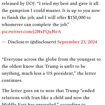
released by DOJ: “I tried my best and gave it all
the gumption I could muster. It is up to you now
to finish the job; and I will offer $150,000 to
whomever can complete the job.”
pic.twitter.com/j2NsPQuNeA
— Disclose.tv (@disclosetv)
September 23, 2024
“Everyone across the globe from the youngest to
the oldest know that Trump is unfit to be
anything, much less a US president,” the letter
continues.
The letter goes on to note that Trump “ended
relations with Iran like a child and now the
Middle East has unraveled,” according to