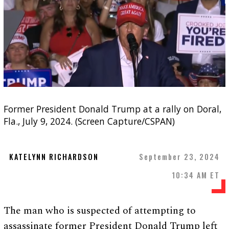
Former President Donald Trump at a rally on Doral,
Fla., July 9, 2024. (Screen Capture/CSPAN)
KATELYNN RICHARDSON
September 23, 2024
10:34 AM ET
The man who is suspected of attempting to
assassinate former President Donald Trump left