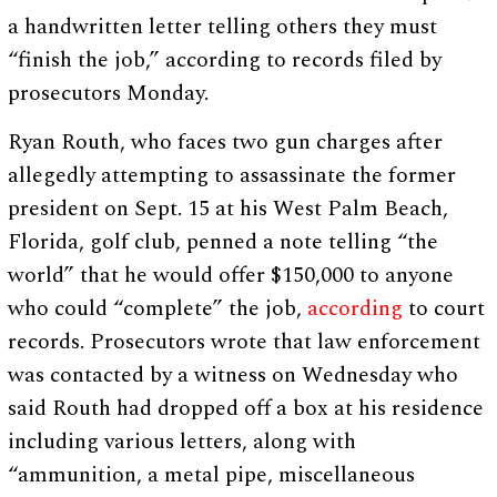
a handwritten letter telling others they must
“finish the job,” according to records filed by
prosecutors Monday.
Ryan Routh, who faces two gun charges after
allegedly attempting to assassinate the former
president on Sept. 15 at his West Palm Beach,
Florida, golf club, penned a note telling “the
world” that he would offer $150,000 to anyone
who could “complete” the job,
according
to court
records. Prosecutors wrote that law enforcement
was contacted by a witness on Wednesday who
said Routh had dropped off a box at his residence
including various letters, along with
“ammunition, a metal pipe, miscellaneous