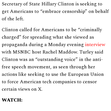
Secretary of State Hillary Clinton is seeking to
get Americans to “embrace censorship” on behalf
of the left.
Clinton called for Americans to be “criminally
charged” for spreading what she viewed as
propaganda during a Monday evening
interview
with MSNBC host Rachel Maddow. Turley said
Clinton was an “outstanding voice” in the anti-
free speech movement, as seen through her
actions like seeking to use the European Union
to force American tech companies to censor
certain views on X.
WATCH: