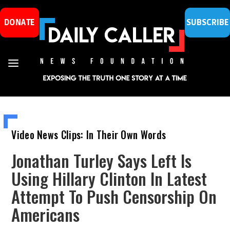
DONATE
SUBSCRIBE
Video News Clips: In Their Own Words
Jonathan Turley Says Left Is
Using Hillary Clinton In Latest
Attempt To Push Censorship On
Americans