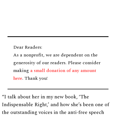
Dear Readers:
As a nonprofit, we are dependent on the
generosity of our readers. Please consider
making
a small donation of any amount
here
. Thank you!
“I talk about her in my new book, ‘The
Indispensable Right,’ and how she’s been one of
the outstanding voices in the anti-free speech