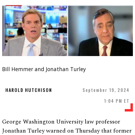
Bill Hemmer and Jonathan Turley
HAROLD HUTCHISON
September 19, 2024
1:04 PM ET
George Washington University law professor
Jonathan Turley warned on Thursday that former