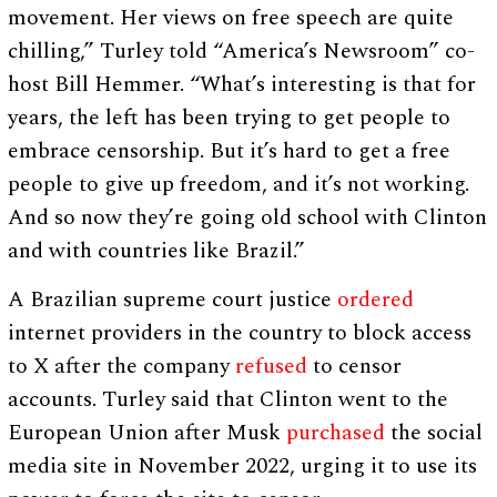
movement. Her views on free speech are quite
chilling,” Turley told “America’s Newsroom” co-
host Bill Hemmer. “What’s interesting is that for
years, the left has been trying to get people to
embrace censorship. But it’s hard to get a free
people to give up freedom, and it’s not working.
And so now they’re going old school with Clinton
and with countries like Brazil.”
A Brazilian supreme court justice
ordered
internet providers in the country to block access
to X after the company
refused
to censor
accounts. Turley said that Clinton went to the
European Union after Musk
purchased
the social
media site in November 2022, urging it to use its