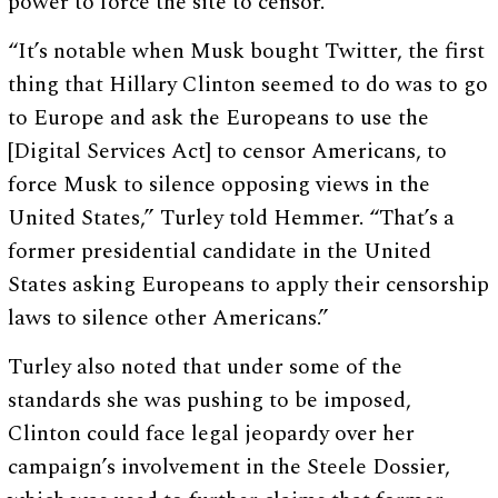
power to force the site to censor.
“It’s notable when Musk bought Twitter, the first
thing that Hillary Clinton seemed to do was to go
to Europe and ask the Europeans to use the
[Digital Services Act] to censor Americans, to
force Musk to silence opposing views in the
United States,” Turley told Hemmer. “That’s a
former presidential candidate in the United
States asking Europeans to apply their censorship
laws to silence other Americans.”
Turley also noted that under some of the
standards she was pushing to be imposed,
Clinton could face legal jeopardy over her
campaign’s involvement in the Steele Dossier,