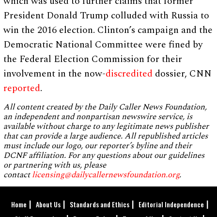
which was used to further claims that former
President Donald Trump colluded with Russia to
win the 2016 election. Clinton’s campaign and the
Democratic National Committee were fined by
the Federal Election Commission for their
involvement in the now-
discredited
dossier, CNN
reported
.
All content created by the Daily Caller News Foundation,
an independent and nonpartisan newswire service, is
available without charge to any legitimate news publisher
that can provide a large audience. All republished articles
must include our logo, our reporter’s byline and their
DCNF affiliation. For any questions about our guidelines
or partnering with us, please
contact
licensing@dailycallernewsfoundation.org
.
Home
About Us
Standards and Ethics
Editorial Independence