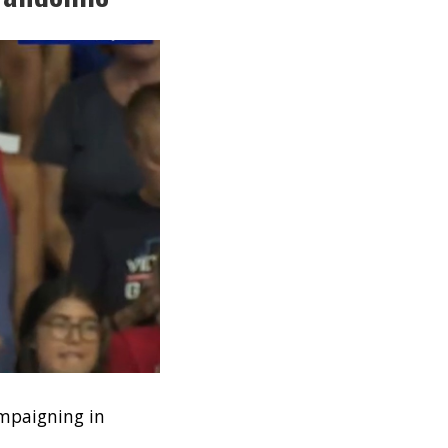
ampaigning in