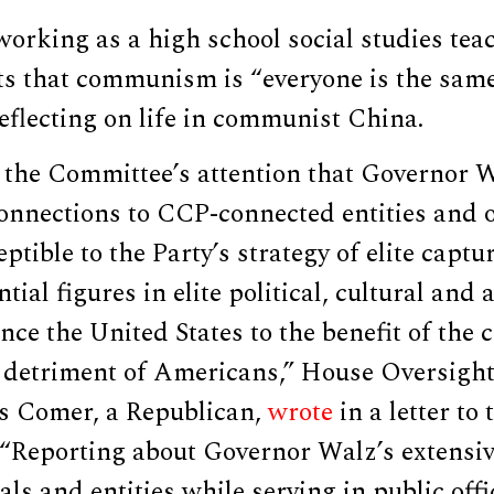
working as a high school social studies tea
ts that communism is “everyone is the sam
eflecting on life in communist China.
o the Committee’s attention that Governor 
nnections to CCP-connected entities and of
tible to the Party’s strategy of elite captu
ntial figures in elite political, cultural and
uence the United States to the benefit of th
 detriment of Americans,” House Oversigh
s Comer, a Republican,
wrote
in a letter to
 “Reporting about Governor Walz’s extens
als and entities while serving in public offi