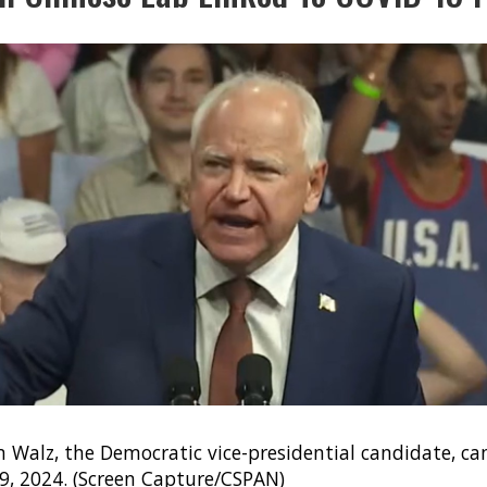
 Walz, the Democratic vice-presidential candidate, c
. 9, 2024. (Screen Capture/CSPAN)