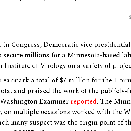
e in Congress, Democratic vice presidenti
 secure millions for a Minnesota-based la
Institute of Virology on a variety of projec
earmark a total of $7 million for the Horme
ota, and praised the work of the publicly-
he Washington Examiner
reported
. The Minn
r, on multiple occasions worked with the W
hich many suspect was the origin point of