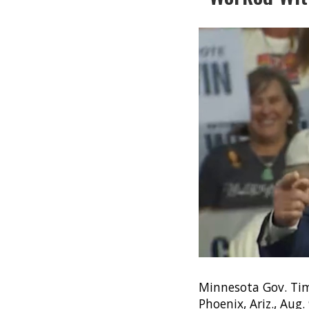
Minnesota Gov. Tim
Phoenix, Ariz., Aug