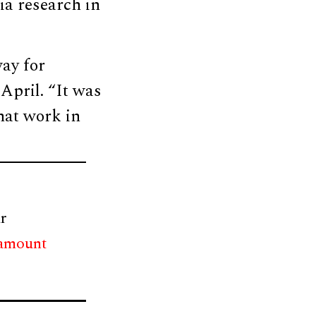
ia research in
way for
April. “It was
that work in
r
 amount