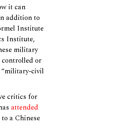
ow it can
n addition to
ormel Institute
 Institute,
ese military
, controlled or
“military-civil
 critics for
 has
attended
 to a Chinese