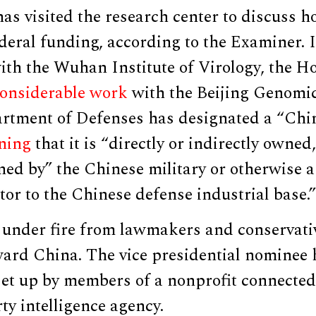
has visited the research center to discuss h
deral funding, according to the Examiner. I
ith the Wuhan Institute of Virology, the H
onsiderable work
with the Beijing Genomics
rtment of Defenses has designated a “Chin
ning
that it is “directly or indirectly owned
ned by” the Chinese military or otherwise a 
tor to the Chinese defense industrial base.”
under fire from lawmakers and conservative
oward China. The vice presidential nominee
set up by members of a nonprofit connected
y intelligence agency.