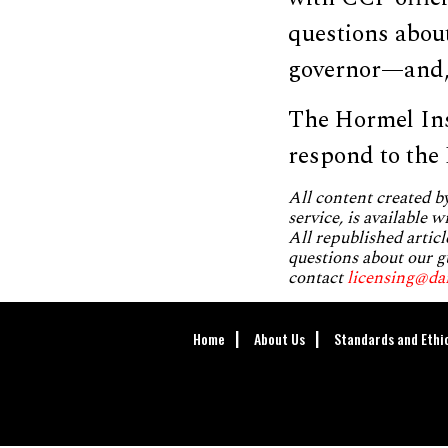
questions abou
governor—and, s
The Hormel Ins
respond to the
All content created 
service, is available 
All republished articl
questions about our g
contact
licensing@da
Home
About Us
Standards and Ethi