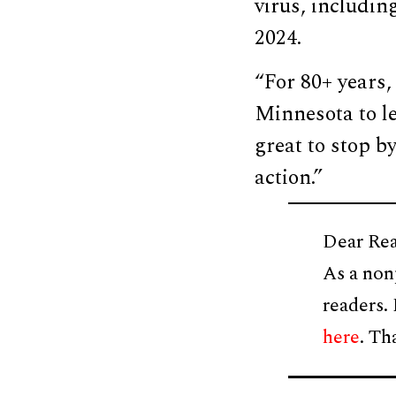
virus, includi
2024.
“For 80+ years,
Minnesota to l
great to stop by
action.”
Dear Rea
As a non
readers.
here
. Th