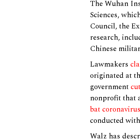
The Wuhan Inst
Sciences, which
Council, the Ex
research, inclu
Chinese militar
Lawmakers
cl
originated at t
government
cut
nonprofit that 
bat coronaviru
conducted with
Walz has descr