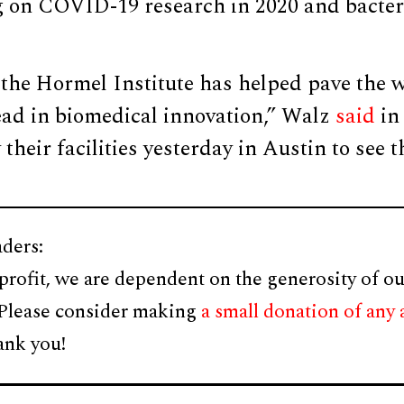
ng on COVID-19 research in 2020 and bacter
 the Hormel Institute has helped pave the 
ead in biomedical innovation,” Walz
said
in 
 their facilities yesterday in Austin to see 
ders:
profit, we are dependent on the generosity of ou
 Please consider making
a small donation of any
ank you!