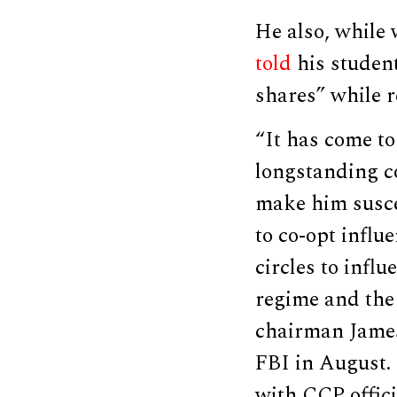
He also, while 
told
his studen
shares” while r
“It has come t
longstanding co
make him suscep
to co-opt influe
circles to infl
regime and the
chairman Jame
FBI in August.
with CCP offici