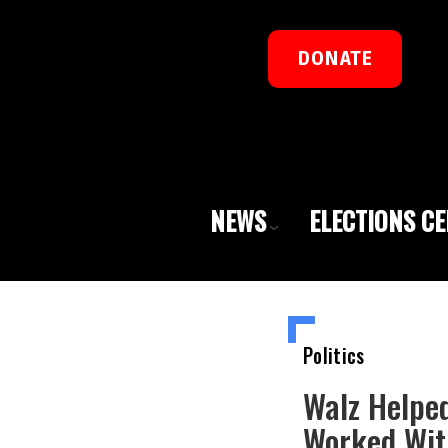
DONATE
NEWS
ELECTIONS C
Politics
Walz Helpe
Worked Wit