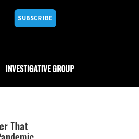
SUBSCRIBE
INVESTIGATIVE GROUP
er That
Pandemic