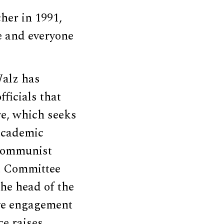
cher in 1991,
e and everyone
Walz has
ficials that
re, which seeks
 academic
e communist
t Committee
 the head of the
ive engagement
ce raises