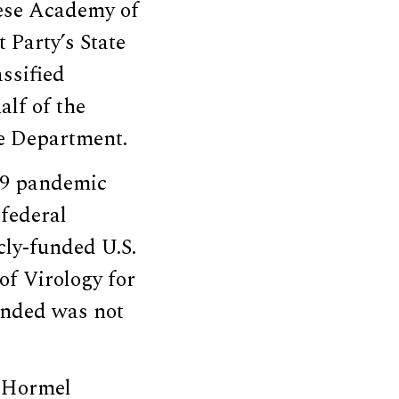
nese Academy of
 Party’s State
ssified
alf of the
te Department.
19 pandemic
 federal
cly-funded U.S.
of Virology for
funded was not
e Hormel