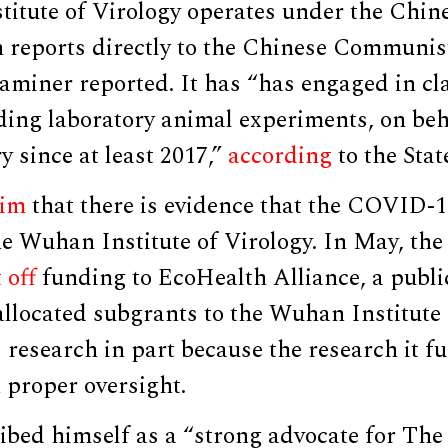
itute of Virology operates under the Chi
 reports directly to the Chinese Communist
aminer reported. It has “has engaged in cla
ding laboratory animal experiments, on beh
y since at least 2017,”
according
to the Sta
aim
that there is evidence that the COVID-
he Wuhan Institute of Virology. In May, the
 off
funding to EcoHealth Alliance, a publi
allocated subgrants to the Wuhan Institute 
s
research in part because the research it 
 proper oversight.
ibed himself as a “strong advocate for Th