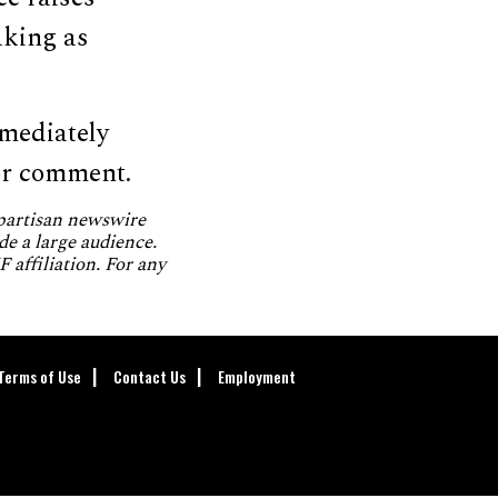
aking as
mediately
or comment.
npartisan newswire
de a large audience.
 affiliation. For any
Terms of Use
Contact Us
Employment