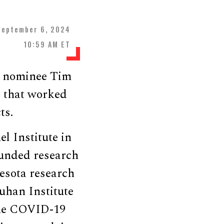
September 6, 2024
10:59 AM ET
al nominee Tim
b that worked
ts.
l Institute in
funded research
esota research
uhan Institute
 the COVID-19