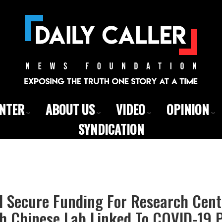
ENTER
ABOUT US
VIDEO
OPINION
SYNDICATION
d Secure Funding For Research Cent
h Chinese Lab Linked To COVID-19 