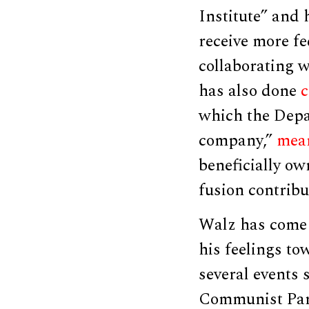
Institute” and 
receive more fe
collaborating w
has also done
c
which the Depa
company,”
mea
beneficially ow
fusion contribu
Walz has come 
his feelings t
several events 
Communist Part