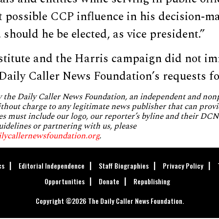
t possible CCP influence in his decision-m
hould he be elected, as vice president.”
titute and the Harris campaign did not im
 Daily Caller News Foundation’s requests f
by the Daily Caller News Foundation, an independent and no
without charge to any legitimate news publisher that can provi
es must include our logo, our reporter’s byline and their DCNF
uidelines or partnering with us, please
ilycallernewsfoundation.org
.
cs
Editorial Independence
Staff Biographies
Privacy Policy
Opportunities
Donate
Republishing
Copyright ©2026 The Daily Caller News Foundation.