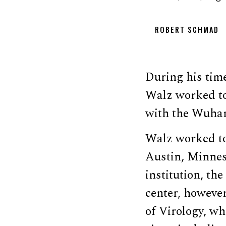
ROBERT SCHMAD
During his tim
Walz worked to
with the Wuhan 
Walz worked to 
Austin, Minnes
institution, t
center, howeve
of Virology, w