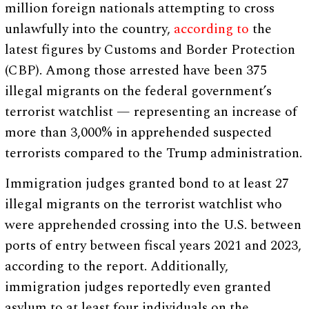
million foreign nationals attempting to cross
unlawfully into the country,
according to
the
latest figures by Customs and Border Protection
(CBP). Among those arrested have been 375
illegal migrants on the federal government’s
terrorist watchlist — representing an increase of
more than 3,000% in apprehended suspected
terrorists compared to the Trump administration.
Immigration judges granted bond to at least 27
illegal migrants on the terrorist watchlist who
were apprehended crossing into the U.S. between
ports of entry between fiscal years 2021 and 2023,
according to the report. Additionally,
immigration judges reportedly even granted
asylum to at least four individuals on the