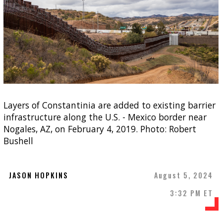
Layers of Constantinia are added to existing barrier
infrastructure along the U.S. - Mexico border near
Nogales, AZ, on February 4, 2019. Photo: Robert
Bushell
JASON HOPKINS
August 5, 2024
3:32 PM ET