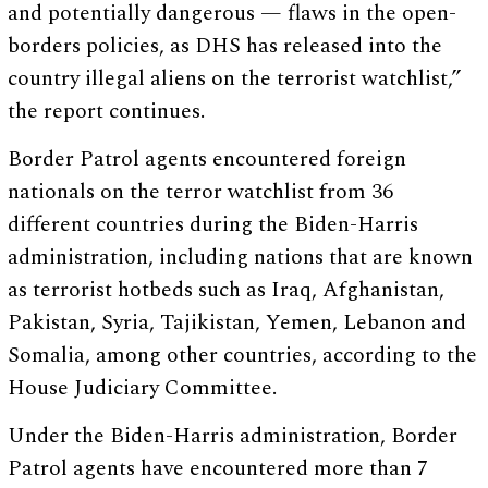
and potentially dangerous — flaws in the open-
borders policies, as DHS has released into the
country illegal aliens on the terrorist watchlist,”
the report continues.
Border Patrol agents encountered foreign
nationals on the terror watchlist from 36
different countries during the Biden-Harris
administration, including nations that are known
as terrorist hotbeds such as Iraq, Afghanistan,
Pakistan, Syria, Tajikistan, Yemen, Lebanon and
Somalia, among other countries, according to the
House Judiciary Committee.
Under the Biden-Harris administration, Border
Patrol agents have encountered more than 7