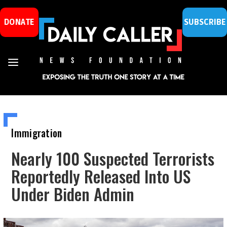
DONATE
SUBSCRIBE
Immigration
Nearly 100 Suspected Terrorists
Reportedly Released Into US
Under Biden Admin