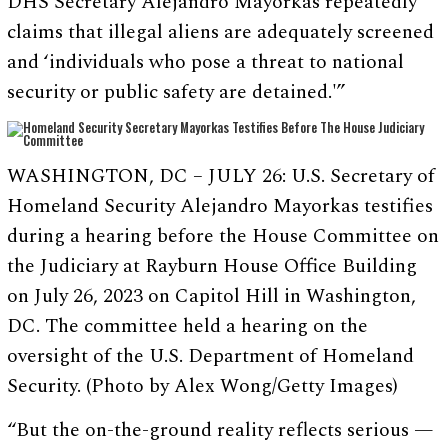
DHS Secretary Alejandro Mayorkas repeatedly
claims that illegal aliens are adequately screened
and ‘individuals who pose a threat to national
security or public safety are detained.'”
WASHINGTON, DC – JULY 26: U.S. Secretary of
Homeland Security Alejandro Mayorkas testifies
during a hearing before the House Committee on
the Judiciary at Rayburn House Office Building
on July 26, 2023 on Capitol Hill in Washington,
DC. The committee held a hearing on the
oversight of the U.S. Department of Homeland
Security. (Photo by Alex Wong/Getty Images)
“But the on-the-ground reality reflects serious —