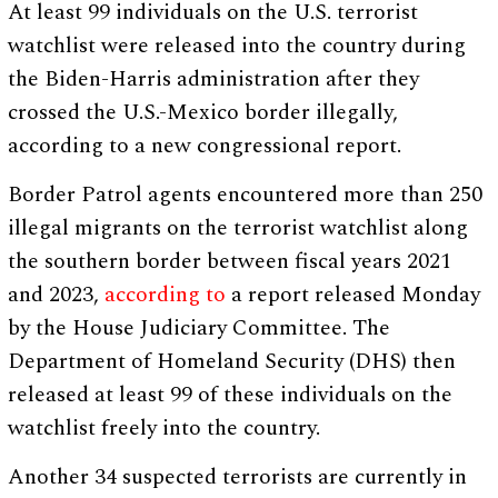
At least 99 individuals on the U.S. terrorist
watchlist were released into the country during
the Biden-Harris administration after they
crossed the U.S.-Mexico border illegally,
according to a new congressional report.
Border Patrol agents encountered more than 250
illegal migrants on the terrorist watchlist along
the southern border between fiscal years 2021
and 2023,
according to
a report released Monday
by the House Judiciary Committee. The
Department of Homeland Security (DHS) then
released at least 99 of these individuals on the
watchlist freely into the country.
Another 34 suspected terrorists are currently in