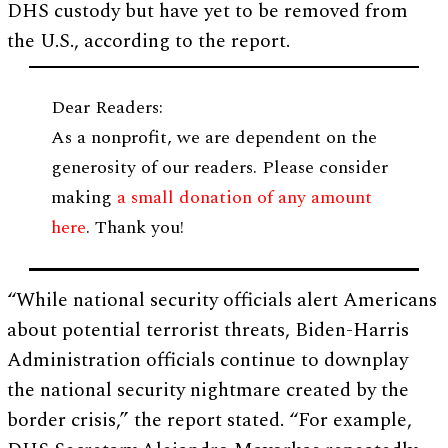
DHS custody but have yet to be removed from
the U.S., according to the report.
Dear Readers:
As a nonprofit, we are dependent on the
generosity of our readers. Please consider
making
a small donation of any amount
here
. Thank you!
“While national security officials alert Americans
about potential terrorist threats, Biden-Harris
Administration officials continue to downplay
the national security nightmare created by the
border crisis,” the report stated. “For example,