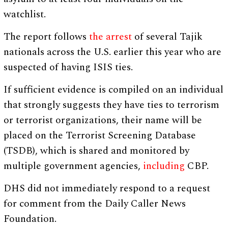
watchlist.
The report follows
the arrest
of several Tajik
nationals across the U.S. earlier this year who are
suspected of having ISIS ties.
If sufficient evidence is compiled on an individual
that strongly suggests they have ties to terrorism
or terrorist organizations, their name will be
placed on the Terrorist Screening Database
(TSDB), which is shared and monitored by
multiple government agencies,
including
CBP.
DHS did not immediately respond to a request
for comment from the Daily Caller News
Foundation.