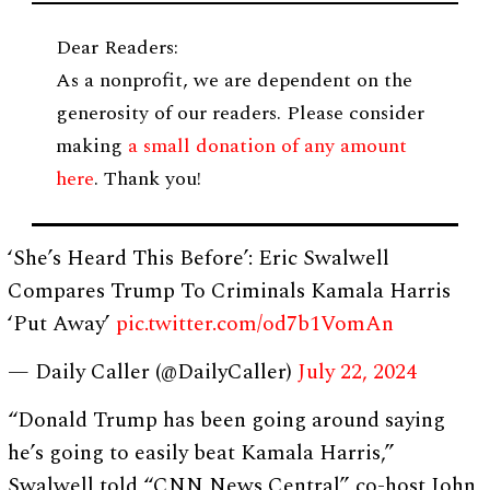
Dear Readers:
As a nonprofit, we are dependent on the
generosity of our readers. Please consider
making
a small donation of any amount
here
. Thank you!
‘She’s Heard This Before’: Eric Swalwell
Compares Trump To Criminals Kamala Harris
‘Put Away’
pic.twitter.com/od7b1VomAn
— Daily Caller (@DailyCaller)
July 22, 2024
“Donald Trump has been going around saying
he’s going to easily beat Kamala Harris,”
Swalwell told “CNN News Central” co-host John