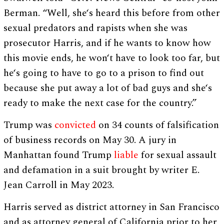
Berman. “Well, she‘s heard this before from other
sexual predators and rapists when she was
prosecutor Harris, and if he wants to know how
this movie ends, he won‘t have to look too far, but
he‘s going to have to go to a prison to find out
because she put away a lot of bad guys and she‘s
ready to make the next case for the country.”
Trump was
convicted
on 34 counts of falsification
of business records on May 30. A jury in
Manhattan found Trump
liable
for sexual assault
and defamation in a suit brought by writer E.
Jean Carroll in May 2023.
Harris served as district attorney in San Francisco
and as attorney general of California prior to her