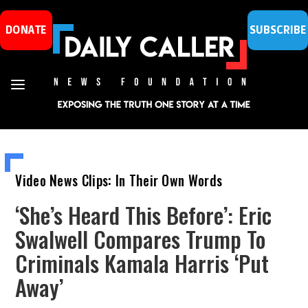
DONATE
SUBSCRIBE
Video News Clips: In Their Own Words
‘She’s Heard This Before’: Eric
Swalwell Compares Trump To
Criminals Kamala Harris ‘Put
Away’