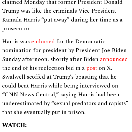
claimed Monday that former President Donald
Trump was like the criminals Vice President
Kamala Harris “put away” during her time as a
prosecutor.
Harris was
endorsed
for the Democratic
nomination for president by President Joe Biden
Sunday afternoon, shortly after Biden
announced
the end of his reelection bid in a
post
on X.
Swalwell scoffed at Trump’s boasting that he
could beat Harris while being interviewed on
“CNN News Central,” saying Harris had been
underestimated by “sexual predators and rapists”
that she eventually put in prison.
WATCH: