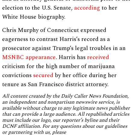
election to the U.S. Senate,
according
to her
White House biography.
Chris Murphy of Connecticut expressed
eagerness to contrast Harris’s record as a
prosecutor against Trump’s legal troubles in an
MSNBC appearance
. Harris has
received
criticism for the high number of marijuana
convictions
secured
by her office during her
tenure as San Francisco district attorney.
All content created by the Daily Caller News Foundation,
an independent and nonpartisan newswire service, is
available without charge to any legitimate news publisher
that can provide a large audience. All republished articles
must include our logo, our reporter’s byline and their
DCNF affiliation. For any questions about our guidelines
or partnering with us, please