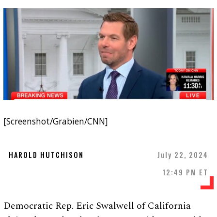
[Screenshot/Grabien/CNN]
HAROLD HUTCHISON
July 22, 2024
12:49 PM ET
Democratic Rep. Eric Swalwell of California