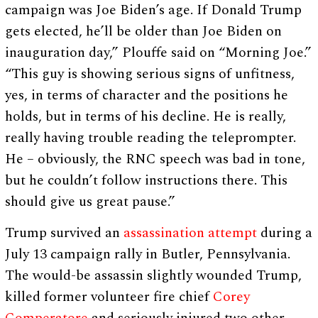
campaign was Joe Biden’s age. If Donald Trump
gets elected, he’ll be older than Joe Biden on
inauguration day,” Plouffe said on “Morning Joe.”
“This guy is showing serious signs of unfitness,
yes, in terms of character and the positions he
holds, but in terms of his decline. He is really,
really having trouble reading the teleprompter.
He – obviously, the RNC speech was bad in tone,
but he couldn’t follow instructions there. This
should give us great pause.”
Trump survived an
assassination attempt
during a
July 13 campaign rally in Butler, Pennsylvania.
The would-be assassin slightly wounded Trump,
killed former volunteer fire chief
Corey