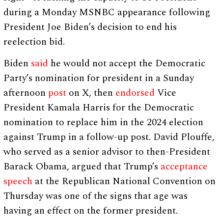
during a Monday MSNBC appearance following
President Joe Biden’s decision to end his
reelection bid.
Biden
said
he would not accept the Democratic
Party’s nomination for president in a Sunday
afternoon
post
on X, then
endorsed
Vice
President Kamala Harris for the Democratic
nomination to replace him in the 2024 election
against Trump in a follow-up post. David Plouffe,
who served as a senior advisor to then-President
Barack Obama, argued that Trump’s
acceptance
speech
at the Republican National Convention on
Thursday was one of the signs that age was
having an effect on the former president.