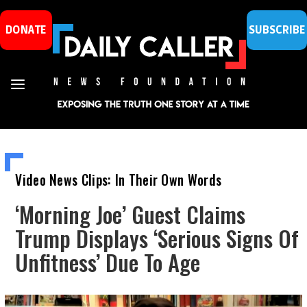
DONATE
SUBSCRIBE
Video News Clips: In Their Own Words
‘Morning Joe’ Guest Claims
Trump Displays ‘Serious Signs Of
Unfitness’ Due To Age