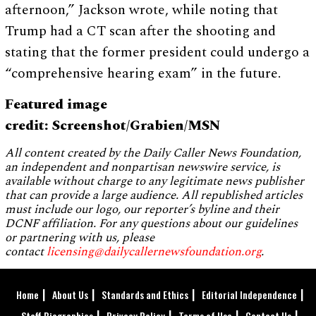
afternoon,” Jackson wrote, while noting that
Trump had a CT scan after the shooting and
stating that the former president could undergo a
“comprehensive hearing exam” in the future.
Featured image
credit: Screenshot/Grabien/MSN
All content created by the Daily Caller News Foundation,
an independent and nonpartisan newswire service, is
available without charge to any legitimate news publisher
that can provide a large audience. All republished articles
must include our logo, our reporter’s byline and their
DCNF affiliation. For any questions about our guidelines
or partnering with us, please
contact
licensing@dailycallernewsfoundation.org
.
Home
About Us
Standards and Ethics
Editorial Independence
Staff Biographies
Privacy Policy
Terms of Use
Contact Us