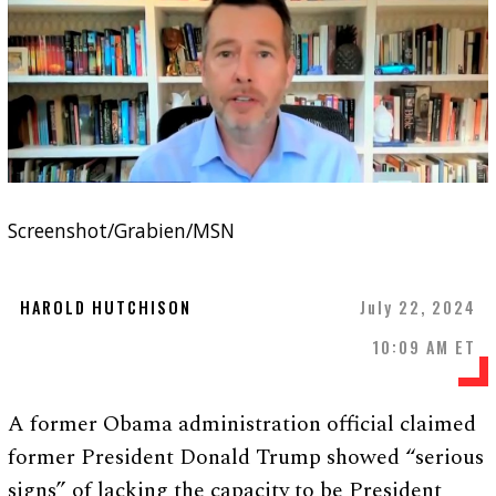
Screenshot/Grabien/MSN
HAROLD HUTCHISON
July 22, 2024
10:09 AM ET
A former Obama administration official claimed
former President Donald Trump showed “serious
signs” of lacking the capacity to be President