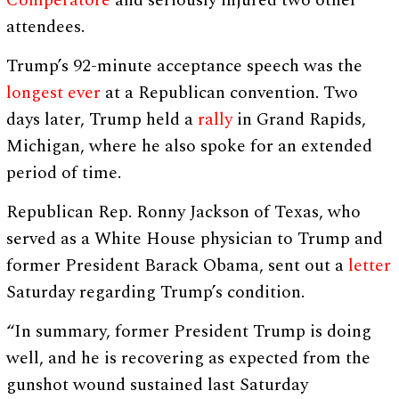
Comperatore
and seriously injured two other
attendees.
Trump’s 92-minute acceptance speech was the
longest ever
at a Republican convention. Two
days later, Trump held a
rally
in Grand Rapids,
Michigan, where he also spoke for an extended
period of time.
Republican Rep. Ronny Jackson of Texas, who
served as a White House physician to Trump and
former President Barack Obama, sent out a
letter
Saturday regarding Trump’s condition.
“In summary, former President Trump is doing
well, and he is recovering as expected from the
gunshot wound sustained last Saturday