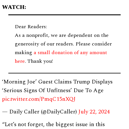
WATCH:
Dear Readers:
As a nonprofit, we are dependent on the
generosity of our readers. Please consider
making
a small donation of any amount
here
. Thank you!
‘Morning Joe’ Guest Claims Trump Displays
‘Serious Signs Of Unfitness’ Due To Age
pic.twitter.com/PmqC15nXQJ
— Daily Caller (@DailyCaller)
July 22, 2024
“Let’s not forget, the biggest issue in this